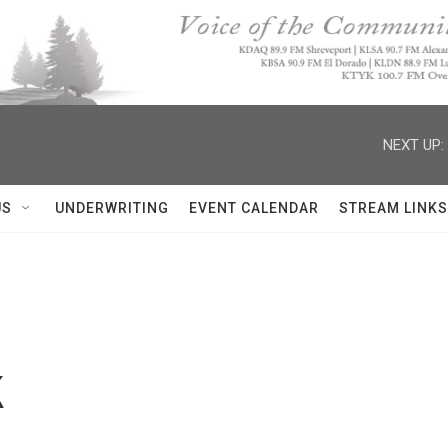
NEXT UP:
US
UNDERWRITING
EVENT CALENDAR
STREAM LINKS
k