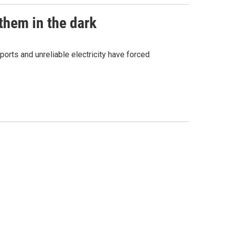
them in the dark
orts and unreliable electricity have forced