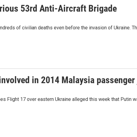
rious 53rd Anti-Aircraft Brigade
ndreds of civilian deaths even before the invasion of Ukraine. T
 involved in 2014 Malaysia passenger
es Flight 17 over eastern Ukraine alleged this week that Putin was