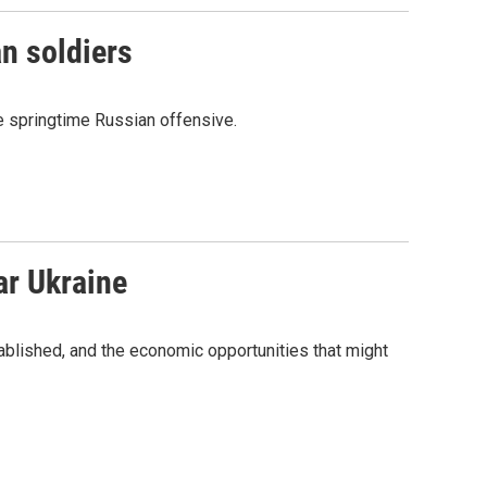
an soldiers
ble springtime Russian offensive.
ar Ukraine
blished, and the economic opportunities that might