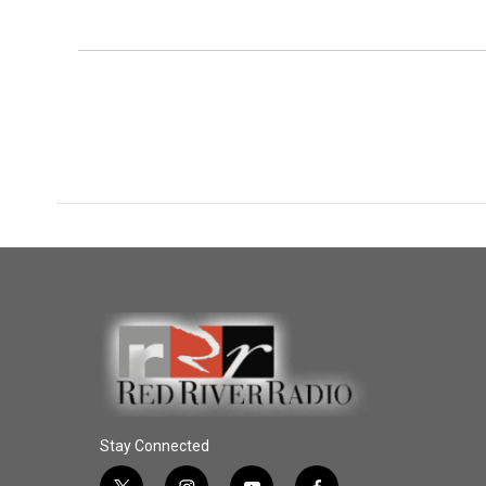
Stay Connected