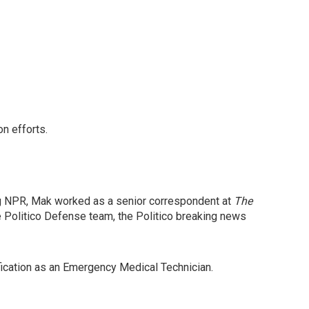
on efforts.
ng NPR, Mak worked as a senior correspondent at
The
e Politico Defense team, the Politico breaking news
ification as an Emergency Medical Technician.