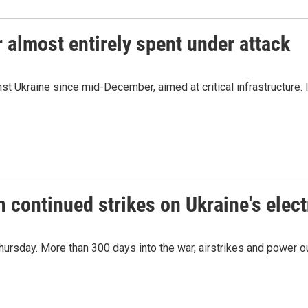
 almost entirely spent under attack
st Ukraine since mid-December, aimed at critical infrastructure. I
h continued strikes on Ukraine's elect
 Thursday. More than 300 days into the war, airstrikes and power 