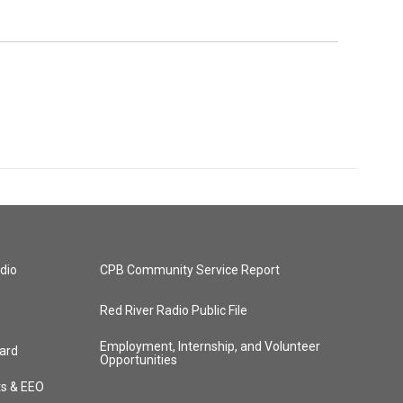
dio
CPB Community Service Report
Red River Radio Public File
Employment, Internship, and Volunteer
ard
Opportunities
ts & EEO