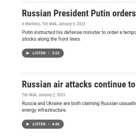
Russian President Putin orders
A Martínez, Tim Mak
, January 6, 2023
Putin instructed his defense minister to order a tempo
stocks along the front lines.
LISTEN
•
3:23
Russian air attacks continue to
Tim Mak
, January 2, 2023
Russia and Ukraine are both claiming Russian casualti
energy infrastructure.
LISTEN
•
4:46