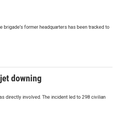
he brigade's former headquarters has been tracked to
 jet downing
 directly involved. The incident led to 298 civilian