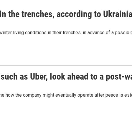
 in the trenches, according to Ukraini
winter living conditions in their trenches, in advance of a possi
 such as Uber, look ahead to a post-w
e how the company might eventually operate after peace is esta