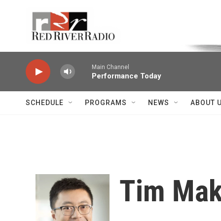
Skip to main content
Voice of the Community
Main Channel
Performance Today
SCHEDULE
PROGRAMS
NEWS
ABOUT 
Tim Ma