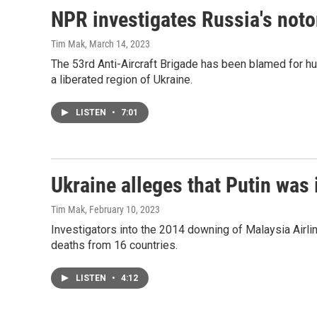
NPR investigates Russia's noto
Tim Mak
, March 14, 2023
The 53rd Anti-Aircraft Brigade has been blamed for hu
a liberated region of Ukraine.
LISTEN
•
7:01
Ukraine alleges that Putin was
Tim Mak
, February 10, 2023
Investigators into the 2014 downing of Malaysia Airlin
deaths from 16 countries.
LISTEN
•
4:12