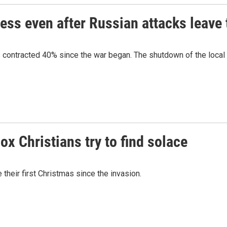
ess even after Russian attacks leave 
s contracted 40% since the war began. The shutdown of the local p
x Christians try to find solace
their first Christmas since the invasion.