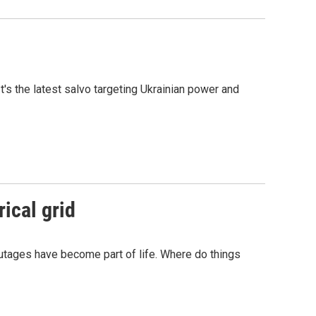
t's the latest salvo targeting Ukrainian power and
rical grid
outages have become part of life. Where do things