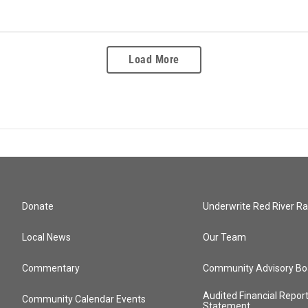
Load More
Donate
Underwrite Red River Ra
Local News
Our Team
Commentary
Community Advisory Bo
Audited Financial Repor
Community Calendar Events
Statement