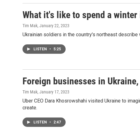
What it's like to spend a winter
Tim Mak
, January 22, 2023
Ukrainian soldiers in the country's northeast describe 
LISTEN
•
5:25
Foreign businesses in Ukraine,
Tim Mak
, January 17, 2023
Uber CEO Dara Khosrowshahi visited Ukraine to imagin
create.
LISTEN
•
2:47