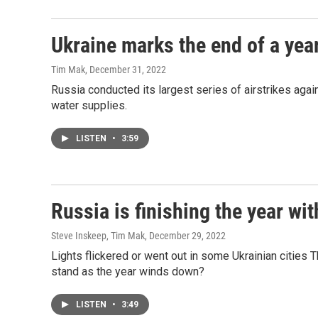
Ukraine marks the end of a year
Tim Mak
, December 31, 2022
Russia conducted its largest series of airstrikes again
water supplies.
LISTEN
•
3:59
Russia is finishing the year wit
Steve Inskeep, Tim Mak
, December 29, 2022
Lights flickered or went out in some Ukrainian cities
stand as the year winds down?
LISTEN
•
3:49