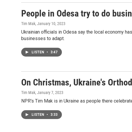
People in Odesa try to do busin
Tim Mak
, January 10, 2023
Ukrainian officials in Odesa say the local economy ha
businesses to adapt.
LISTEN
•
3:47
On Christmas, Ukraine's Orthodo
Tim Mak
, January 7, 2023
NPR's Tim Mak is in Ukraine as people there celebrate 
LISTEN
•
3:33