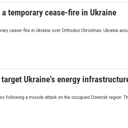
 a temporary cease-fire in Ukraine
rary cease-fire in Ukraine over Orthodox Christmas. Ukraine accu
 target Ukraine's energy infrastructur
es following a missile attack on the occupied Donetsk region. T