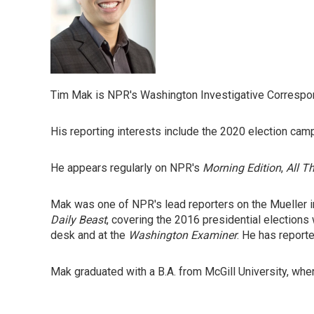
Tim Mak is NPR's Washington Investigative Correspond
His reporting interests include the 2020 election campa
He appears regularly on NPR's
Morning Edition
,
All T
Mak was one of NPR's lead reporters on the Mueller 
Daily Beast
, covering the 2016 presidential elections
desk and at the
Washington Examiner
. He has report
Mak graduated with a B.A. from McGill University, wher