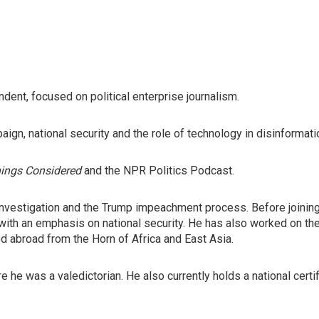
ent, focused on political enterprise journalism.
ign, national security and the role of technology in disinformati
hings Considered
and the NPR Politics Podcast.
investigation and the Trump impeachment process. Before joini
 with an emphasis on national security. He has also worked on th
ed abroad from the Horn of Africa and East Asia.
e he was a valedictorian. He also currently holds a national cert