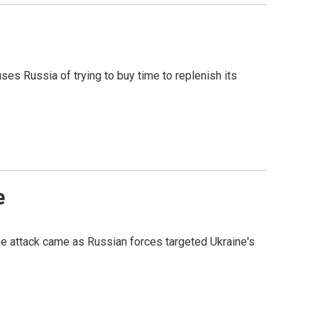
ses Russia of trying to buy time to replenish its
e
he attack came as Russian forces targeted Ukraine's