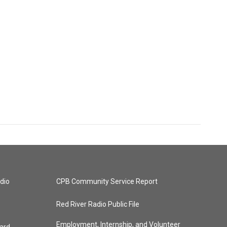
dio
CPB Community Service Report
Red River Radio Public File
Employment, Internship, and Volunteer