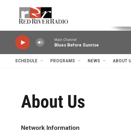
Skip to main content
Voice of the Community
Main Channel
Blues Before Sunrise
SCHEDULE
PROGRAMS
NEWS
ABOUT 
About Us
Network Information