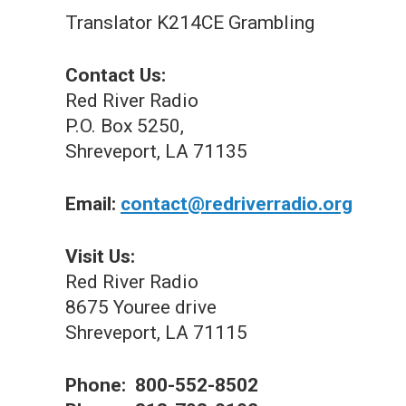
Translator K214CE Grambling
Contact Us:
Red River Radio
P.O. Box 5250,
Shreveport, LA 71135
Email:
contact@redriverradio.org
Visit Us:
Red River Radio
8675 Youree drive
Shreveport, LA 71115
Phone: 800-552-8502