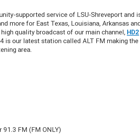
nity-supported service of LSU-Shreveport and 
 and more for East Texas, Louisiana, Arkansas an
 high quality broadcast of our main channel,
HD2
 is our latest station called ALT FM making the l
tening area.
M
er 91.3 FM (FM ONLY)