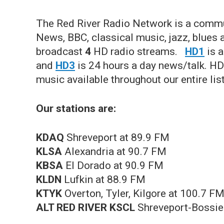
The Red River Radio Network is a commu
News, BBC, classical music, jazz, blues
broadcast
4
HD radio streams.
HD1
is a
and
HD3
is 24 hours a day news/talk. HD4
music available throughout our entire lis
Our stations are:
KDAQ
Shreveport at 89.9 FM
KLSA
Alexandria at 90.7 FM
KBSA
El Dorado at 90.9 FM
KLDN
Lufkin at 88.9 FM
KTYK
Overton, Tyler, Kilgore at 100.7 F
ALT RED RIVER KSCL
Shreveport-Bossi