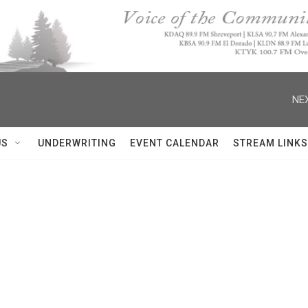
NEX
US
UNDERWRITING
EVENT CALENDAR
STREAM LINKS