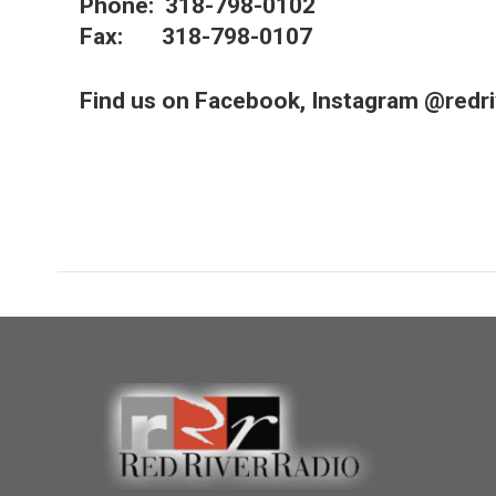
Phone: 318-798-0102
Fax: 318-798-0107
Find us on Facebook, Instagram @redriv