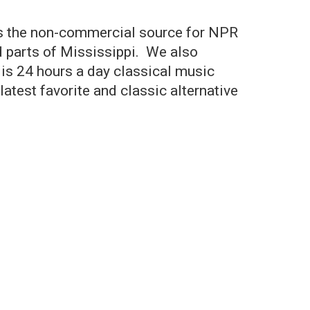
is the non-commercial source for NPR
d parts of Mississippi. We also
is 24 hours a day classical music
atest favorite and classic alternative