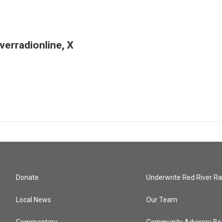
erradionline, X
Donate
Underwrite Red River Ra
Local News
Our Team