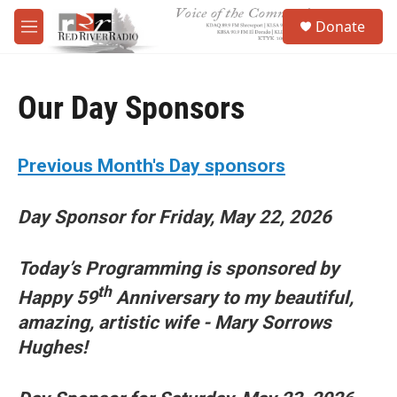
Skip to main content
S
Donate
e
M
a
e
r
n
c
u
h
Our Day Sponsors
u
e
r
Previous Month's Day sponsors
y
Day Sponsor for Friday, May 22, 2026
Today’s Programming is sponsored by
th
Happy 59
Anniversary to my beautiful,
amazing, artistic wife - Mary Sorrows
Hughes!