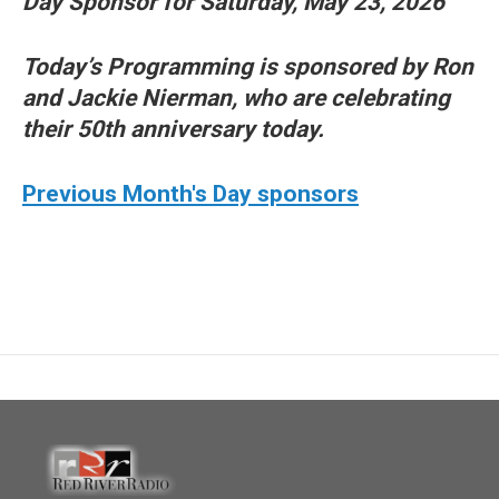
Day Sponsor for Saturday, May 23, 2026
Today’s Programming is sponsored by Ron
and Jackie Nierman, who are celebrating
their 50th anniversary today.
Previous Month's Day sponsors