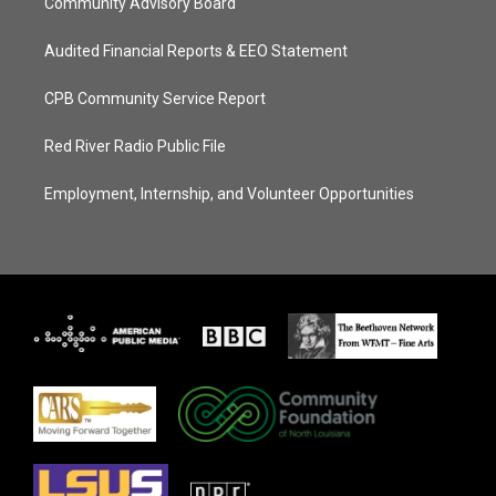
Community Advisory Board
Audited Financial Reports & EEO Statement
CPB Community Service Report
Red River Radio Public File
Employment, Internship, and Volunteer Opportunities