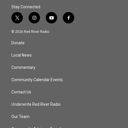
Stay Connected
t
i
y
f
w
n
o
a
i
s
u
c
© 2026 Red River Radio
t
t
t
e
t
a
u
b
Donate
e
g
b
o
r
r
e
o
a
k
Local News
m
Commentary
Community Calendar Events
Contact Us
Underwrite Red River Radio
Our Team