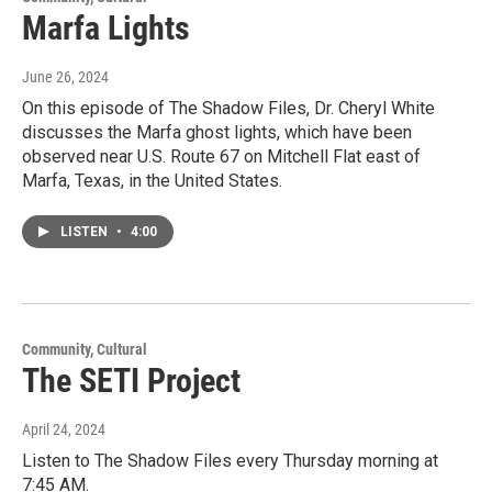
Marfa Lights
June 26, 2024
On this episode of The Shadow Files, Dr. Cheryl White
discusses the Marfa ghost lights, which have been
observed near U.S. Route 67 on Mitchell Flat east of
Marfa, Texas, in the United States.
LISTEN
•
4:00
Community, Cultural
The SETI Project
April 24, 2024
Listen to The Shadow Files every Thursday morning at
7:45 AM.