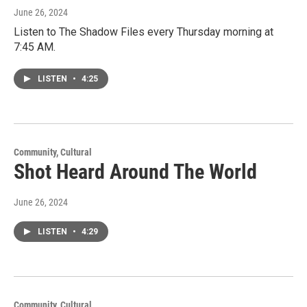
June 26, 2024
Listen to The Shadow Files every Thursday morning at
7:45 AM.
LISTEN
•
4:25
Community, Cultural
Shot Heard Around The World
June 26, 2024
LISTEN
•
4:29
Community, Cultural