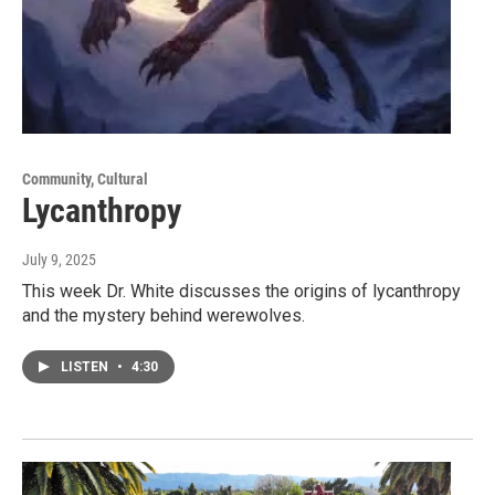
Community, Cultural
Lycanthropy
July 9, 2025
This week Dr. White discusses the origins of lycanthropy
and the mystery behind werewolves.
LISTEN
•
4:30