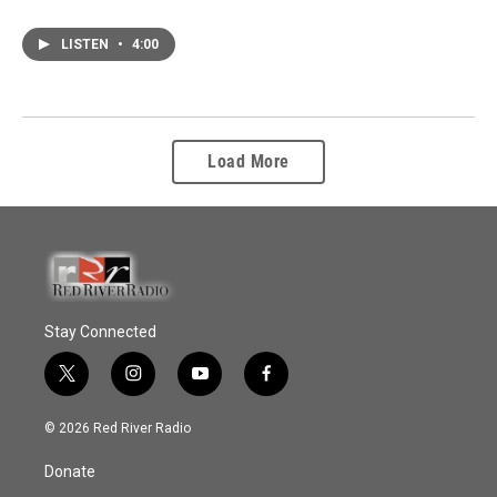
LISTEN
•
4:00
Load More
Stay Connected
t
i
y
f
w
n
o
a
i
s
u
c
© 2026 Red River Radio
t
t
t
e
t
a
u
b
Donate
e
g
b
o