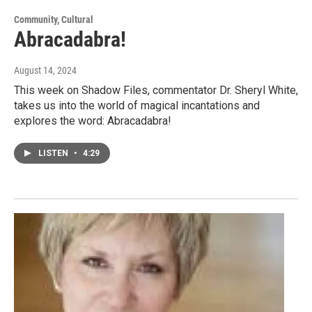
Community, Cultural
Abracadabra!
August 14, 2024
This week on Shadow Files, commentator Dr. Sheryl White,
takes us into the world of magical incantations and
explores the word: Abracadabra!
LISTEN
•
4:29