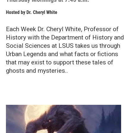
Hosted by
Dr. Cheryl White
Each Week Dr. Cheryl White, Professor of
History with the Department of History and
Social Sciences at LSUS takes us through
Urban Legends and what facts or fictions
that may exist to support these tales of
ghosts and mysteries..