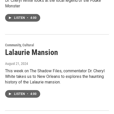
Dr. Cheryl White looks at the local legend of the Fouke
Monster
LISTEN
•
4:00
Community, Cultural
Lalaurie Mansion
August 21, 2024
This week on The Shadow Files, commentator Dr. Cheryl
White takes us to New Orleans to explores the haunting
history of the Lalaurie mansion.
LISTEN
•
4:00