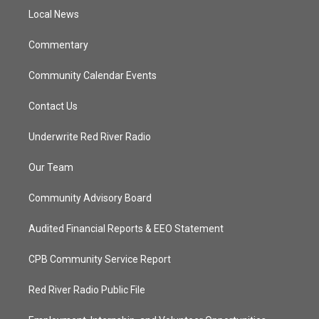
r
r
e
o
a
k
Local News
m
Commentary
Community Calendar Events
Contact Us
Underwrite Red River Radio
Our Team
Community Advisory Board
Audited Financial Reports & EEO Statement
CPB Community Service Report
Red River Radio Public File