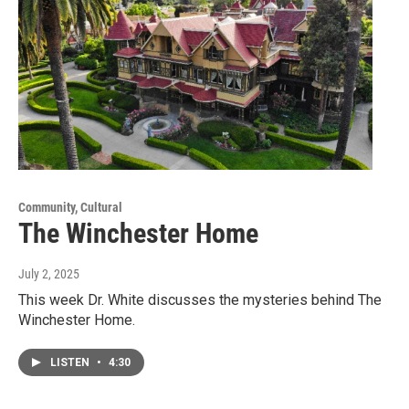
Community, Cultural
The Winchester Home
July 2, 2025
This week Dr. White discusses the mysteries behind The
Winchester Home.
LISTEN
•
4:30