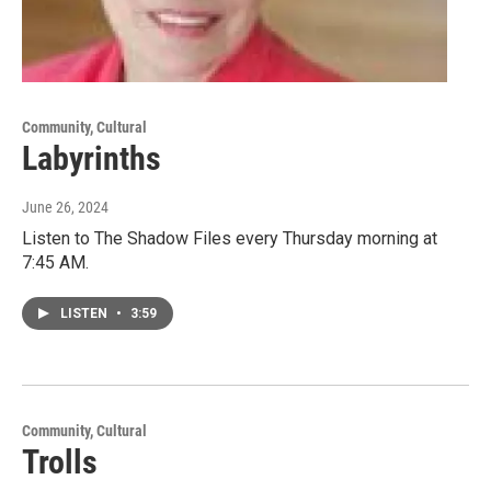
Community, Cultural
Labyrinths
June 26, 2024
Listen to The Shadow Files every Thursday morning at
7:45 AM.
LISTEN
•
3:59
Community, Cultural
Trolls