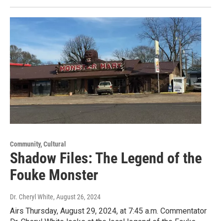
Community, Cultural
Shadow Files: The Legend of the
Fouke Monster
Dr. Cheryl White
, August 26, 2024
Airs Thursday, August 29, 2024, at 7:45 a.m. Commentator