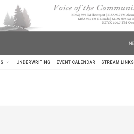
NE
US
UNDERWRITING
EVENT CALENDAR
STREAM LINKS