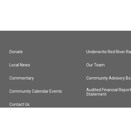
Donate
Underwrite Red River Ra
Local News
Our Team
Commentary
Community Advisory Bo
Audited Financial Repor
Community Calendar Events
Statement
Contact Us