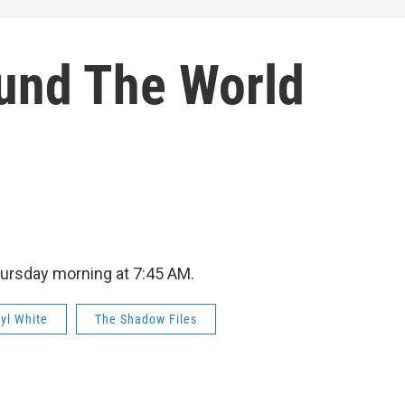
und The World
hursday morning at 7:45 AM.
ryl White
The Shadow Files