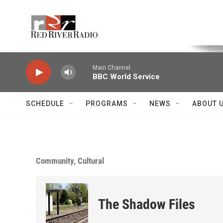
Skip to main content
Voice of the Community
Main Channel
BBC World Service
SCHEDULE
PROGRAMS
NEWS
ABOUT 
Community, Cultural
The Shadow Files