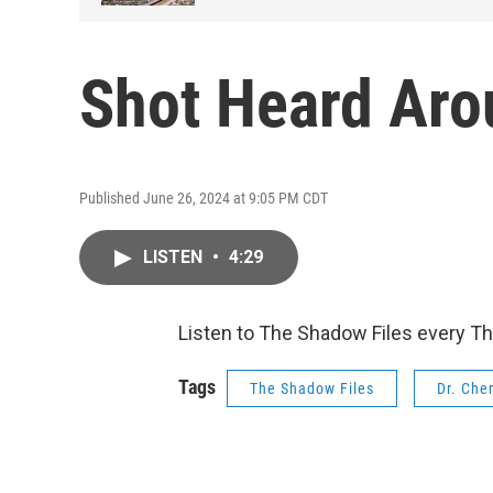
Shot Heard Aro
Published June 26, 2024 at 9:05 PM CDT
LISTEN
•
4:29
Listen to The Shadow Files every T
Tags
The Shadow Files
Dr. Che