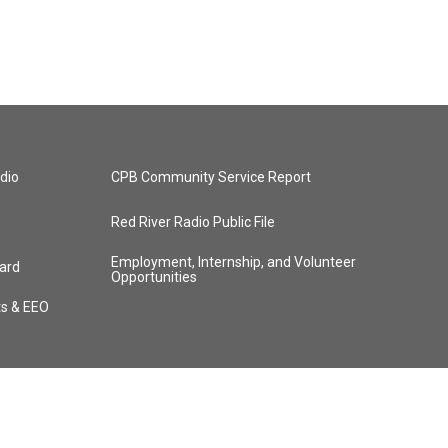
dio
CPB Community Service Report
Red River Radio Public File
Employment, Internship, and Volunteer
ard
Opportunities
ts & EEO