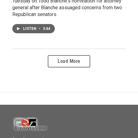
Tuesday on Todd Blanche's nomination for attorney
general after Blanche assuaged concerns from two
Republican senators.
LISTEN
•
3:44
Load More