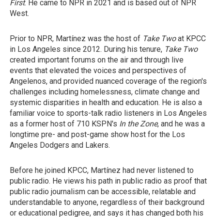
First
. He came to NPR in 2021 and is based out of NPR
West.
Prior to NPR, Martínez was the host of
Take Two
at KPCC
in Los Angeles since 2012. During his tenure,
Take Two
created important forums on the air and through live
events that elevated the voices and perspectives of
Angelenos, and provided nuanced coverage of the region's
challenges including homelessness, climate change and
systemic disparities in health and education. He is also a
familiar voice to sports-talk radio listeners in Los Angeles
as a former host of 710 KSPN's
In the Zone
, and he was a
longtime pre- and post-game show host for the Los
Angeles Dodgers and Lakers.
Before he joined KPCC, Martínez had never listened to
public radio. He views his path in public radio as proof that
public radio journalism can be accessible, relatable and
understandable to anyone, regardless of their background
or educational pedigree, and says it has changed both his