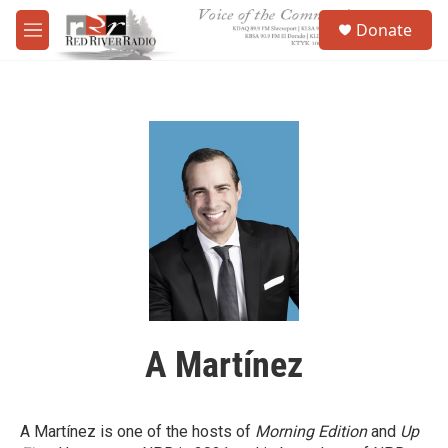
Skip to main content
S
Donate
e
M
a
e
r
n
c
u
h
u
e
r
y
A Martínez
A Martínez is one of the hosts of
Morning Edition
and
Up