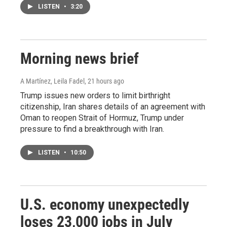
LISTEN
•
3:20
Morning news brief
A Martínez, Leila Fadel
, 21 hours ago
Trump issues new orders to limit birthright
citizenship, Iran shares details of an agreement with
Oman to reopen Strait of Hormuz, Trump under
pressure to find a breakthrough with Iran.
LISTEN
•
10:50
U.S. economy unexpectedly
loses 23,000 jobs in July