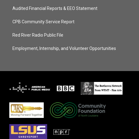
Audited Financial Reports & EEO Statement
CPB Community Service Report
Red River Radio Public File
Employment, Internship, and Volunteer Opportunities