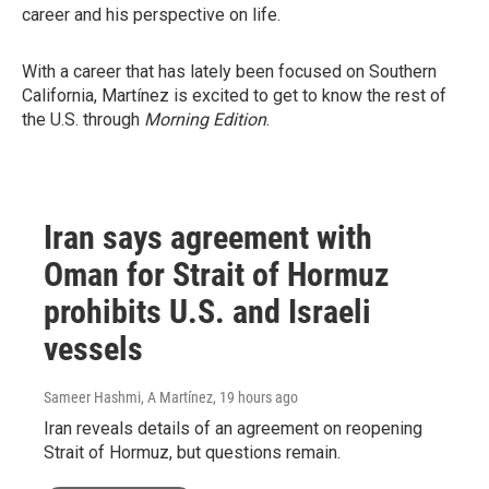
career and his perspective on life.
With a career that has lately been focused on Southern
California, Martínez is excited to get to know the rest of
the U.S. through
Morning Edition
.
Iran says agreement with
Oman for Strait of Hormuz
prohibits U.S. and Israeli
vessels
Sameer Hashmi, A Martínez
, 19 hours ago
Iran reveals details of an agreement on reopening
Strait of Hormuz, but questions remain.