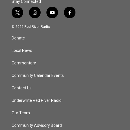
Stay Connected
t
i
y
f
w
n
o
a
i
s
u
c
© 2026 Red River Radio
t
t
t
e
t
a
u
b
Donate
e
g
b
o
r
r
e
o
a
k
Local News
m
Commentary
Community Calendar Events
Contact Us
Underwrite Red River Radio
Our Team
Community Advisory Board