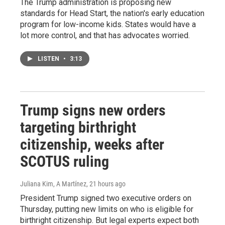
The Trump administration is proposing new
standards for Head Start, the nation's early education
program for low-income kids. States would have a
lot more control, and that has advocates worried.
LISTEN
•
3:13
Trump signs new orders
targeting birthright
citizenship, weeks after
SCOTUS ruling
Juliana Kim, A Martínez
, 21 hours ago
President Trump signed two executive orders on
Thursday, putting new limits on who is eligible for
birthright citizenship. But legal experts expect both