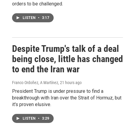
orders to be challenged.
LISTEN
•
3:17
Despite Trump's talk of a deal
being close, little has changed
to end the Iran war
Franco Ordoñez, A Martínez
, 21 hours ago
President Trump is under pressure to find a
breakthrough with Iran over the Strait of Hormuz, but
it's proven elusive.
LISTEN
•
3:29