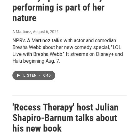
performing is part of her
nature
A Martínez
, August 6, 2026
NPR's A Martinez talks with actor and comedian
Bresha Webb about her new comedy special, "LOL
Live with Bresha Webb." It streams on Disney+ and
Hulu beginning Aug. 7.
LISTEN
•
6:45
'Recess Therapy' host Julian
Shapiro-Barnum talks about
his new book