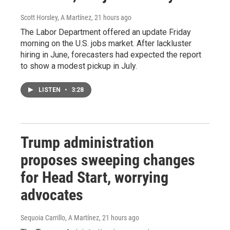
Scott Horsley, A Martínez
, 21 hours ago
The Labor Department offered an update Friday
morning on the U.S. jobs market. After lackluster
hiring in June, forecasters had expected the report
to show a modest pickup in July.
LISTEN
•
3:28
Trump administration
proposes sweeping changes
for Head Start, worrying
advocates
Sequoia Carrillo, A Martínez
, 21 hours ago