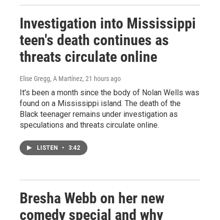
Investigation into Mississippi
teen's death continues as
threats circulate online
Elise Gregg, A Martínez
, 21 hours ago
It's been a month since the body of Nolan Wells was
found on a Mississippi island. The death of the
Black teenager remains under investigation as
speculations and threats circulate online.
LISTEN
•
3:42
Bresha Webb on her new
comedy special and why