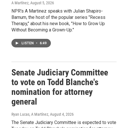
A Martínez
, August 5, 2026
NPR's A Martinez speaks with Julian Shapiro-
Barnum, the host of the popular series "Recess
Therapy," about his new book, "How to Grow Up
Without Becoming a Grown-Up."
LISTEN
•
6:49
Senate Judiciary Committee
to vote on Todd Blanche's
nomination for attorney
general
Ryan Lucas, A Martínez
, August 4, 2026
The Senate Judiciary Committee is expected to vote