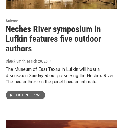
Science
Neches River symposium in
Lufkin features five outdoor
authors
Chuck Smith
, March 28, 2014
The Museum of East Texas in Lufkin will host a
discussion Sunday about preserving the Neches River.
The five authors on the panel have an intimate…
LISTEN
•
1:51