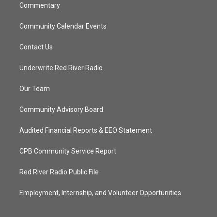
Commentary
Community Calendar Events
Contact Us
Underwrite Red River Radio
Our Team
Community Advisory Board
Audited Financial Reports & EEO Statement
CPB Community Service Report
Red River Radio Public File
Employment, Internship, and Volunteer Opportunities