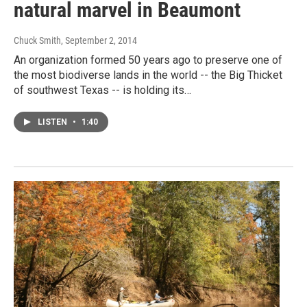
natural marvel in Beaumont
Chuck Smith
, September 2, 2014
An organization formed 50 years ago to preserve one of
the most biodiverse lands in the world -- the Big Thicket
of southwest Texas -- is holding its…
LISTEN
•
1:40