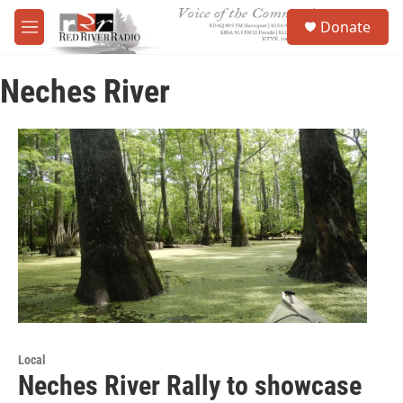
Skip to main content
S
Donate
e
M
a
e
r
n
c
Neches River
u
h
u
e
r
y
Local
Neches River Rally to showcase