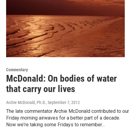
Commentary
McDonald: On bodies of water
that carry our lives
Archie McDonald, Ph.D.
, September 7, 2012
The late commentator Archie McDonald contributed to our
Friday morning airwaves for a better part of a decade.
Now we're taking some Fridays to remember…