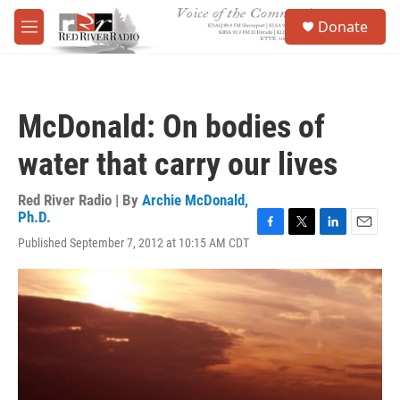
Skip to main content
S
Donate
e
M
a
e
r
n
c
u
h
McDonald: On bodies of
u
e
water that carry our lives
r
y
Red River Radio | By
Archie McDonald,
Ph.D.
F
T
L
E
Published September 7, 2012 at 10:15 AM CDT
a
w
i
m
c
i
n
a
e
t
k
i
b
t
e
l
o
e
d
o
r
I
k
n