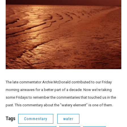
The late commentator Archie McDonald contributed to our Friday
morning airwaves for a better part of a decade. Now we're taking
some Fridays to remember the commentaries that touched us in the
past. This commentary about the "watery element" is one of them.
Tags
Commentary
water