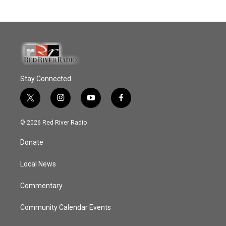
Stay Connected
t
i
y
f
w
n
o
a
i
s
u
c
© 2026 Red River Radio
t
t
t
e
t
a
u
b
Donate
e
g
b
o
r
r
e
o
a
k
Local News
m
Commentary
Community Calendar Events