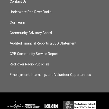
Contact Us
Underwrite Red River Radio
Our Team
Community Advisory Board
Audited Financial Reports & EEO Statement
CPB Community Service Report
Red River Radio Public File
Employment, Internship, and Volunteer Opportunities