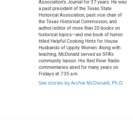
Association’s Journal for 37 years. He was
a past president of the Texas State
Historical Association, past vice chair of
the Texas Historical Commission, and
author/editor of more than 20 books on
historical topics—and one book of humor
titled Helpful Cooking Hints for House
Husbands of Uppity Women. Along with
teaching, McDonald served as SFA's
community liaison. His Red River Radio
commentaries aired for many years on
Fridays at 7:35 a.m.
See stories by Archie McDonald, Ph.D.