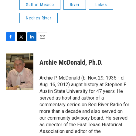
Gulf of Mexico
River
Lakes
Neches River
F
T
L
E
a
w
i
m
c
i
n
a
e
t
k
i
Archie McDonald, Ph.D.
b
t
e
l
o
e
d
o
r
I
Archie P. McDonald (b. Nov. 29, 1935 - d.
k
n
Aug. 16, 2012) aught history at Stephen F.
Austin State University for 47 years. He
served as host and author of a
commentary series on Red River Radio for
more than a decade and also served on
our community advisory board. He served
as director of the East Texas Historical
Association and editor of the