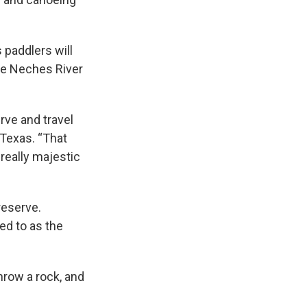
 paddlers will
he Neches River
rve and travel
 Texas. “That
 really majestic
reserve.
ed to as the
throw a rock, and