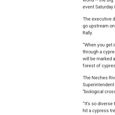
event Saturday
The executive d
go upstream on 
Rally.
“When you get i
through a cypre
will be marked a
forest of cypre
The Neches Rive
Superintendent 
"biological cro
“It’s so diverse
hit a cypress tr