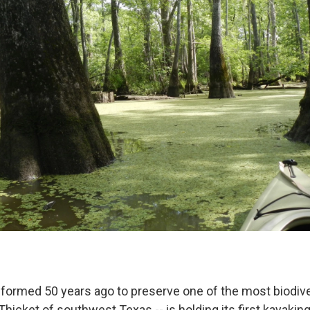
 formed 50 years ago to preserve one of the most biodive
 Thicket of southwest Texas -- is holding its first kayaki