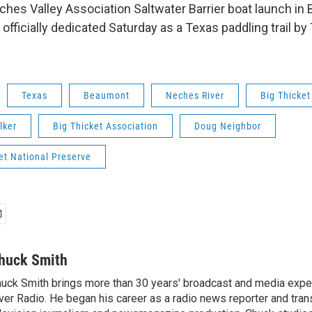
ches Valley Association Saltwater Barrier boat launch i
 officially dedicated Saturday as a Texas paddling trail b
Texas
Beaumont
Neches River
Big Thicket
lker
Big Thicket Association
Doug Neighbor
et National Preserve
huck Smith
uck Smith brings more than 30 years' broadcast and media expe
ver Radio. He began his career as a radio news reporter and tran