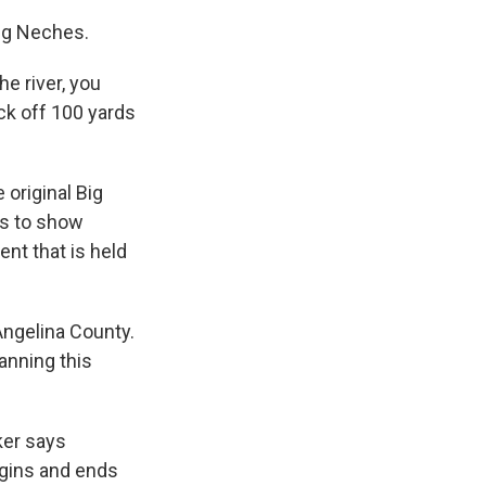
ng Neches.
e river, you
uck off 100 yards
 original Big
is to show
nt that is held
Angelina County.
anning this
ker says
begins and ends