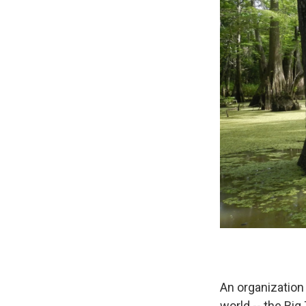
An organization
world -- the Big