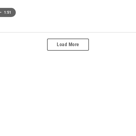
•
1:51
Load More