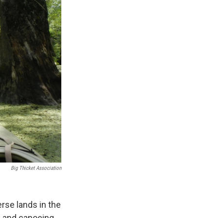
Big Thicket Association
rse lands in the
ng and canoeing