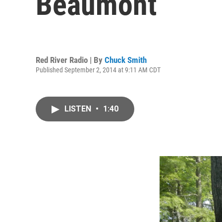
Beaumont
Red River Radio | By
Chuck Smith
Published September 2, 2014 at 9:11 AM CDT
LISTEN
•
1:40