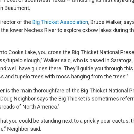
 in Beaumont.
irector of the
Big Thicket Association
, Bruce Walker, says
the lower Neches River to explore oxbow lakes during t
nto Cooks Lake, you cross the Big Thicket National Prese
ss/tupelo slough,” Walker said, who is based in Saratoga,
nd we’ll have guides there. They’ll guide you through this
ss and tupelo trees with moss hanging from the trees.”
r is the main thoroughfare of the Big Thicket National P
Doug Neighbor says the Big Thicket is sometimes referr
ssroads of North America."
 that you could be standing next to a prickly pear cactus, 
ee,” Neighbor said.