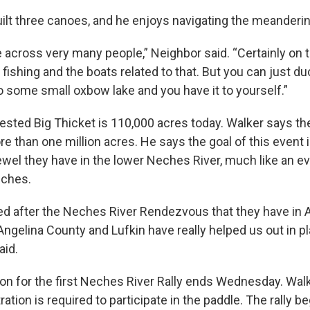
ilt three canoes, and he enjoys navigating the meanderi
across very many people,” Neighbor said. “Certainly on th
fishing and the boats related to that. But you can just d
o some small oxbow lake and you have it to yourself.”
sted Big Thicket is 110,000 acres today. Walker says the
e than one million acres. He says the goal of this event 
wel they have in the lower Neches River, much like an eve
eches.
ned after the Neches River Rendezvous that they have in 
Angelina County and Lufkin have really helped us out in pl
aid.
tion for the first Neches River Rally ends Wednesday. Wal
ation is required to participate in the paddle. The rally 