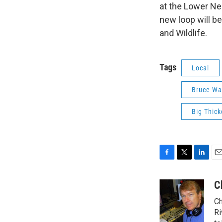
at the Lower Ne
new loop will be
and Wildlife.
Tags
Local
Bruce Wa
Big Thick
F
T
L
E
a
w
i
m
c
i
n
a
C
e
t
k
i
Ch
b
t
e
l
o
e
d
Ri