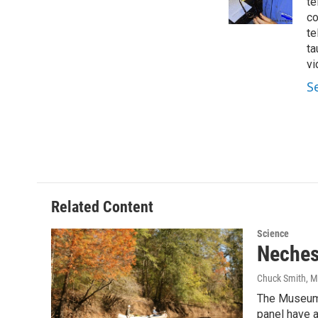
o
r
I
te
k
n
co
te
ta
vi
S
Related Content
Science
Neches
Chuck Smith
, 
The Museum o
panel have 