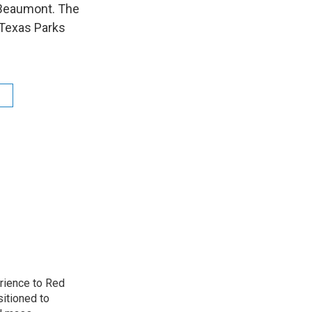
n Beaumont. The
y Texas Parks
rience to Red
sitioned to