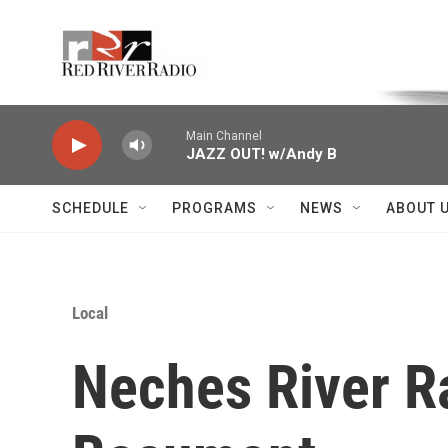
Skip to main content
Voice of the Community
Main Channel
JAZZ OUT! w/Andy B
SCHEDULE
PROGRAMS
NEWS
ABOUT 
Local
Neches River Ra