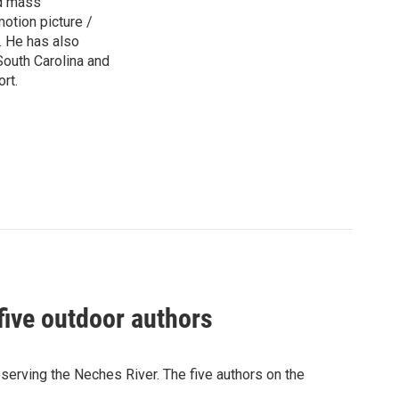
ed mass
otion picture /
s. He has also
 South Carolina and
rt.
five outdoor authors
serving the Neches River. The five authors on the