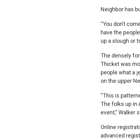
Neighbor has bu
“You don’t come 
have the people 
up a slough or t
The densely fore
Thicket was mor
people what a je
on the upper N
“This is patter
The folks up in 
event,” Walker s
Online registra
advanced registr