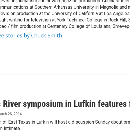
levision journalism and newsmagazine production. Chuck studi
mmunications at Southern Arkansas University in Magnolia and m
levision production at the University of California at Los Angele
ught writing for television at York Technical College in Rock Hill,
deo / film production at Centenary College of Louisiana, Shrevepo
ee stories by Chuck Smith
 River symposium in Lufkin features 
March 28, 2014
f East Texas in Lufkin will host a discussion Sunday about pre
an intimate…