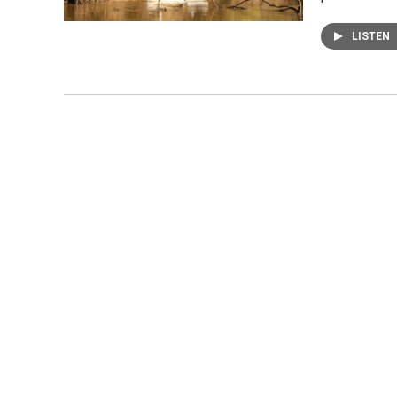
LISTEN