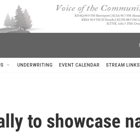
US
UNDERWRITING
EVENT CALENDAR
STREAM LINKS
lly to showcase na