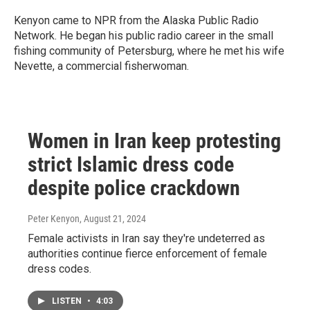
Kenyon came to NPR from the Alaska Public Radio
Network. He began his public radio career in the small
fishing community of Petersburg, where he met his wife
Nevette, a commercial fisherwoman.
Women in Iran keep protesting
strict Islamic dress code
despite police crackdown
Peter Kenyon
, August 21, 2024
Female activists in Iran say they're undeterred as
authorities continue fierce enforcement of female
dress codes.
LISTEN
•
4:03