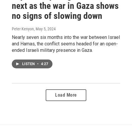
next as the war in Gaza shows
no signs of slowing down
Peter Kenyon
, May 5, 2024
Nearly seven six months into the war between Israel
and Hamas, the conflict seems headed for an open-
ended Israeli military presence in Gaza.
LISTEN
•
4:27
Load More