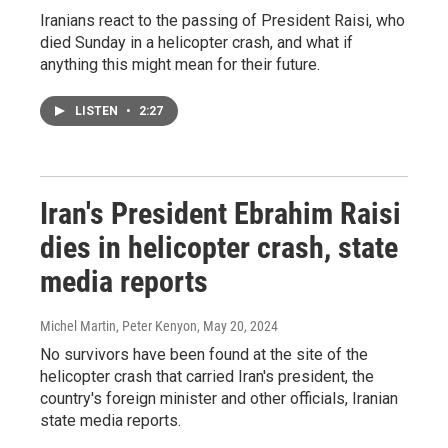
Iranians react to the passing of President Raisi, who
died Sunday in a helicopter crash, and what if
anything this might mean for their future.
LISTEN
•
2:27
Iran's President Ebrahim Raisi
dies in helicopter crash, state
media reports
Michel Martin, Peter Kenyon
, May 20, 2024
No survivors have been found at the site of the
helicopter crash that carried Iran's president, the
country's foreign minister and other officials, Iranian
state media reports.