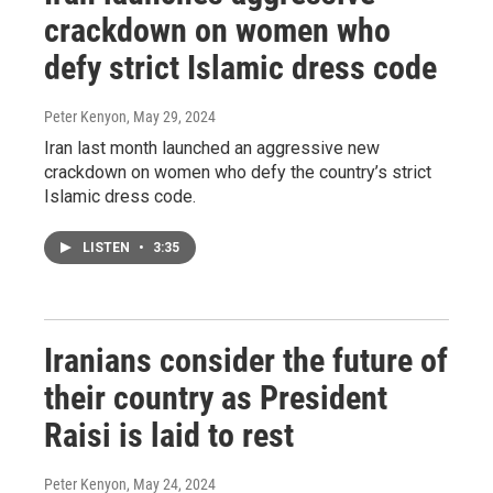
crackdown on women who
defy strict Islamic dress code
Peter Kenyon
, May 29, 2024
Iran last month launched an aggressive new
crackdown on women who defy the country’s strict
Islamic dress code.
LISTEN
•
3:35
Iranians consider the future of
their country as President
Raisi is laid to rest
Peter Kenyon
, May 24, 2024