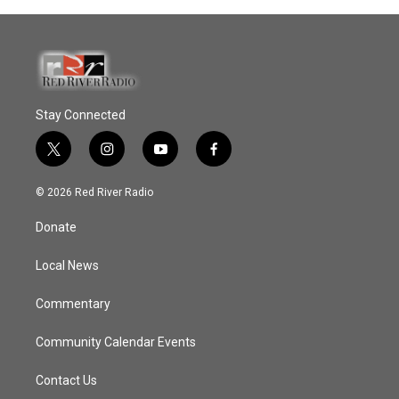
Stay Connected
t
i
y
f
w
n
o
a
i
s
u
c
© 2026 Red River Radio
t
t
t
e
t
a
u
b
Donate
e
g
b
o
r
r
e
o
a
k
Local News
m
Commentary
Community Calendar Events
Contact Us