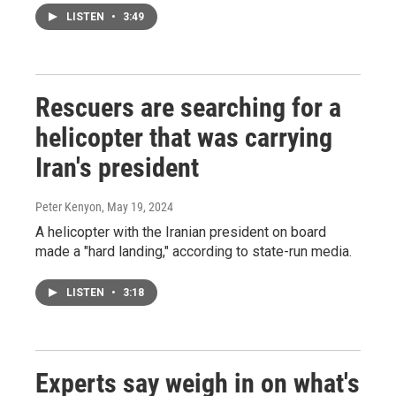
LISTEN
•
3:49
Rescuers are searching for a
helicopter that was carrying
Iran's president
Peter Kenyon
, May 19, 2024
A helicopter with the Iranian president on board
made a "hard landing," according to state-run media.
LISTEN
•
3:18
Experts say weigh in on what's