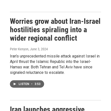
Worries grow about Iran-Israel
hostilities spiraling into a
wider regional conflict
Peter Kenyon
, June 3, 2024
Iran’s unprecedented missile attack against Israel in
April thrust the Islamic Republic into the Israel-
Hamas war. Both Tehran and Tel Aviv have since
signaled reluctance to escalate.
LISTEN
•
3:53
Iran launches aggressive