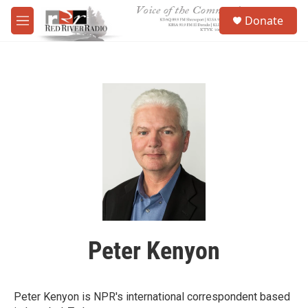
Skip to main content
S
Donate
e
M
a
e
r
n
c
u
h
u
e
r
y
Peter Kenyon
Peter Kenyon is NPR's international correspondent based