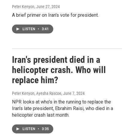
Peter Kenyon
, June 27, 2024
A brief primer on Iran's vote for president.
LISTEN
•
3:41
Iran's president died in a
helicopter crash. Who will
replace him?
Peter Kenyon, Ayesha Rascoe
, June 7, 2024
NPR looks at who's in the running to replace the
Iran's late president, Ebrahim Raisi, who died in a
helicopter crash last month.
LISTEN
•
3:35