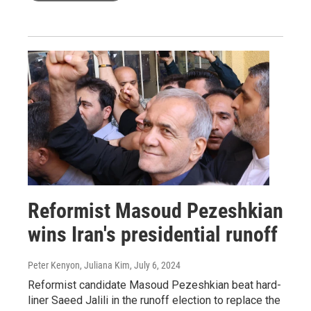
Reformist Masoud Pezeshkian
wins Iran's presidential runoff
Peter Kenyon, Juliana Kim
, July 6, 2024
Reformist candidate Masoud Pezeshkian beat hard-
liner Saeed Jalili in the runoff election to replace the