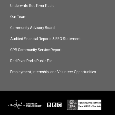
Underwrite Red River Radio
Our Team
Community Advisory Board
Audited Financial Reports & EEO Statement
CPB Community Service Report
Red River Radio Public File
Employment, Internship, and Volunteer Opportunities