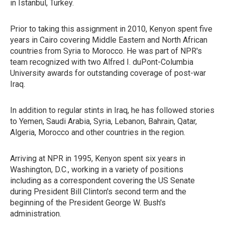
in Istanbul, Turkey.
Prior to taking this assignment in 2010, Kenyon spent five
years in Cairo covering Middle Eastern and North African
countries from Syria to Morocco. He was part of NPR's
team recognized with two Alfred I. duPont-Columbia
University awards for outstanding coverage of post-war
Iraq.
In addition to regular stints in Iraq, he has followed stories
to Yemen, Saudi Arabia, Syria, Lebanon, Bahrain, Qatar,
Algeria, Morocco and other countries in the region.
Arriving at NPR in 1995, Kenyon spent six years in
Washington, D.C., working in a variety of positions
including as a correspondent covering the US Senate
during President Bill Clinton's second term and the
beginning of the President George W. Bush's
administration.