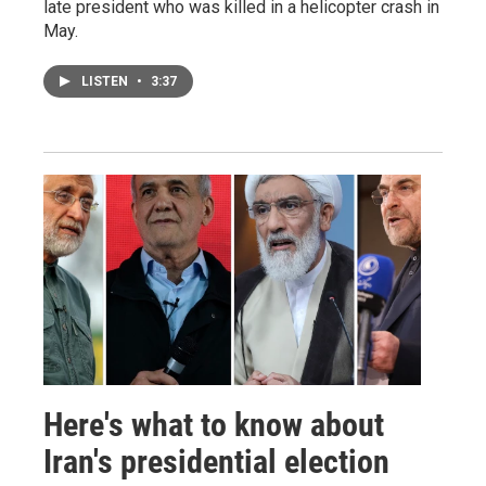
late president who was killed in a helicopter crash in
May.
LISTEN
•
3:37
Here's what to know about
Iran's presidential election