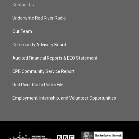
Contact Us
Underwrite Red River Radio
Our Team
Community Advisory Board
Audited Financial Reports & EEO Statement
CPB Community Service Report
Red River Radio Public File
Employment, Internship, and Volunteer Opportunities