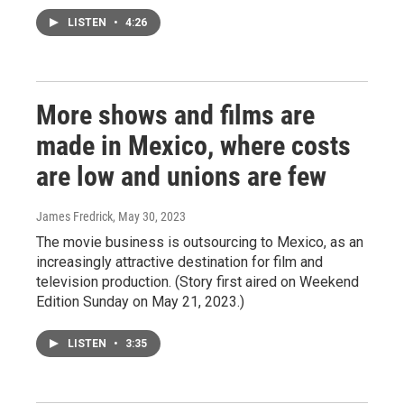
LISTEN
•
4:26
More shows and films are
made in Mexico, where costs
are low and unions are few
James Fredrick
, May 30, 2023
The movie business is outsourcing to Mexico, as an
increasingly attractive destination for film and
television production. (Story first aired on Weekend
Edition Sunday on May 21, 2023.)
LISTEN
•
3:35