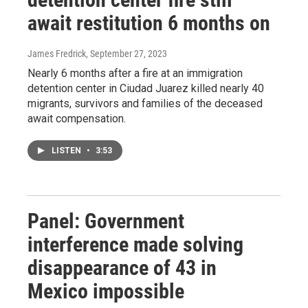
await restitution 6 months on
James Fredrick
, September 27, 2023
Nearly 6 months after a fire at an immigration
detention center in Ciudad Juarez killed nearly 40
migrants, survivors and families of the deceased
await compensation.
LISTEN
•
3:53
Panel: Government
interference made solving
disappearance of 43 in
Mexico impossible