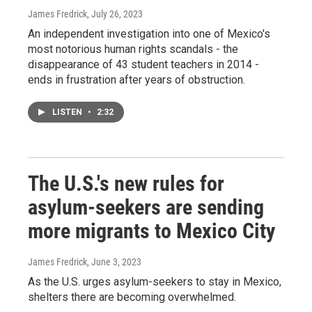
James Fredrick
, July 26, 2023
An independent investigation into one of Mexico's
most notorious human rights scandals - the
disappearance of 43 student teachers in 2014 -
ends in frustration after years of obstruction.
LISTEN
•
2:32
The U.S.'s new rules for
asylum-seekers are sending
more migrants to Mexico City
James Fredrick
, June 3, 2023
As the U.S. urges asylum-seekers to stay in Mexico,
shelters there are becoming overwhelmed.