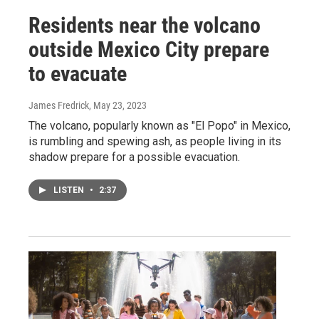
Residents near the volcano
outside Mexico City prepare
to evacuate
James Fredrick
, May 23, 2023
The volcano, popularly known as "El Popo" in Mexico,
is rumbling and spewing ash, as people living in its
shadow prepare for a possible evacuation.
LISTEN
•
2:37