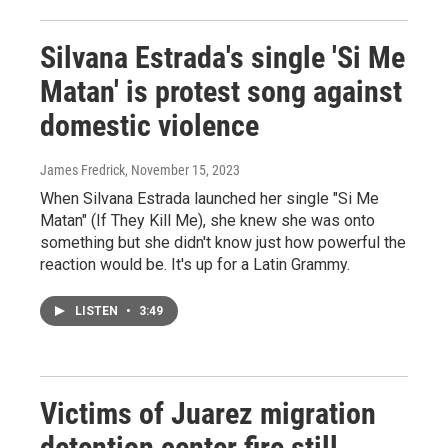
Silvana Estrada's single 'Si Me
Matan' is protest song against
domestic violence
James Fredrick
, November 15, 2023
When Silvana Estrada launched her single "Si Me
Matan" (If They Kill Me), she knew she was onto
something but she didn't know just how powerful the
reaction would be. It's up for a Latin Grammy.
LISTEN
•
3:49
Victims of Juarez migration
detention center fire still