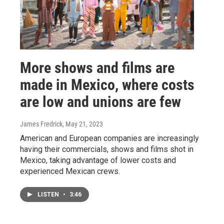
More shows and films are
made in Mexico, where costs
are low and unions are few
James Fredrick
, May 21, 2023
American and European companies are increasingly
having their commercials, shows and films shot in
Mexico, taking advantage of lower costs and
experienced Mexican crews.
LISTEN
•
3:46