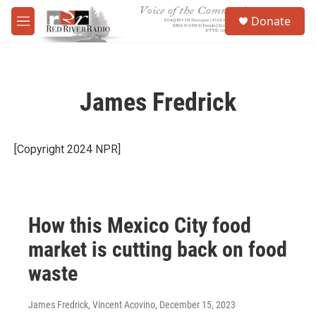
Skip to main content
S
Donate
e
M
a
e
r
n
c
u
h
James Fredrick
u
e
r
y
[Copyright 2024 NPR]
How this Mexico City food
market is cutting back on food
waste
James Fredrick, Vincent Acovino
, December 15, 2023