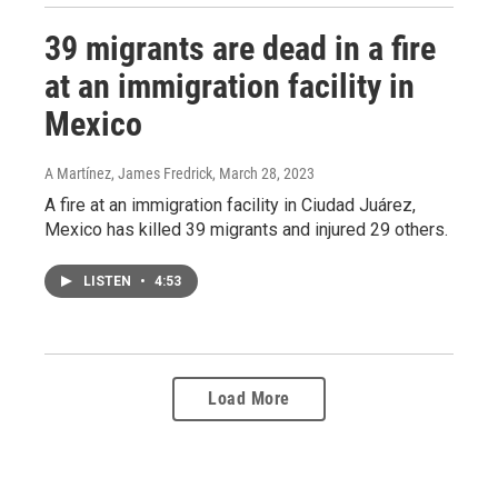
39 migrants are dead in a fire
at an immigration facility in
Mexico
A Martínez, James Fredrick
, March 28, 2023
A fire at an immigration facility in Ciudad Juárez,
Mexico has killed 39 migrants and injured 29 others.
LISTEN
•
4:53
Load More