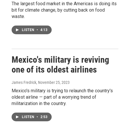
The largest food market in the Americas is doing its
bit for climate change, by cutting back on food
waste.
LISTEN
•
4:13
Mexico's military is reviving
one of its oldest airlines
James Fredrick
, November 25, 2023
Mexico's military is trying to relaunch the country's
oldest airline — part of a worrying trend of
militarization in the country.
LISTEN
•
2:53