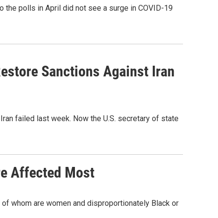
the polls in April did not see a surge in COVID-19
estore Sanctions Against Iran
Iran failed last week. Now the U.S. secretary of state
re Affected Most
 all of whom are women and disproportionately Black or