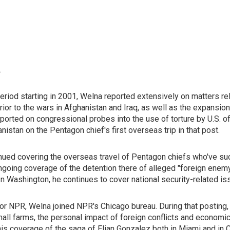
.
iod starting in 2001, Welna reported extensively on matters rel
 prior to the wars in Afghanistan and Iraq, as well as the expansi
rted on congressional probes into the use of torture by U.S. off
stan on the Pentagon chief's first overseas trip in that post.
inued covering the overseas travel of Pentagon chiefs who've su
ongoing coverage of the detention there of alleged "foreign ene
In Washington, he continues to cover national security-related 
for NPR, Welna joined NPR's Chicago bureau. During that posting,
mall farms, the personal impact of foreign conflicts and economic 
is coverage of the saga of Elian Gonzalez both in Miami and in 