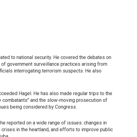
ated to national security. He covered the debates on
on of government surveillance practices arising from
icials interrogating terrorism suspects. He also
cceeded Hagel. He has also made regular trips to the
my combatants" and the slow-moving prosecution of
issues being considered by Congress.
 he reported on a wide range of issues: changes in
crises in the heartland, and efforts to improve public
Cuba.