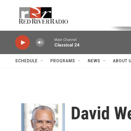
Skip to main content
Voice of the Community
Main Channel
Classical 24
SCHEDULE
PROGRAMS
NEWS
ABOUT 
David W