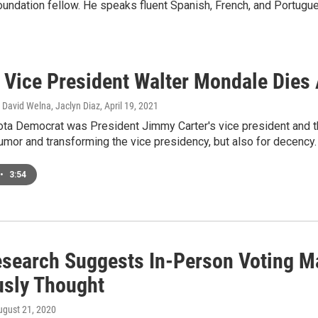
ndation fellow. He speaks fluent Spanish, French, and Portugu
 Vice President Walter Mondale Dies 
David Welna, Jaclyn Diaz
, April 19, 2021
ta Democrat was President Jimmy Carter's vice president and t
umor and transforming the vice presidency, but also for decency.
•
3:54
search Suggests In-Person Voting M
usly Thought
ugust 21, 2020