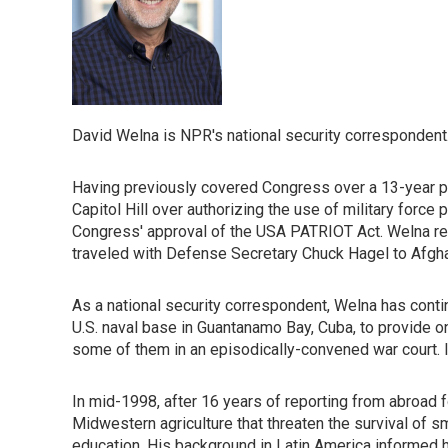
David Welna is NPR's national security correspondent
Having previously covered Congress over a 13-year per
Capitol Hill over authorizing the use of military force
Congress' approval of the USA PATRIOT Act. Welna repo
traveled with Defense Secretary Chuck Hagel to Afghani
As a national security correspondent, Welna has cont
U.S. naval base in Guantanamo Bay, Cuba, to provide 
some of them in an episodically-convened war court. 
In mid-1998, after 16 years of reporting from abroad 
Midwestern agriculture that threaten the survival of s
education. His background in Latin America informed h