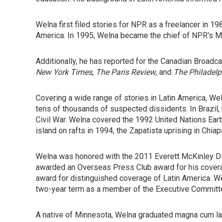
Welna first filed stories for NPR as a freelancer in 
America. In 1995, Welna became the chief of NPR's M
Additionally, he has reported for the Canadian Broadc
New York Times
,
The Paris Review
, and
The Philadelp
Covering a wide range of stories in Latin America, We
tens of thousands of suspected dissidents. In Brazil,
Civil War. Welna covered the 1992 United Nations Ear
island on rafts in 1994, the Zapatista uprising in Chiap
Welna was honored with the 2011 Everett McKinley Di
awarded an Overseas Press Club award for his coverag
award for distinguished coverage of Latin America. W
two-year term as a member of the Executive Committe
A native of Minnesota, Welna graduated magna cum laud