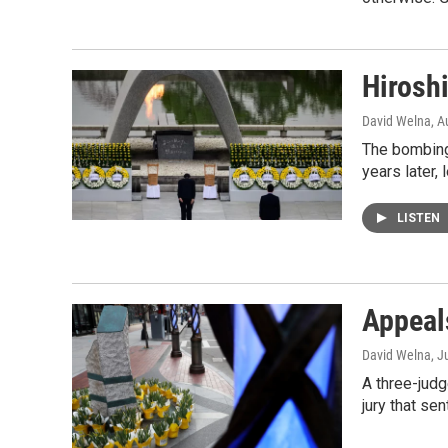
Hirosh
David Welna
, A
The bombings
years later,
LISTEN
Appeal
David Welna
, J
A three-jud
jury that se