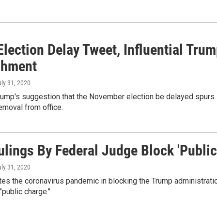
 Election Delay Tweet, Influential Tr
chment
uly 31, 2020
rump's suggestion that the November election be delayed spurs 
removal from office.
ulings By Federal Judge Block 'Publi
uly 31, 2020
tes the coronavirus pandemic in blocking the Trump administratio
"public charge."