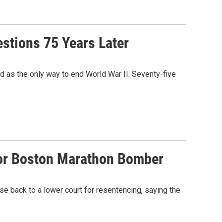
tions 75 Years Later
d as the only way to end World War II. Seventy-five
For Boston Marathon Bomber
 back to a lower court for resentencing, saying the