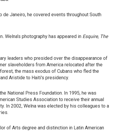
io de Janeiro, he covered events throughout South
on
.
Welna's photography has appeared in
Esquire
,
The
litary leaders who presided over the disappearance of
rmer slaveholders from America relocated after the
inforest, the mass exodus of Cubans who fled the
rand Aristide to Haiti's presidency.
the National Press Foundation. In 1995, he was
erican Studies Association to receive their annual
y. In 2002, Welna was elected by his colleagues to a
ies.
or of Arts degree and distinction in Latin American