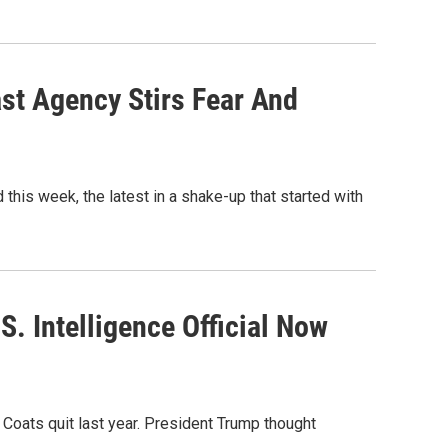
ast Agency Stirs Fear And
this week, the latest in a shake-up that started with
.S. Intelligence Official Now
n Coats quit last year. President Trump thought