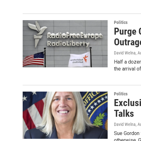
Politics
Purge O
Outrag
David Welna
, A
Half a dozen
the arrival 
Politics
Exclusi
Talks
David Welna
, A
Sue Gordon w
otherwise. G