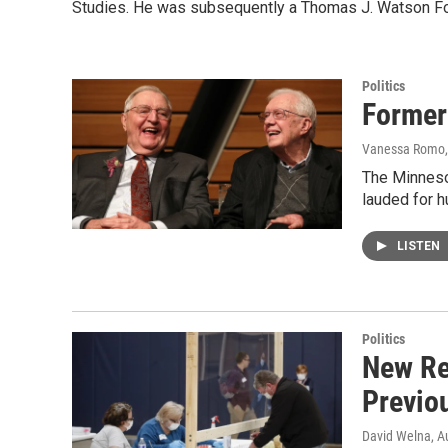
Studies. He was subsequently a Thomas J. Watson Fou
Politics
Former
Vanessa Romo, 
The Minneso
lauded for h
LISTEN
Politics
New Re
Previo
David Welna
, A