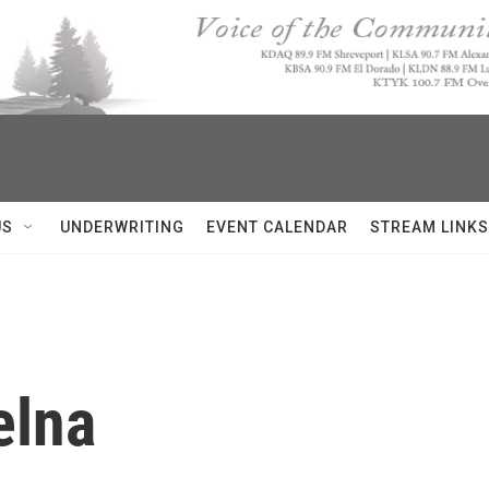
US
UNDERWRITING
EVENT CALENDAR
STREAM LINKS
elna