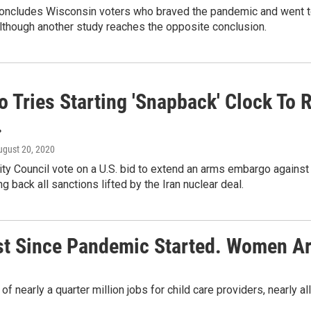
concludes Wisconsin voters who braved the pandemic and went to 
although another study reaches the opposite conclusion.
 Tries Starting 'Snapback' Clock To R
.
ugust 20, 2020
ity Council vote on a U.S. bid to extend an arms embargo against 
ng back all sanctions lifted by the Iran nuclear deal.
ost Since Pandemic Started. Women A
of nearly a quarter million jobs for child care providers, nearly