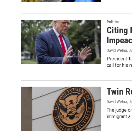
Politics
Citing
Impea
David Welna
, J
President T
call for his 
Twin R
David Welna
, J
The judge ci
immigrant a 