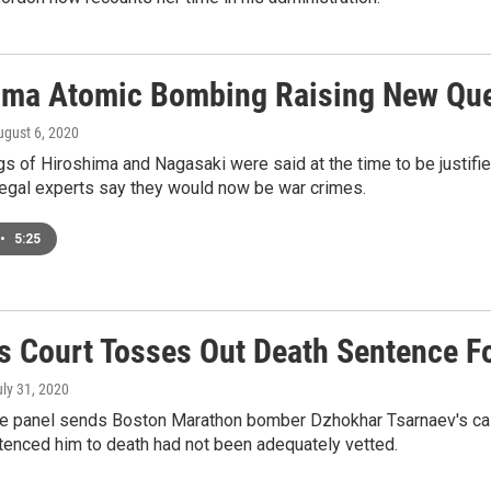
ima Atomic Bombing Raising New Ques
ugust 6, 2020
 of Hiroshima and Nagasaki were said at the time to be justifie
 legal experts say they would now be war crimes.
•
5:25
s Court Tosses Out Death Sentence 
uly 31, 2020
ge panel sends Boston Marathon bomber Dzhokhar Tsarnaev's case
ntenced him to death had not been adequately vetted.