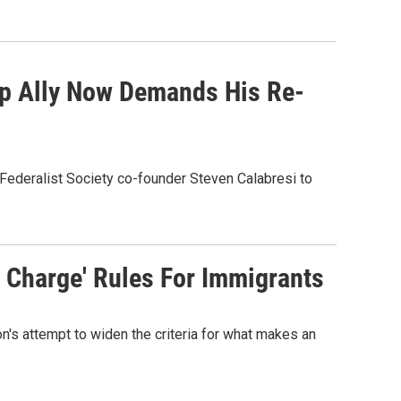
ump Ally Now Demands His Re-
Federalist Society co-founder Steven Calabresi to
c Charge' Rules For Immigrants
n's attempt to widen the criteria for what makes an