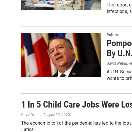
The report 
infections, 
Politics
Pompeo
By U.N
David Welna
, A
A U.N. Secur
wants to bri
1 In 5 Child Care Jobs Were L
David Welna
, August 19, 2020
The economic toll of the pandemic has led to the loss 
Latina.