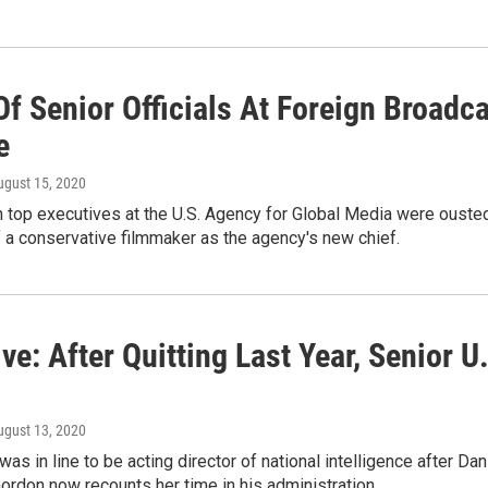
f Senior Officials At Foreign Broadc
e
ugust 15, 2020
 top executives at the U.S. Agency for Global Media were ousted 
of a conservative filmmaker as the agency's new chief.
ve: After Quitting Last Year, Senior U
ugust 13, 2020
as in line to be acting director of national intelligence after Da
ordon now recounts her time in his administration.