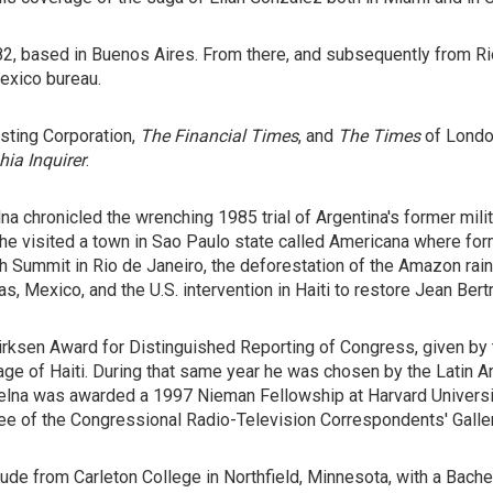
1982, based in Buenos Aires. From there, and subsequently from R
exico bureau.
asting Corporation,
The Financial Times
, and
The Times
of Lond
hia
Inquirer
.
lna chronicled the wrenching 1985 trial of Argentina's former mi
 he visited a town in Sao Paulo state called Americana where fo
th Summit in Rio de Janeiro, the deforestation of the Amazon ra
as, Mexico, and the U.S. intervention in Haiti to restore Jean Bert
rksen Award for Distinguished Reporting of Congress, given by 
e of Haiti. During that same year he was chosen by the Latin Am
elna was awarded a 1997 Nieman Fellowship at Harvard Universit
e of the Congressional Radio-Television Correspondents' Galler
e from Carleton College in Northfield, Minnesota, with a Bachel