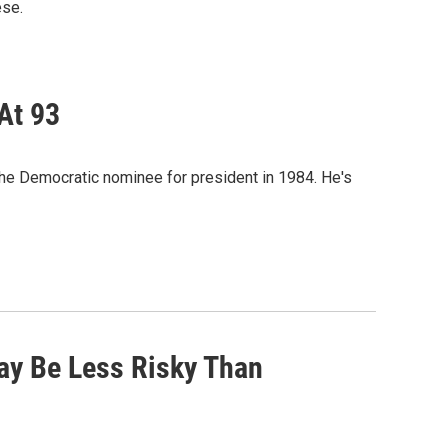
ese.
At 93
he Democratic nominee for president in 1984. He's
ay Be Less Risky Than