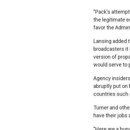
"Pack's attempt
the legitimate 
favor the Admini
Lansing added t
broadcasters it
version of prop
would serve to p
Agency insiders
abruptly put on 
countries such a
Turner and othe
have their jobs 
"Here are a bunc