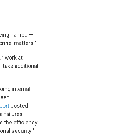
being named —
onnel matters."
ur work at
 take additional
oing internal
 been
port
posted
e failures
e the efficiency
onal security."