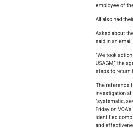
employee of th
All also had th
Asked about th
said in an email
"We took action 
USAGM," the age
steps to return 
The reference to
investigation at
"systematic, se
Friday on VOA's
identified compr
and effectivenes