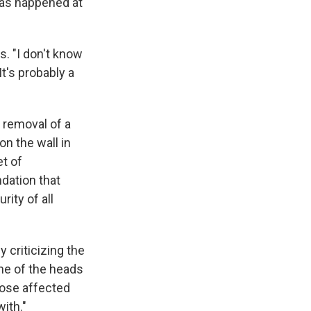
has happened at
. "I don't know
It's probably a
e removal of a
n the wall in
et of
ndation that
rity of all
 criticizing the
ne of the heads
hose affected
ith."