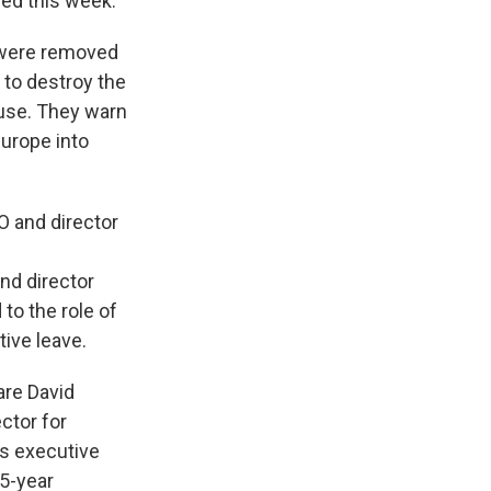
ed this week.
ere removed
 to destroy the
use. They warn
Europe into
O and director
nd director
 to the role of
tive leave.
are David
ctor for
's executive
35-year