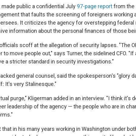
 made public a confidential July
97-page report
from the 
ement that faults the screening of foreigners working
oversees. It criticizes the agency for overstepping federal
sive information about the personal finances of those bei
ficials scoff at the allegation of security lapses. "The O
er to move people out," says Turner, the sidelined CFO. "If
ve a stricter standard in security investigations."
sacked general counsel, said the spokesperson's "glory d
f: It's very Stalinesque."
xtual purge," Kligerman added in an interview. "I think it's 
er leadership of the agency — the people who are in cha
orms."
R that in his many years working in Washington under bo