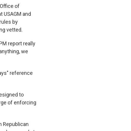
Office of
 at USAGM and
 rules by
ng vetted.
PM report really
 anything, we
ays" reference
designed to
rge of enforcing
th Republican