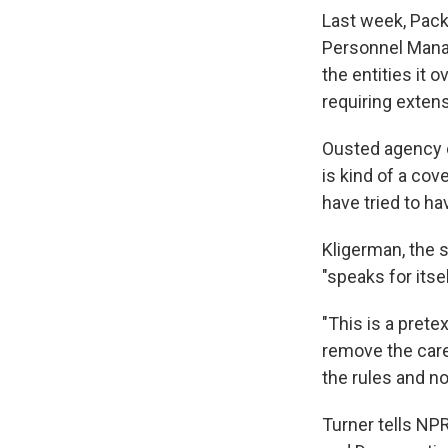
Last week, Pack
Personnel Manag
the entities it 
requiring exten
Ousted agency of
is kind of a cov
have tried to ha
Kligerman, the 
"speaks for itsel
"This is a prete
remove the care
the rules and n
Turner tells NP