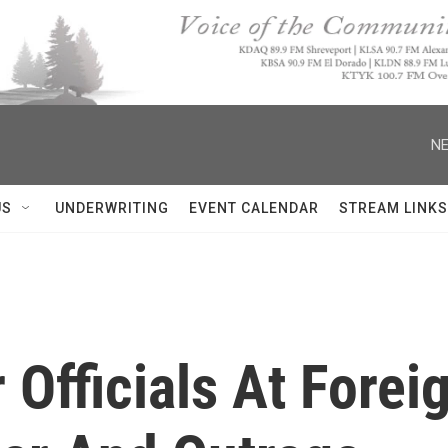
NE
US
UNDERWRITING
EVENT CALENDAR
STREAM LINKS
 Officials At Forei