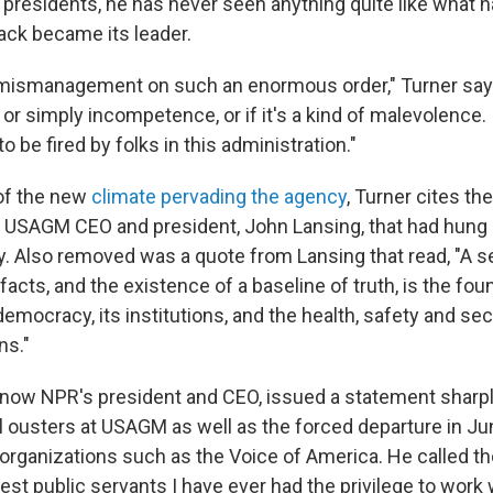
presidents, he has never seen anything quite like what 
ck became its leader.
mismanagement on such an enormous order," Turner says
al or simply incompetence, or if it's a kind of malevolence. 
o be fired by folks in this administration."
of the new
climate pervading the agency
, Turner cites th
 USAGM CEO and president, John Lansing, that had hung o
y. Also removed was a quote from Lansing that read, "A s
cts, and the existence of a baseline of truth, is the fou
emocracy, its institutions, and the health, safety and secu
ns."
 now NPR's president and CEO, issued a statement sharply
l ousters at USAGM as well as the forced departure in Ju
 organizations such as the Voice of America. He called t
est public servants I have ever had the privilege to work w