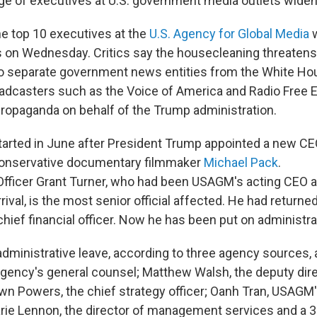
e of executives at U.S. government media outlets widen
the top 10 executives at the
U.S. Agency for Global Media
w
s on Wednesday. Critics say the housecleaning threatens
to separate government news entities from the White Ho
roadcasters such as the Voice of America and Radio Free 
 propaganda on behalf of the Trump administration.
arted in June after President Trump appointed a new CE
 conservative documentary filmmaker
Michael Pack
.
 Officer Grant Turner, who had been USAGM's acting CEO a
rival, is the most senior official affected. He had returned
ief financial officer. Now he has been put on administra
administrative leave, according to three agency sources, 
agency's general counsel; Matthew Walsh, the deputy dire
wn Powers, the chief strategy officer; Oanh Tran, USAGM
arie Lennon, the director of management services and a 