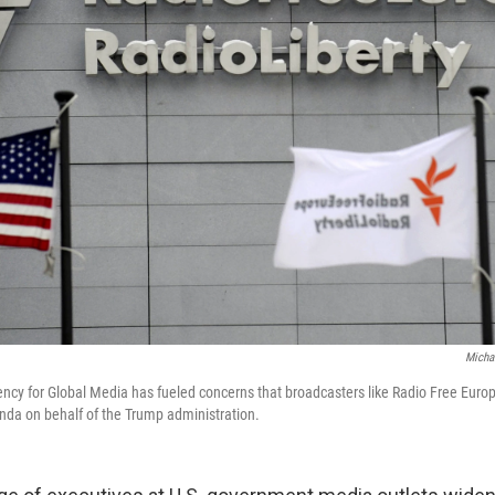
Micha
ency for Global Media has fueled concerns that broadcasters like Radio Free Europe
anda on behalf of the Trump administration.