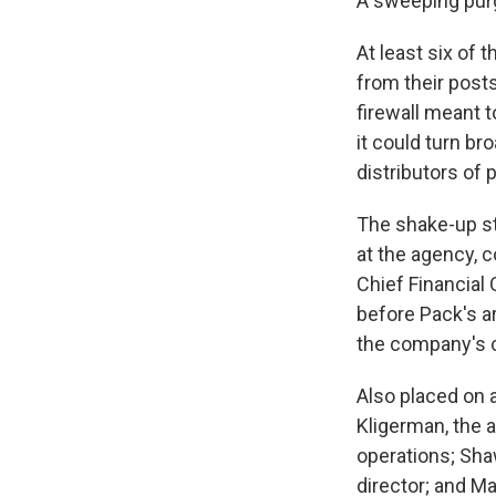
A sweeping purg
At least six of 
from their post
firewall meant 
it could turn b
distributors of
The shake-up st
at the agency,
Chief Financial
before Pack's ar
the company's ch
Also placed on 
Kligerman, the 
operations; Sha
director; and M