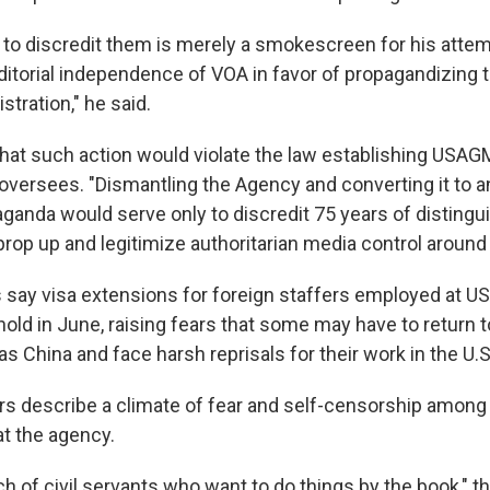
 to discredit them is merely a smokescreen for his attem
editorial independence of VOA in favor of propagandizing 
stration," he said.
hat such action would violate the law establishing USAG
 oversees. "Dismantling the Agency and converting it to 
aganda would serve only to discredit 75 years of disting
rop up and legitimize authoritarian media control around 
 say visa extensions for foreign staffers employed at 
hold in June, raising fears that some may have to return t
s China and face harsh reprisals for their work in the U.S
rs describe a climate of fear and self-censorship among 
at the agency.
h of civil servants who want to do things by the book," t