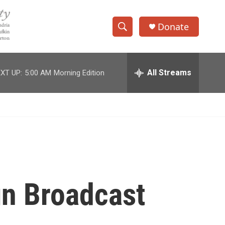
Donate
S
S
e
h
a
r
All Streams
XT UP:
5:00 AM
Morning Edition
o
c
h
w
Q
u
S
e
r
e
y
a
r
gn Broadcast
c
h