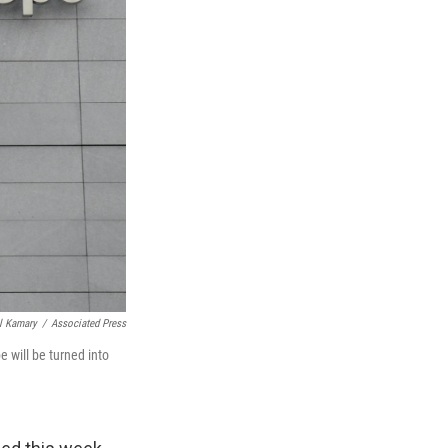
l Kamary
/
Associated Press
 will be turned into