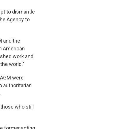
pt to dismantle
the Agency to
M and the
an American
uished work and
the world."
USAGM were
o authoritarian
.
those who still
he former acting