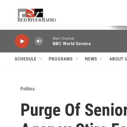
Skip to main content
Voice of the Community
Main Channel
BBC World Service
SCHEDULE
PROGRAMS
NEWS
ABOUT 
Politics
Purge Of Senior