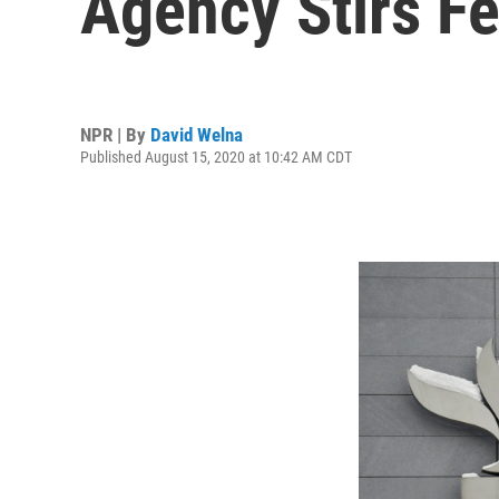
Agency Stirs F
NPR | By
David Welna
Published August 15, 2020 at 10:42 AM CDT