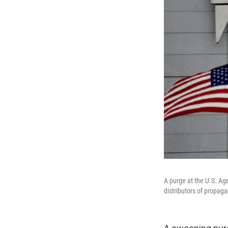
A purge at the U.S. Ag
distributors of propag