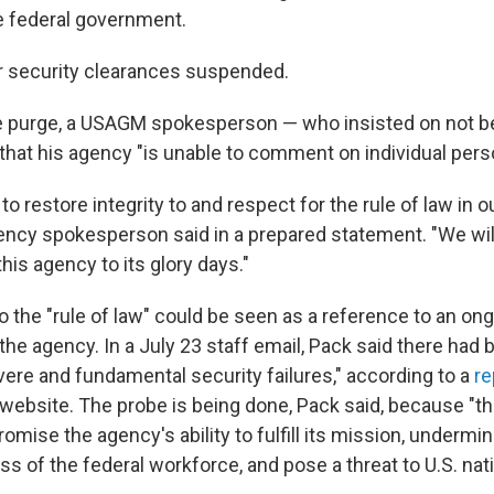
e federal government.
eir security clearances suspended.
e purge, a USAGM spokesperson — who insisted on not 
 that his agency "is unable to comment on individual pers
to restore integrity to and respect for the rule of law in o
ncy spokesperson said in a prepared statement. "We will
this agency to its glory days."
 the "rule of law" could be seen as a reference to an ong
 the agency. In a July 23 staff email, Pack said there had
vere and fundamental security failures," according to a
re
 website. The probe is being done, Pack said, because "th
omise the agency's ability to fulfill its mission, undermin
s of the federal workforce, and pose a threat to U.S. nati