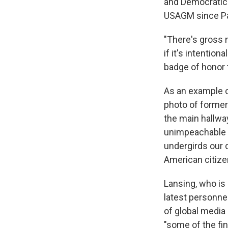
and Democratic 
USAGM since Pa
"There's gross 
if it's intention
badge of honor t
As an example 
photo of former
the main hallwa
unimpeachable fa
undergirds our d
American citize
Lansing, who is
latest personne
of global media
"some of the fin