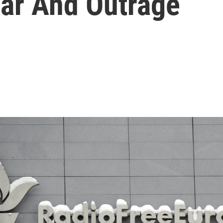
ear And Outrage