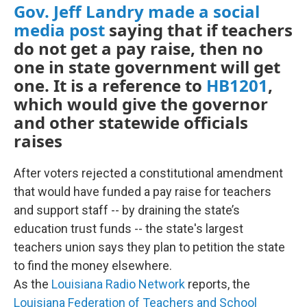
Gov. Jeff Landry made a social
media post
saying that if teachers
do not get a pay raise, then no
one in state government will get
one. It is a reference to
HB1201
,
which would give the governor
and other statewide officials
raises
After voters rejected a constitutional amendment
that would have funded a pay raise for teachers
and support staff -- by draining the state’s
education trust funds -- the state's largest
teachers union says they plan to petition the state
to find the money elsewhere.
As the
Louisiana Radio Network
reports, the
Louisiana Federation of Teachers and School