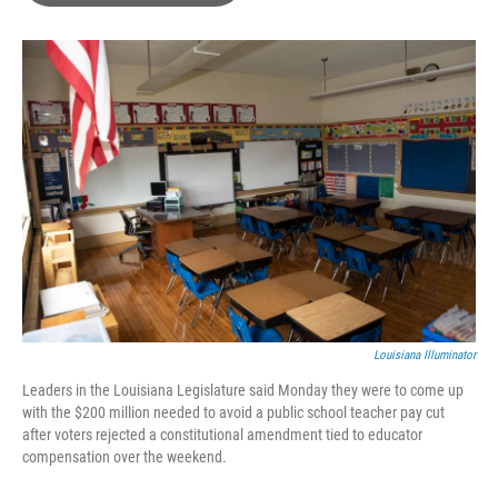
o
e
d
o
r
I
k
n
Louisiana Illuminator
Leaders in the Louisiana Legislature said Monday they were to come up
with the $200 million needed to avoid a public school teacher pay cut
after voters rejected a constitutional amendment tied to educator
compensation over the weekend.