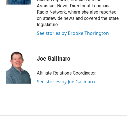
Assistant News Director at Louisiana
Radio Network, where she also reported
on statewide news and covered the state
legislature.
See stories by Brooke Thorington
Joe Gallinaro
Affiliate Relations Coordinator,
See stories by Joe Gallinaro