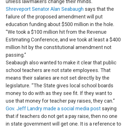
unless lawmakers change their minds.
Shreveport Senator Alan Seabaugh
says that the
failure of the proposed amendment will put
education funding about $500 million in the hole.
“We took a $100 million hit from the Revenue
Estimating Conference, and we took at least a $400
million hit by the constitutional amendment not
passing.”
Seabaugh also wanted to make it clear that public
school teachers are not state employees. That
means their salaries are not set directly by the
legislature. “The State gives local school boards
money to do with as they see fit. If they want to
use that money for teacher pay raises, they can.”
Gov. Jeff Landry made a social media post
saying
that if teachers do not get a pay raise, then no one
in state government will get one. It is a reference to