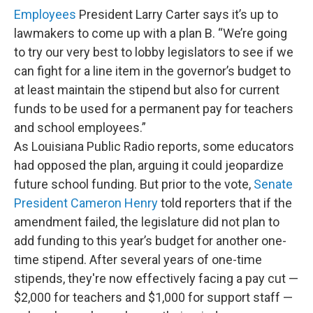
Employees
President Larry Carter says it’s up to
lawmakers to come up with a plan B. “We’re going
to try our very best to lobby legislators to see if we
can fight for a line item in the governor’s budget to
at least maintain the stipend but also for current
funds to be used for a permanent pay for teachers
and school employees.”
As Louisiana Public Radio reports, some educators
had opposed the plan, arguing it could jeopardize
future school funding. But prior to the vote,
Senate
President Cameron Henry
told reporters that if the
amendment failed, the legislature did not plan to
add funding to this year’s budget for another one-
time stipend. After several years of one-time
stipends, they're now effectively facing a pay cut —
$2,000 for teachers and $1,000 for support staff —