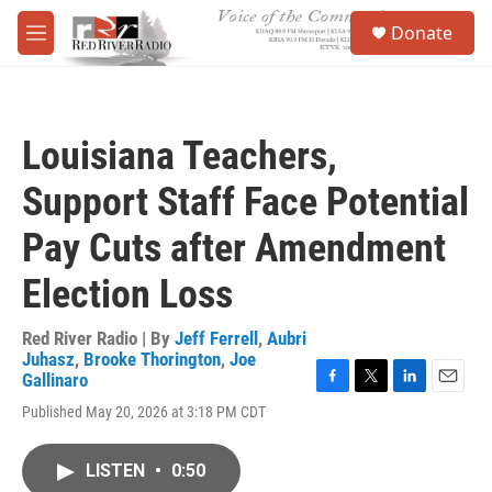
Skip to main content
S
Donate
e
M
a
e
r
n
c
u
h
Louisiana Teachers,
u
e
Support Staff Face Potential
r
y
Pay Cuts after Amendment
Election Loss
Red River Radio | By
Jeff Ferrell
,
Aubri
Juhasz
,
Brooke Thorington
,
Joe
Gallinaro
F
T
L
E
Published May 20, 2026 at 3:18 PM CDT
a
w
i
m
c
i
n
a
e
t
k
i
LISTEN
•
0:50
b
t
e
l