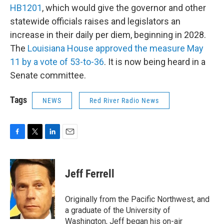
HB1201
, which would give the governor and other
statewide officials raises and legislators an
increase in their daily per diem, beginning in 2028.
The
Louisiana House approved the measure May
11 by a vote of 53-to-36
. It is now being heard in a
Senate committee.
Tags
NEWS
Red River Radio News
F
T
L
E
a
w
i
m
c
i
n
a
e
t
k
i
Jeff Ferrell
b
t
e
l
o
e
d
o
r
I
Originally from the Pacific Northwest, and
k
n
a graduate of the University of
Washington, Jeff began his on-air