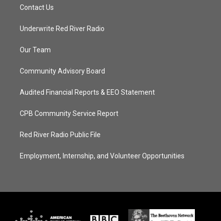
Contact Us
Underwrite Red River Radio
Our Team
Community Advisory Board
Audited Financial Reports & EEO Statement
CPB Community Service Report
Red River Radio Public File
Employment, Internship, and Volunteer Opportunities