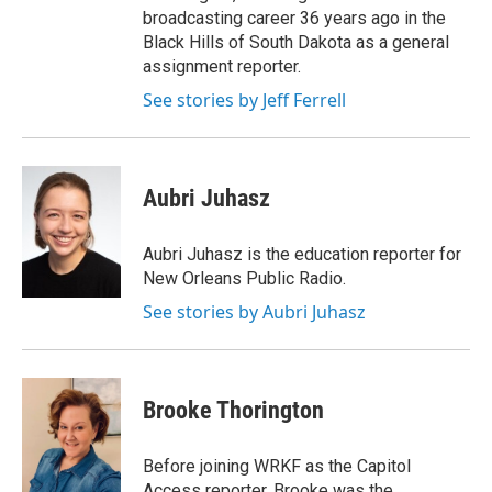
broadcasting career 36 years ago in the
Black Hills of South Dakota as a general
assignment reporter.
See stories by Jeff Ferrell
Aubri Juhasz
Aubri Juhasz is the education reporter for
New Orleans Public Radio.
See stories by Aubri Juhasz
Brooke Thorington
Before joining WRKF as the Capitol
Access reporter, Brooke was the