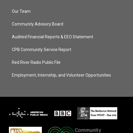
Our Team
Community Advisory Board
Audited Financial Reports & EEO Statement
CPB Community Service Report
Red River Radio Public File
Employment, Internship, and Volunteer Opportunities