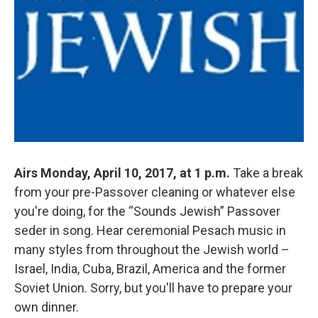
Airs Monday, April 10, 2017, at 1 p.m.
Take a break
from your pre-Passover cleaning or whatever else
you're doing, for the “Sounds Jewish” Passover
seder in song. Hear ceremonial Pesach music in
many styles from throughout the Jewish world –
Israel, India, Cuba, Brazil, America and the former
Soviet Union. Sorry, but you'll have to prepare your
own dinner.