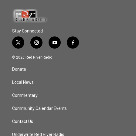
Stay Connected
t
i
y
f
w
n
o
a
i
s
u
c
© 2026 Red River Radio
t
t
t
e
t
a
u
b
Donate
e
g
b
o
r
r
e
o
a
k
Local News
m
Commentary
Community Calendar Events
Contact Us
Underwrite Red River Radio