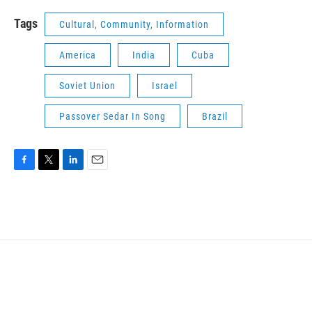
Tags
Cultural, Community, Information
America
India
Cuba
Soviet Union
Israel
Passover Sedar In Song
Brazil
F
T
L
E
a
w
i
m
c
i
n
a
e
t
k
i
b
t
e
l
o
e
d
o
r
I
k
n