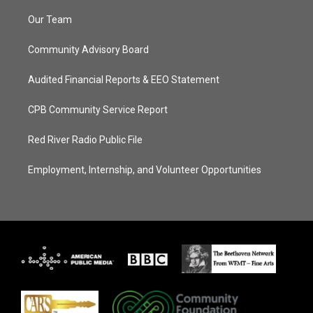
Our Team
Community Advisory Board
Audited Financial Reports & EEO Statement
CPB Community Service Report
Red River Radio Public File
Employment, Internship, and Volunteer Opportunities