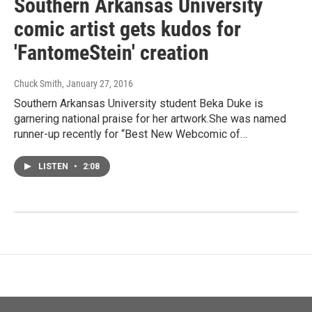
Southern Arkansas University
comic artist gets kudos for
'FantomeStein' creation
Chuck Smith
, January 27, 2016
Southern Arkansas University student Beka Duke is
garnering national praise for her artwork.She was named
runner-up recently for “Best New Webcomic of…
LISTEN
•
2:08