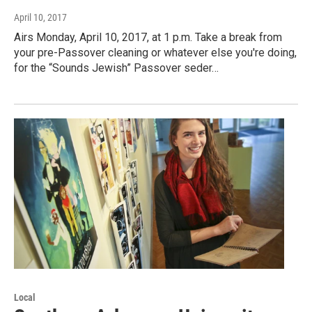
April 10, 2017
Airs Monday, April 10, 2017, at 1 p.m. Take a break from
your pre-Passover cleaning or whatever else you're doing,
for the “Sounds Jewish” Passover seder…
Local