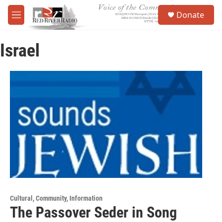
Skip to main content
S
Donate
e
M
a
e
r
n
c
Israel
u
h
u
e
r
y
Cultural, Community, Information
The Passover Seder in Song