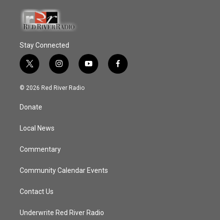
Stay Connected
t
i
y
f
w
n
o
a
i
s
u
c
© 2026 Red River Radio
t
t
t
e
t
a
u
b
Donate
e
g
b
o
r
r
e
o
a
k
Local News
m
Commentary
Community Calendar Events
Contact Us
Underwrite Red River Radio