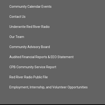
Community Calendar Events
Contact Us
Underwrite Red River Radio
Our Team
Community Advisory Board
Audited Financial Reports & EEO Statement
CPB Community Service Report
Red River Radio Public File
Employment, Internship, and Volunteer Opportunities