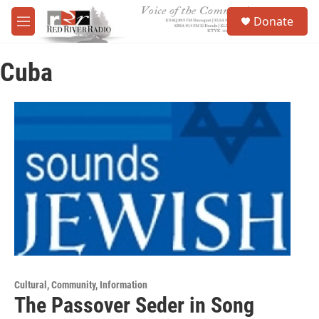
Skip to main content
S
Donate
e
M
a
e
r
n
c
Cuba
u
h
u
e
r
y
Cultural, Community, Information
The Passover Seder in Song