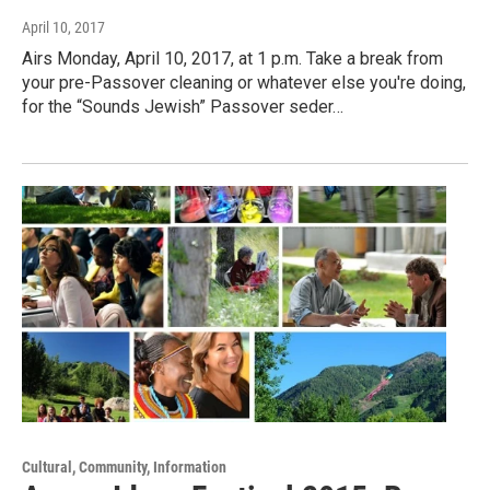
April 10, 2017
Airs Monday, April 10, 2017, at 1 p.m. Take a break from
your pre-Passover cleaning or whatever else you're doing,
for the “Sounds Jewish” Passover seder…
Cultural, Community, Information