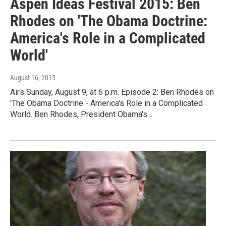
Aspen Ideas Festival 2015: Ben
Rhodes on 'The Obama Doctrine:
America's Role in a Complicated
World'
August 16, 2015
Airs Sunday, August 9, at 6 p.m. Episode 2: Ben Rhodes on
'The Obama Doctrine - America's Role in a Complicated
World. Ben Rhodes, President Obama's…