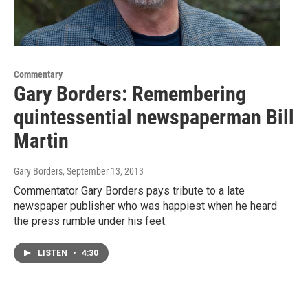
Commentary
Gary Borders: Remembering
quintessential newspaperman Bill
Martin
Gary Borders
, September 13, 2013
Commentator Gary Borders pays tribute to a late
newspaper publisher who was happiest when he heard
the press rumble under his feet.
LISTEN
•
4:30