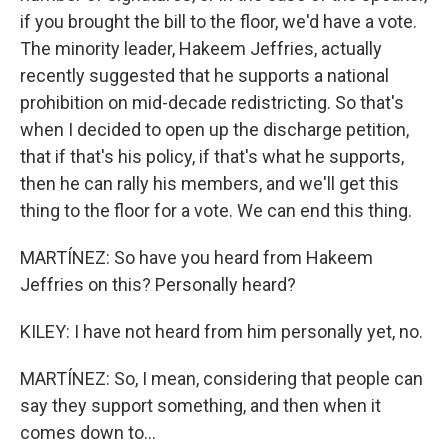
if you brought the bill to the floor, we'd have a vote.
The minority leader, Hakeem Jeffries, actually
recently suggested that he supports a national
prohibition on mid-decade redistricting. So that's
when I decided to open up the discharge petition,
that if that's his policy, if that's what he supports,
then he can rally his members, and we'll get this
thing to the floor for a vote. We can end this thing.
MARTÍNEZ: So have you heard from Hakeem
Jeffries on this? Personally heard?
KILEY: I have not heard from him personally yet, no.
MARTÍNEZ: So, I mean, considering that people can
say they support something, and then when it
comes down to...