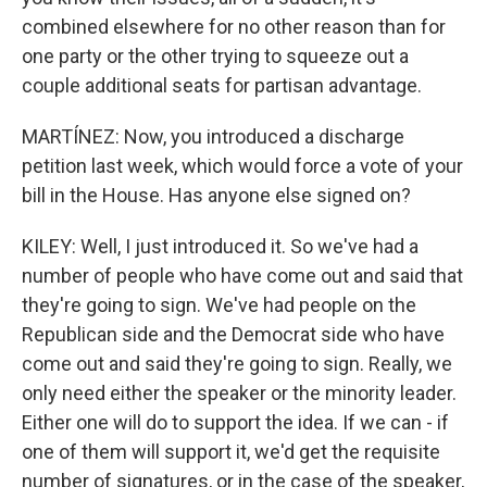
combined elsewhere for no other reason than for
one party or the other trying to squeeze out a
couple additional seats for partisan advantage.
MARTÍNEZ: Now, you introduced a discharge
petition last week, which would force a vote of your
bill in the House. Has anyone else signed on?
KILEY: Well, I just introduced it. So we've had a
number of people who have come out and said that
they're going to sign. We've had people on the
Republican side and the Democrat side who have
come out and said they're going to sign. Really, we
only need either the speaker or the minority leader.
Either one will do to support the idea. If we can - if
one of them will support it, we'd get the requisite
number of signatures, or in the case of the speaker,