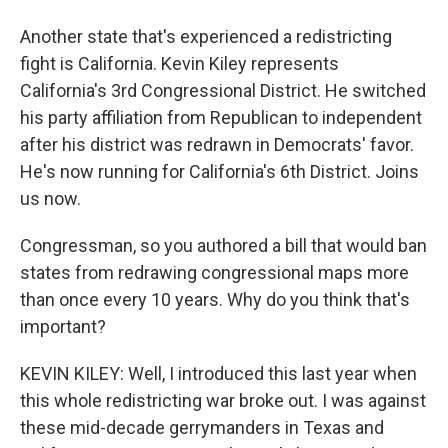
Another state that's experienced a redistricting
fight is California. Kevin Kiley represents
California's 3rd Congressional District. He switched
his party affiliation from Republican to independent
after his district was redrawn in Democrats' favor.
He's now running for California's 6th District. Joins
us now.
Congressman, so you authored a bill that would ban
states from redrawing congressional maps more
than once every 10 years. Why do you think that's
important?
KEVIN KILEY: Well, I introduced this last year when
this whole redistricting war broke out. I was against
these mid-decade gerrymanders in Texas and