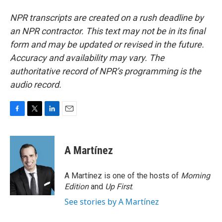
NPR transcripts are created on a rush deadline by
an NPR contractor. This text may not be in its final
form and may be updated or revised in the future.
Accuracy and availability may vary. The
authoritative record of NPR’s programming is the
audio record.
F
T
L
E
a
w
i
m
c
i
n
a
e
t
k
i
A Martínez
b
t
e
l
o
e
d
o
r
I
A Martínez is one of the hosts of
Morning
k
n
Edition
and
Up First
.
See stories by A Martínez