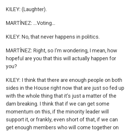
KILEY: (Laughter).
MARTÍNEZ: ...Voting...
KILEY: No, that never happens in politics.
MARTÍNEZ: Right, so I'm wondering, I mean, how
hopeful are you that this will actually happen for
you?
KILEY: I think that there are enough people on both
sides in the House right now that are just so fed up
with the whole thing that it's just a matter of the
dam breaking. I think that if we can get some
momentum on this, if the minority leader will
support it, or frankly, even short of that, if we can
get enough members who will come together on