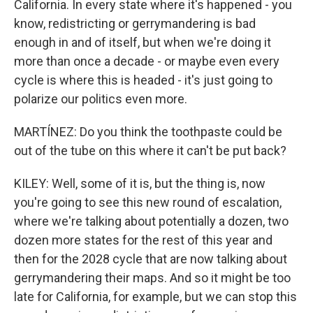
California. In every state where it's happened - you
know, redistricting or gerrymandering is bad
enough in and of itself, but when we're doing it
more than once a decade - or maybe even every
cycle is where this is headed - it's just going to
polarize our politics even more.
MARTÍNEZ: Do you think the toothpaste could be
out of the tube on this where it can't be put back?
KILEY: Well, some of it is, but the thing is, now
you're going to see this new round of escalation,
where we're talking about potentially a dozen, two
dozen more states for the rest of this year and
then for the 2028 cycle that are now talking about
gerrymandering their maps. And so it might be too
late for California, for example, but we can stop this