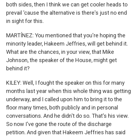
both sides, then I think we can get cooler heads to
prevail 'cause the alternative is there's just no end
in sight for this.
MARTÍNEZ: You mentioned that you're hoping the
minority leader, Hakeem Jeffries, will get behind it.
What are the chances, in your view, that Mike
Johnson, the speaker of the House, might get
behind it?
KILEY: Well, I fought the speaker on this for many
months last year when this whole thing was getting
underway, and I called upon him to bring it to the
floor many times, both publicly and in personal
conversations. And he didn't do so. That's his view.
So now I've gone the route of the discharge
petition. And given that Hakeem Jeffries has said