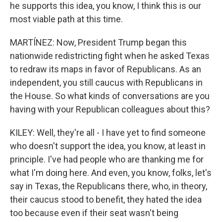
he supports this idea, you know, I think this is our
most viable path at this time.
MARTÍNEZ: Now, President Trump began this
nationwide redistricting fight when he asked Texas
to redraw its maps in favor of Republicans. As an
independent, you still caucus with Republicans in
the House. So what kinds of conversations are you
having with your Republican colleagues about this?
KILEY: Well, they're all - I have yet to find someone
who doesn't support the idea, you know, at least in
principle. I've had people who are thanking me for
what I'm doing here. And even, you know, folks, let's
say in Texas, the Republicans there, who, in theory,
their caucus stood to benefit, they hated the idea
too because even if their seat wasn't being