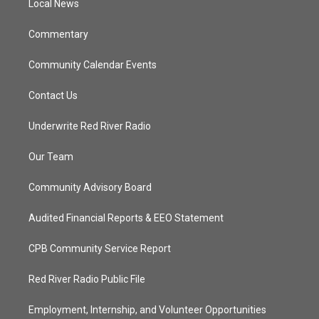
a
k
Local News
m
Commentary
Community Calendar Events
Contact Us
Underwrite Red River Radio
Our Team
Community Advisory Board
Audited Financial Reports & EEO Statement
CPB Community Service Report
Red River Radio Public File
Employment, Internship, and Volunteer Opportunities