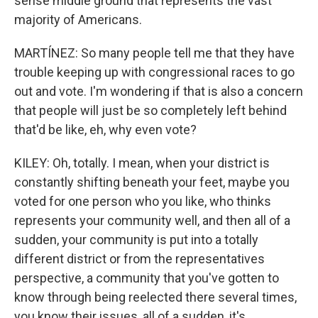
sense middle ground that represents the vast
majority of Americans.
MARTÍNEZ: So many people tell me that they have
trouble keeping up with congressional races to go
out and vote. I'm wondering if that is also a concern
that people will just be so completely left behind
that'd be like, eh, why even vote?
KILEY: Oh, totally. I mean, when your district is
constantly shifting beneath your feet, maybe you
voted for one person who you like, who thinks
represents your community well, and then all of a
sudden, your community is put into a totally
different district or from the representatives
perspective, a community that you've gotten to
know through being reelected there several times,
you know their issues, all of a sudden, it's