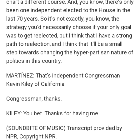
chart a different course. And, you know, there's only
been one independent elected to the House in the
last 70 years. So it's not exactly, you know, the
strategy you'd necessarily choose if your only goal
was to get reelected, but I think that I have a strong
path to reelection, and I think that it'll be a small
step towards changing the hyper-partisan nature of
politics in this country.
MARTÍNEZ: That's independent Congressman
Kevin Kiley of California.
Congressman, thanks.
KILEY: You bet. Thanks for having me.
(SOUNDBITE OF MUSIC) Transcript provided by
NPR, Copyright NPR.