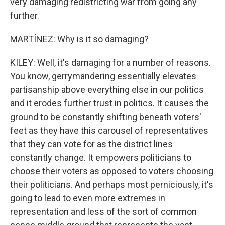
very damaging redistricting war from going any
further.
MARTÍNEZ: Why is it so damaging?
KILEY: Well, it's damaging for a number of reasons.
You know, gerrymandering essentially elevates
partisanship above everything else in our politics
and it erodes further trust in politics. It causes the
ground to be constantly shifting beneath voters'
feet as they have this carousel of representatives
that they can vote for as the district lines
constantly change. It empowers politicians to
choose their voters as opposed to voters choosing
their politicians. And perhaps most perniciously, it's
going to lead to even more extremes in
representation and less of the sort of common