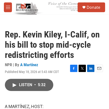
Skip to main content
S
Donate
e
M
a
e
r
n
c
u
h
Rep. Kevin Kiley, I-Calif, on
u
e
his bill to stop mid-cycle
r
y
redistricting efforts
NPR | By
A Martínez
Published May 18, 2026 at 5:43 AM CDT
F
T
L
E
a
w
i
m
c
i
n
a
LISTEN
•
5:32
e
t
k
i
b
t
e
l
o
e
d
o
r
I
k
n
A MARTÍNEZ, HOST: