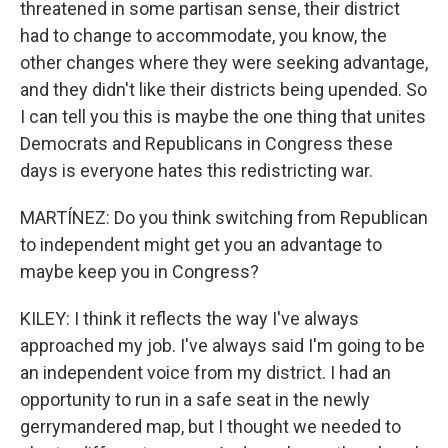
threatened in some partisan sense, their district
had to change to accommodate, you know, the
other changes where they were seeking advantage,
and they didn't like their districts being upended. So
I can tell you this is maybe the one thing that unites
Democrats and Republicans in Congress these
days is everyone hates this redistricting war.
MARTÍNEZ: Do you think switching from Republican
to independent might get you an advantage to
maybe keep you in Congress?
KILEY: I think it reflects the way I've always
approached my job. I've always said I'm going to be
an independent voice from my district. I had an
opportunity to run in a safe seat in the newly
gerrymandered map, but I thought we needed to