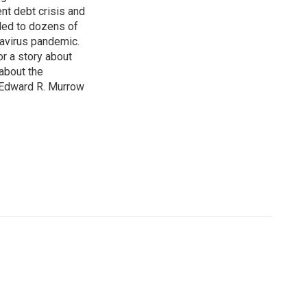
nt debt crisis and
led to dozens of
avirus pandemic.
r a story about
about the
 Edward R. Murrow