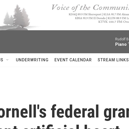
Rudolf B
Piano 
US
UNDERWRITING
EVENT CALENDAR
STREAM LINKS
rnell's federal gra