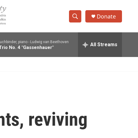
Donate
S
S
e
h
a
uchbinder, piano -
Ludwig van Beethoven
r
All Streams
o
Trio No. 4 "Gassenhauer"
c
h
w
Q
u
S
e
r
e
y
a
r
nts, reviving
c
h