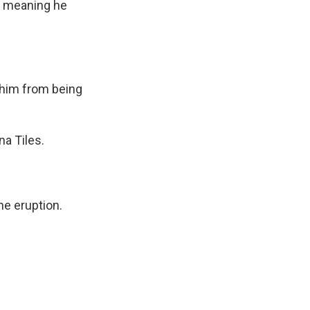
l, meaning he
 him from being
a Tiles.
e eruption.