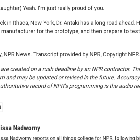
ughter) Yeah. I'm just really proud of you.
in Ithaca, New York, Dr. Antaki has a long road ahead. H
a manufacturer for the prototype, and then prepare to tes
, NPR News. Transcript provided by NPR, Copyright NPR
 are created on a rush deadline by an NPR contractor. Th
form and may be updated or revised in the future. Accuracy 
uthoritative record of NPR’s programming is the audio re
lissa Nadworny
issa Nadworny reports on all things college for NPR, following bi