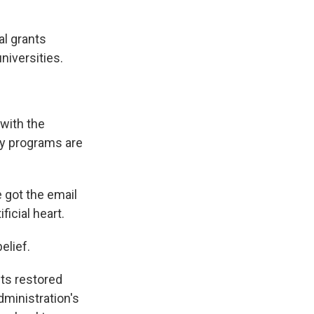
l grants
niversities.
 with the
ty programs are
 got the email
ficial heart.
elief.
ts restored
dministration's