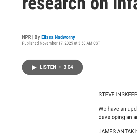
research on infa
NPR | By
Elissa Nadworny
Published November 17, 2025 at 3:53 AM CST
LISTEN
•
3:04
STEVE INSKEEP
We have an upda
developing an ar
JAMES ANTAKI: It