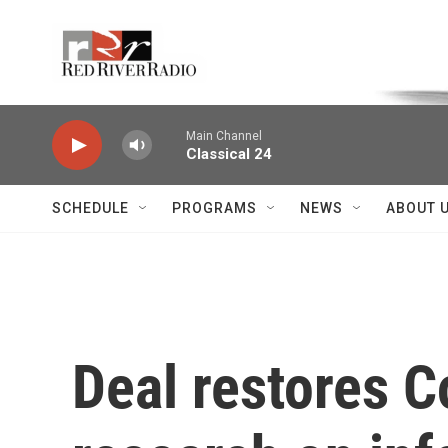
Skip to main content
Voice of the Community
Main Channel
Classical 24
SCHEDULE
PROGRAMS
NEWS
ABOUT 
Deal restores Co