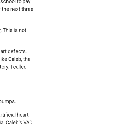
e school to pay
r the next three
, This is not
art defects.
ike Caleb, the
ory. I called
ebumps.
ificial heart
hia. Caleb's VAD