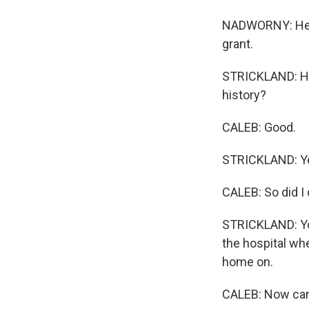
NADWORNY: He kn
grant.
STRICKLAND: Ho
history?
CALEB: Good.
STRICKLAND: Y
CALEB: So did I 
STRICKLAND: You
the hospital whe
home on.
CALEB: Now can