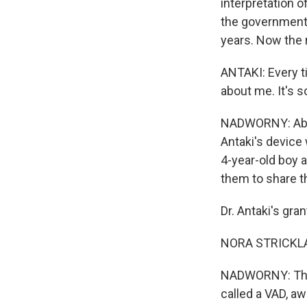
interpretation o
the government $
years. Now the r
ANTAKI: Every ti
about me. It's 
NADWORNY: About
Antaki's device 
4-year-old boy a
them to share t
Dr. Antaki's gra
NORA STRICKLAN
NADWORNY: This r
called a VAD, aw