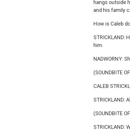
hangs outside hi
and his family 
How is Caleb do
STRICKLAND: He'
him.
NADWORNY: She s
(SOUNDBITE O
CALEB STRICKLAN
STRICKLAND: Alr
(SOUNDBITE OF
STRICKLAND: W