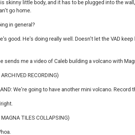
s skinny little body, and it has to be plugged into the wal
can't go home.
ing in general?
s good. He's doing really well. Doesn't let the VAD keep
ends me a video of Caleb building a volcano with Magn
F ARCHIVED RECORDING)
D: We're going to have another mini volcano. Record th
ight.
 MAGNA TILES COLLAPSING)
hoa.