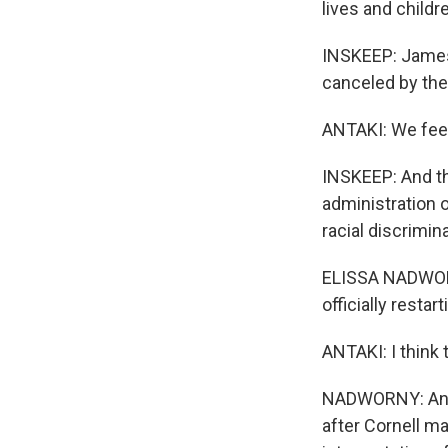
lives and childr
INSKEEP: James
canceled by the 
ANTAKI: We feel
INSKEEP: And th
administration 
racial discrimin
ELISSA NADWORNY
officially resta
ANTAKI: I think
NADWORNY: Antak
after Cornell m