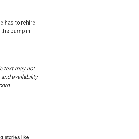
e has to rehire
t the pump in
.
is text may not
and availability
cord.
g stories like