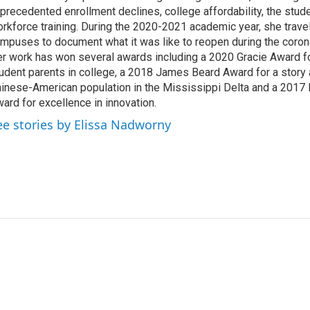
precedented enrollment declines, college affordability, the stude
rkforce training. During the 2020-2021 academic year, she trave
mpuses to document what it was like to reopen during the coron
r work has won several awards including a 2020 Gracie Award fo
udent parents in college, a 2018 James Beard Award for a story 
inese-American population in the Mississippi Delta and a 2017
ard for excellence in innovation.
ee stories by Elissa Nadworny