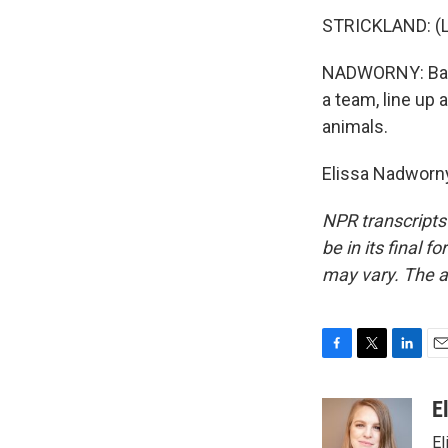
STRICKLAND: (La
NADWORNY: Back 
a team, line up 
animals.
Elissa Nadworny
NPR transcripts
be in its final 
may vary. The a
F
T
L
E
a
w
i
m
c
i
n
a
E
e
t
k
i
El
b
t
e
l