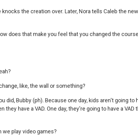
ocks the creation over. Later, Nora tells Caleb the new
w does that make you feel that you changed the course
eah?
change, like, the wall or something?
 did, Bubby (ph). Because one day, kids aren't going to h
n they have a VAD. One day, they're going to have a VAD 
 we play video games?