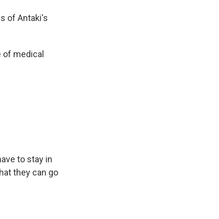
s of Antaki's
 of medical
ave to stay in
that they can go