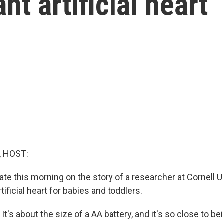
nt artificial heart
, HOST:
te this morning on the story of a researcher at Cornell U
tificial heart for babies and toddlers.
's about the size of a AA battery, and it's so close to b