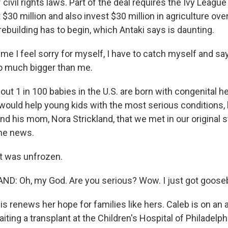
f civil rights laws. Part of the deal requires the Ivy Leagu
30 million and also invest $30 million in agriculture ove
ebuilding has to begin, which Antaki says is daunting.
me I feel sorry for myself, I have to catch myself and say
so much bigger than me.
 1 in 100 babies in the U.S. are born with congenital he
would help young kids with the most serious conditions, l
nd his mom, Nora Strickland, that we met in our original st
he news.
nt was unfrozen.
D: Oh, my God. Are you serious? Wow. I just got goos
enews her hope for families like hers. Caleb is on an art
aiting a transplant at the Children's Hospital of Philadelp