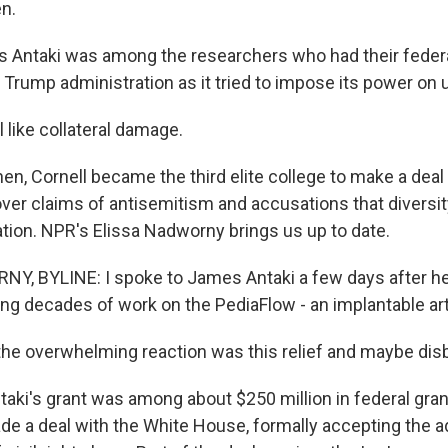
en.
 Antaki was among the researchers who had their federa
Trump administration as it tried to impose its power on u
 like collateral damage.
en, Cornell became the third elite college to make a deal
over claims of antisemitism and accusations that diversi
ation. NPR's Elissa Nadworny brings us up to date.
, BYLINE: I spoke to James Antaki a few days after he
rting decades of work on the PediaFlow - an implantable arti
 the overwhelming reaction was this relief and maybe disb
i's grant was among about $250 million in federal gran
ade a deal with the White House, formally accepting the a