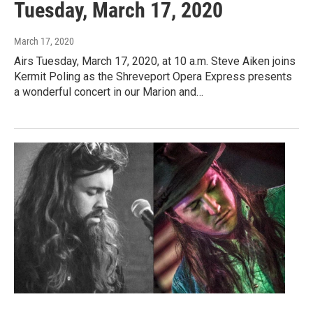
Tuesday, March 17, 2020
March 17, 2020
Airs Tuesday, March 17, 2020, at 10 a.m. Steve Aiken joins
Kermit Poling as the Shreveport Opera Express presents
a wonderful concert in our Marion and…