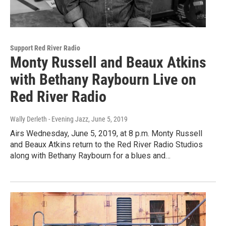
Support Red River Radio
Monty Russell and Beaux Atkins
with Bethany Raybourn Live on
Red River Radio
Wally Derleth - Evening Jazz
, June 5, 2019
Airs Wednesday, June 5, 2019, at 8 p.m. Monty Russell
and Beaux Atkins return to the Red River Radio Studios
along with Bethany Raybourn for a blues and…