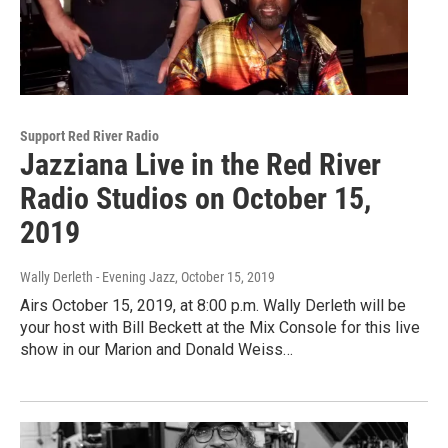
Support Red River Radio
Jazziana Live in the Red River
Radio Studios on October 15,
2019
Wally Derleth - Evening Jazz
, October 15, 2019
Airs October 15, 2019, at 8:00 p.m. Wally Derleth will be
your host with Bill Beckett at the Mix Console for this live
show in our Marion and Donald Weiss…