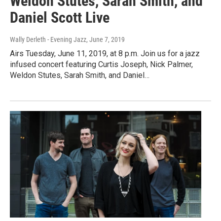
Weldon Stutes, Sarah Smith, and
Daniel Scott Live
Wally Derleth - Evening Jazz
, June 7, 2019
Airs Tuesday, June 11, 2019, at 8 p.m. Join us for a jazz
infused concert featuring Curtis Joseph, Nick Palmer,
Weldon Stutes, Sarah Smith, and Daniel…