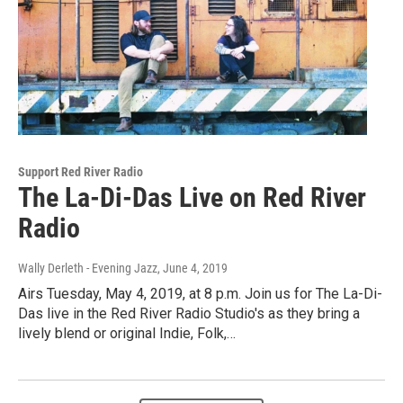
Support Red River Radio
The La-Di-Das Live on Red River
Radio
Wally Derleth - Evening Jazz
, June 4, 2019
Airs Tuesday, May 4, 2019, at 8 p.m. Join us for The La-Di-
Das live in the Red River Radio Studio's as they bring a
lively blend or original Indie, Folk,…