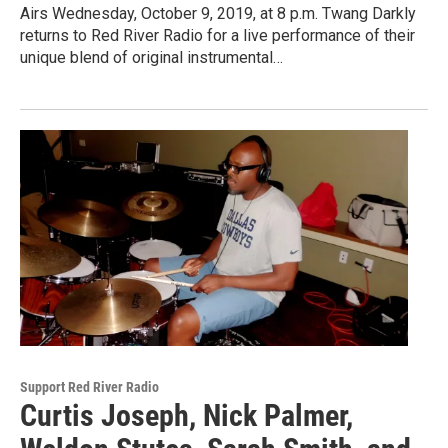
Airs Wednesday, October 9, 2019, at 8 p.m. Twang Darkly
returns to Red River Radio for a live performance of their
unique blend of original instrumental…
Support Red River Radio
Curtis Joseph, Nick Palmer,