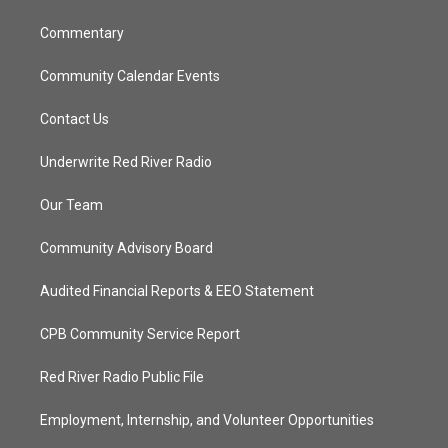
m
Commentary
Community Calendar Events
Contact Us
Underwrite Red River Radio
Our Team
Community Advisory Board
Audited Financial Reports & EEO Statement
CPB Community Service Report
Red River Radio Public File
Employment, Internship, and Volunteer Opportunities