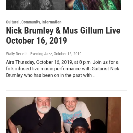
Cultural, Community, Information
Nick Brumley & Mus Gillum Live
October 16, 2019
Wally Derleth - Evening Jazz
, October 16, 2019
Airs Thursday, October 16, 2019, at 8 p.m. Join us for a
folk infused live music performance with Guitarist Nick
Brumley who has been on in the past with…