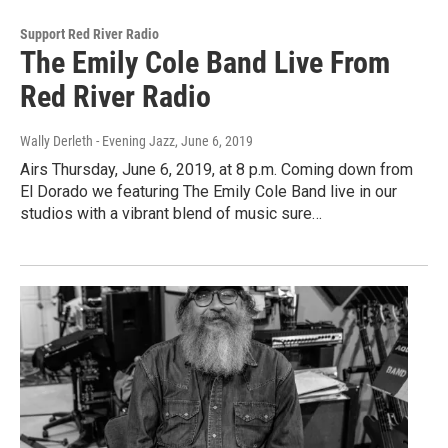
Support Red River Radio
The Emily Cole Band Live From
Red River Radio
Wally Derleth - Evening Jazz
, June 6, 2019
Airs Thursday, June 6, 2019, at 8 p.m. Coming down from
El Dorado we featuring The Emily Cole Band live in our
studios with a vibrant blend of music sure…