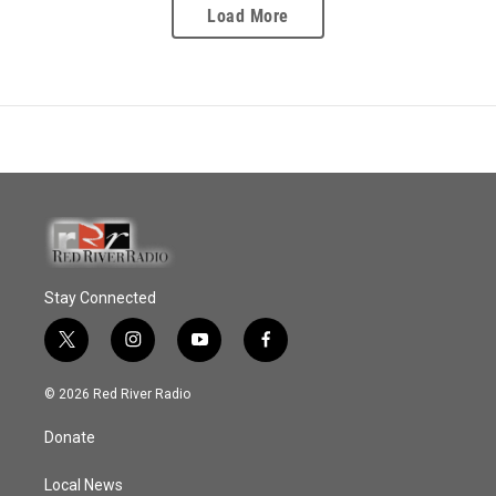
Load More
Stay Connected
t
i
y
f
w
n
o
a
i
s
u
c
© 2026 Red River Radio
t
t
t
e
t
a
u
b
Donate
e
g
b
o
r
r
e
o
a
k
Local News