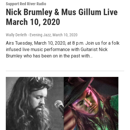
Support Red River Radio
Nick Brumley & Mus Gillum Live
March 10, 2020
Wally Derleth - Evening Jazz
, March 10, 2020
Airs Tuesday, March 10, 2020, at 8 p.m. Join us for a folk
infused live music performance with Guitarist Nick
Brumley who has been on in the past with…