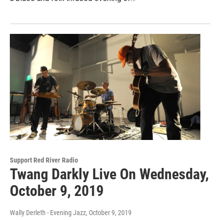
Support Red River Radio
Twang Darkly Live On Wednesday,
October 9, 2019
Wally Derleth - Evening Jazz
, October 9, 2019