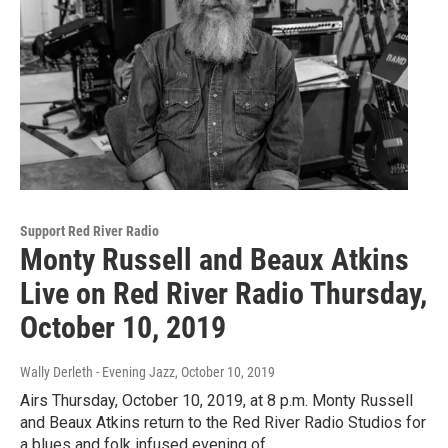
Support Red River Radio
Monty Russell and Beaux Atkins
Live on Red River Radio Thursday,
October 10, 2019
Wally Derleth - Evening Jazz
, October 10, 2019
Airs Thursday, October 10, 2019, at 8 p.m. Monty Russell
and Beaux Atkins return to the Red River Radio Studios for
a blues and folk infused evening of…