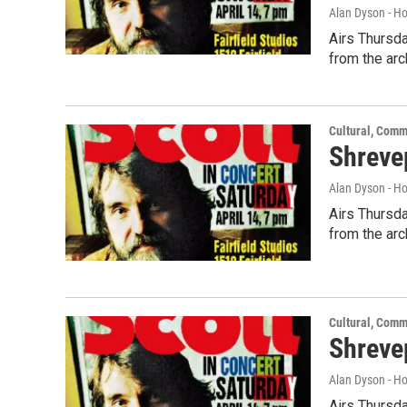
Alan Dyson - H
Airs Thursda
from the arc
Cultural, Comm
Shrevep
Alan Dyson - H
Airs Thursda
from the arc
Cultural, Comm
Shreve
Alan Dyson - H
Airs Thursda