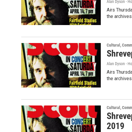
Alan Dyson - H
Airs Thursda
the archives
Cultural, Comm
Shreve
Alan Dyson - H
Airs Thursda
the archives
Cultural, Comm
Shreve
2019