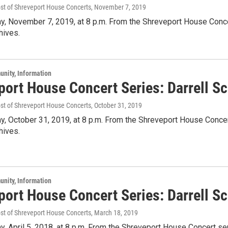
ost of Shreveport House Concerts
, November 7, 2019
y, November 7, 2019, at 8 p.m. From the Shreveport House Concert
hives.
unity, Information
ort House Concert Series: Darrell Sc
ost of Shreveport House Concerts
, October 31, 2019
y, October 31, 2019, at 8 p.m. From the Shreveport House Concert
hives.
unity, Information
port House Concert Series: Darrell S
ost of Shreveport House Concerts
, March 18, 2019
y, April 5, 2018, at 8 p.m. From the Shreveport House Concert ser