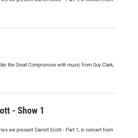
nder the Great Compromise with music from Guy Clark,
ott - Show 1
ies we present Darrell Scott - Part 1, in concert from