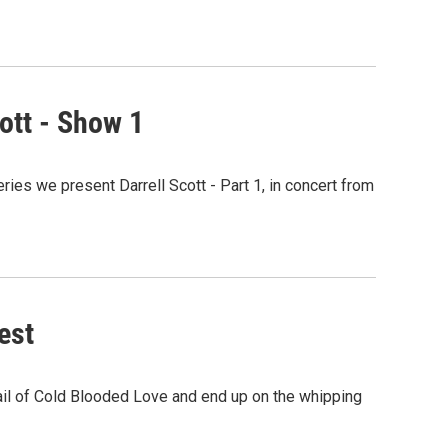
ott - Show 1
ies we present Darrell Scott - Part 1, in concert from
est
trail of Cold Blooded Love and end up on the whipping