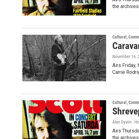
the archives
Cultural, Comm
Caravan
November 16, 
Airs Friday,
Carrie Rodr
Cultural, Comm
Shreve
Alan Dyson - H
Airs Thursda
the archives