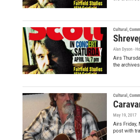
Cultural, Comm
Shreve
Alan Dyson - H
Airs Thursda
the archives
Cultural, Comm
Caravan
May 19, 2017
Airs Friday,
post with t