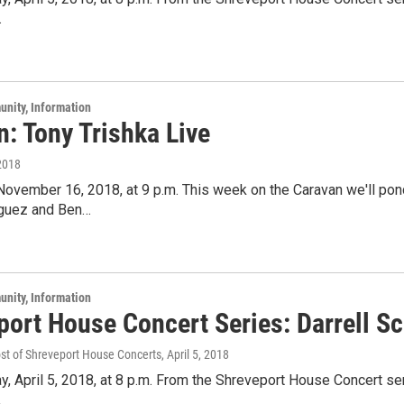
.
unity, Information
: Tony Trishka Live
2018
 November 16, 2018, at 9 p.m. This week on the Caravan we'll po
iguez and Ben…
unity, Information
port House Concert Series: Darrell Sc
ost of Shreveport House Concerts
, April 5, 2018
y, April 5, 2018, at 8 p.m. From the Shreveport House Concert ser
.