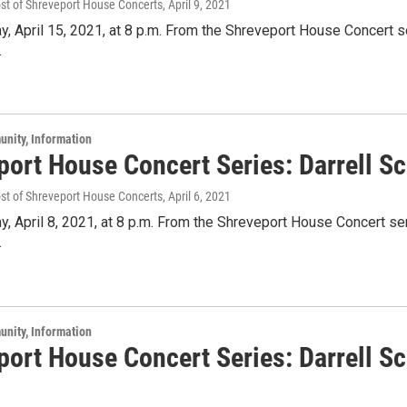
ost of Shreveport House Concerts
, April 9, 2021
y, April 15, 2021, at 8 p.m. From the Shreveport House Concert se
.
unity, Information
port House Concert Series: Darrell Sc
ost of Shreveport House Concerts
, April 6, 2021
y, April 8, 2021, at 8 p.m. From the Shreveport House Concert ser
.
unity, Information
port House Concert Series: Darrell Sc