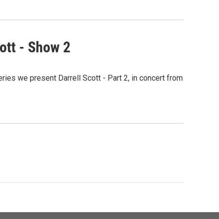
ott - Show 2
ies we present Darrell Scott - Part 2, in concert from