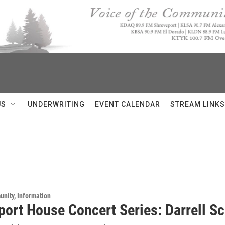
US
UNDERWRITING
EVENT CALENDAR
STREAM LINKS
unity, Information
port House Concert Series: Darrell Sc