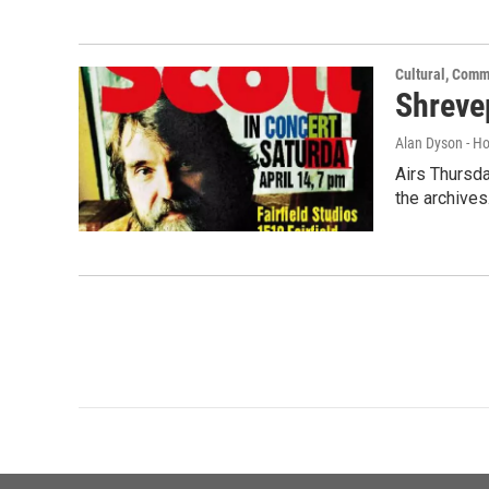
Cultural, Comm
Shreve
Alan Dyson - H
Airs Thursda
the archives