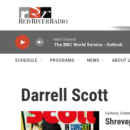
Skip to main content
Voice of the Community
Main Channel
The BBC World Service - Outlook
SCHEDULE
PROGRAMS
NEWS
ABOUT 
Darrell Scott
Cultural, Comm
Shreve