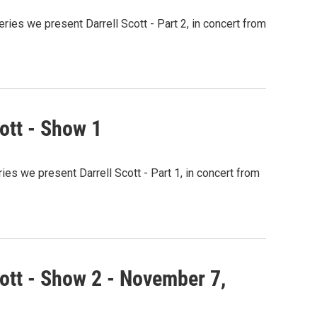
ries we present Darrell Scott - Part 2, in concert from
ott - Show 1
ies we present Darrell Scott - Part 1, in concert from
ott - Show 2 - November 7,