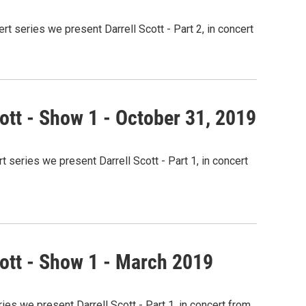
 series we present Darrell Scott - Part 2, in concert
ott - Show 1 - October 31, 2019
 series we present Darrell Scott - Part 1, in concert
cott - Show 1 - March 2019
ies we present Darrell Scott - Part 1, in concert from