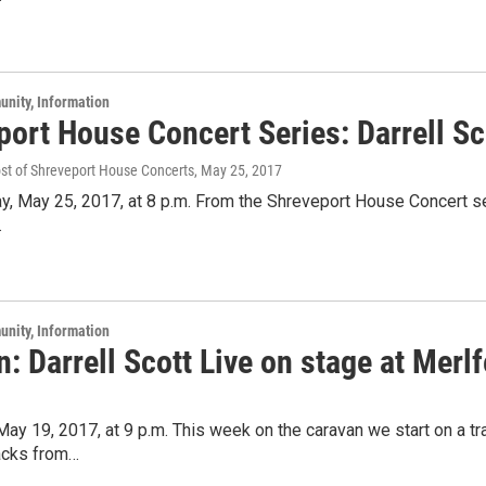
unity, Information
port House Concert Series: Darrell Sc
ost of Shreveport House Concerts
, May 25, 2017
y, May 25, 2017, at 8 p.m. From the Shreveport House Concert ser
.
unity, Information
: Darrell Scott Live on stage at Merlf
 May 19, 2017, at 9 p.m. This week on the caravan we start on a 
racks from…