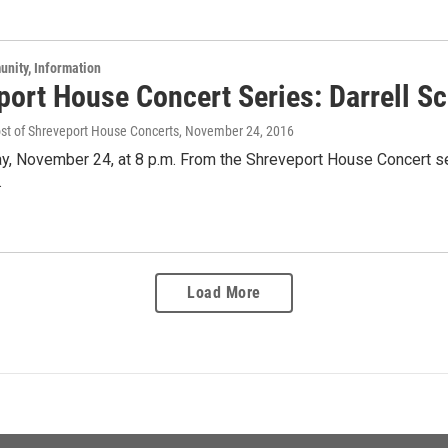
unity, Information
port House Concert Series: Darrell Sc
ost of Shreveport House Concerts
, November 24, 2016
y, November 24, at 8 p.m. From the Shreveport House Concert ser
.
Load More