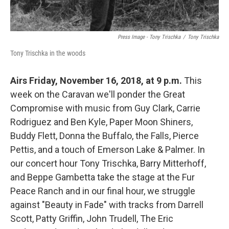
Press Image - Tony Trischka
/
Tony Trischka
Tony Trischka in the woods
Airs Friday, November 16, 2018, at 9 p.m.
This
week on the Caravan we'll ponder the Great
Compromise with music from Guy Clark, Carrie
Rodriguez and Ben Kyle, Paper Moon Shiners,
Buddy Flett, Donna the Buffalo, the Falls, Pierce
Pettis, and a touch of Emerson Lake & Palmer. In
our concert hour Tony Trischka, Barry Mitterhoff,
and Beppe Gambetta take the stage at the Fur
Peace Ranch and in our final hour, we struggle
against "Beauty in Fade" with tracks from Darrell
Scott, Patty Griffin, John Trudell, The Eric