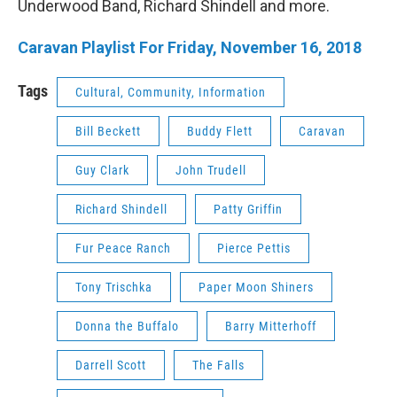
Underwood Band, Richard Shindell and more.
Caravan Playlist For Friday, November 16, 2018
Tags
Cultural, Community, Information
Bill Beckett
Buddy Flett
Caravan
Guy Clark
John Trudell
Richard Shindell
Patty Griffin
Fur Peace Ranch
Pierce Pettis
Tony Trischka
Paper Moon Shiners
Donna the Buffalo
Barry Mitterhoff
Darrell Scott
The Falls