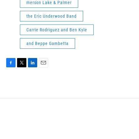
merson Lake & Palmer
the Eric Underwood Band
Carrie Rodriguez and Ben Kyle
and Beppe Gambetta
F
T
L
E
a
w
i
m
c
i
n
a
e
t
k
i
b
t
e
l
o
e
d
o
r
I
k
n