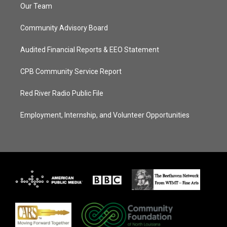
Our Team
Community Advisory Board
Audited Financial Reports & EEO Statement
CPB Community Service Report
Red River Radio Public File
Employment, Internship, and Volunteer Opportunities