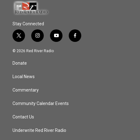
Stay Connected
t
i
y
f
w
n
o
a
i
s
u
c
© 2026 Red River Radio
t
t
t
e
t
a
u
b
Donate
e
g
b
o
r
r
e
o
a
k
Local News
m
Commentary
Community Calendar Events
Contact Us
Underwrite Red River Radio