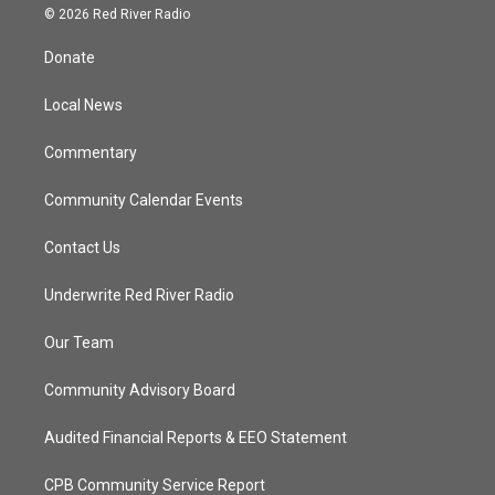
i
s
u
c
© 2026 Red River Radio
t
t
t
e
t
a
u
b
Donate
e
g
b
o
r
r
e
o
a
k
Local News
m
Commentary
Community Calendar Events
Contact Us
Underwrite Red River Radio
Our Team
Community Advisory Board
Audited Financial Reports & EEO Statement
CPB Community Service Report