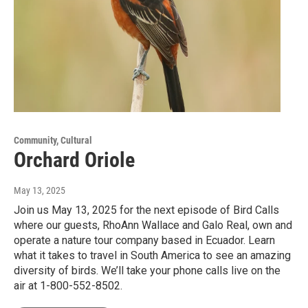
Community, Cultural
Orchard Oriole
May 13, 2025
Join us May 13, 2025 for the next episode of Bird Calls
where our guests, RhoAnn Wallace and Galo Real, own and
operate a nature tour company based in Ecuador. Learn
what it takes to travel in South America to see an amazing
diversity of birds. We’ll take your phone calls live on the
air at 1-800-552-8502.