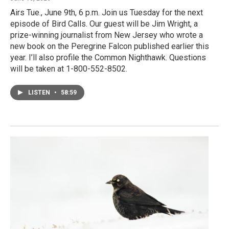
Airs Tue., June 9th, 6 p.m. Join us Tuesday for the next
episode of Bird Calls. Our guest will be Jim Wright, a
prize-winning journalist from New Jersey who wrote a
new book on the Peregrine Falcon published earlier this
year. I’ll also profile the Common Nighthawk. Questions
will be taken at 1-800-552-8502.
LISTEN
•
58:59