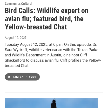
Community, Cultural
Bird Calls: Wildlife expert on
avian flu; featured bird, the
Yellow-breasted Chat
August 12, 2025
Tuesday August 12, 2025, at 6 p.m. On this episode, Dr.
Sara Wyckoff, wildlife veterinarian with the Texas Parks
and Wildlife Department in Austin, joins host Cliff
Shackelford to discuss avian flu. Cliff profiles the Yellow-
breasted Chat.
LISTEN
•
59:07