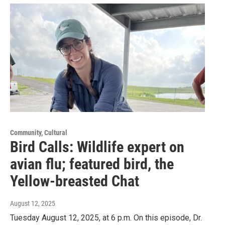
Community, Cultural
Bird Calls: Wildlife expert on
avian flu; featured bird, the
Yellow-breasted Chat
August 12, 2025
Tuesday August 12, 2025, at 6 p.m. On this episode, Dr.