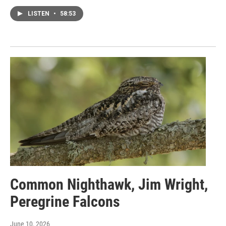
LISTEN
•
58:53
Common Nighthawk, Jim Wright,
Peregrine Falcons
June 10, 2026