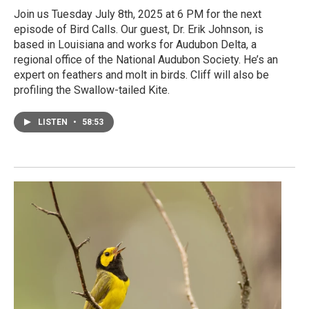
Join us Tuesday July 8th, 2025 at 6 PM for the next
episode of Bird Calls. Our guest, Dr. Erik Johnson, is
based in Louisiana and works for Audubon Delta, a
regional office of the National Audubon Society. He’s an
expert on feathers and molt in birds. Cliff will also be
profiling the Swallow-tailed Kite.
LISTEN
•
58:53