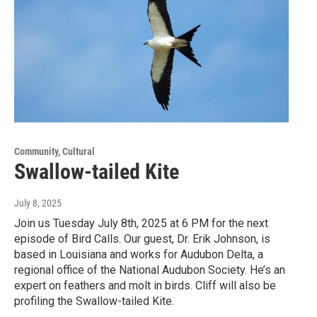
Community, Cultural
Swallow-tailed Kite
July 8, 2025
Join us Tuesday July 8th, 2025 at 6 PM for the next
episode of Bird Calls. Our guest, Dr. Erik Johnson, is
based in Louisiana and works for Audubon Delta, a
regional office of the National Audubon Society. He’s an
expert on feathers and molt in birds. Cliff will also be
profiling the Swallow-tailed Kite.