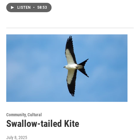
LISTEN
•
58:53
Community, Cultural
Swallow-tailed Kite
July 8, 2025