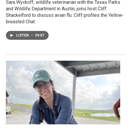
Sara Wyckoff, wildlife veterinarian with the Texas Parks
and Wildlife Department in Austin, joins host Cliff
Shackelford to discuss avian flu. Cliff profiles the Yellow-
breasted Chat.
LISTEN
•
59:07