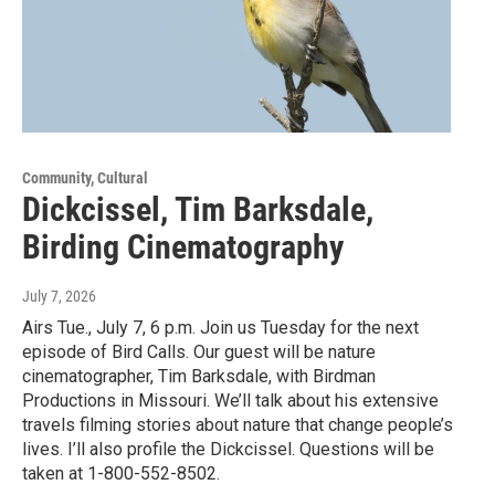
Community, Cultural
Dickcissel, Tim Barksdale,
Birding Cinematography
July 7, 2026
Airs Tue., July 7, 6 p.m. Join us Tuesday for the next
episode of Bird Calls. Our guest will be nature
cinematographer, Tim Barksdale, with Birdman
Productions in Missouri. We’ll talk about his extensive
travels filming stories about nature that change people’s
lives. I’ll also profile the Dickcissel. Questions will be
taken at 1-800-552-8502.