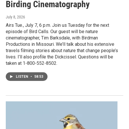
Birding Cinematography
July 8, 2026
Airs Tue., July 7, 6 p.m. Join us Tuesday for the next
episode of Bird Calls. Our guest will be nature
cinematographer, Tim Barksdale, with Birdman
Productions in Missouri. We’ll talk about his extensive
travels filming stories about nature that change people’s
lives. I’ll also profile the Dickcissel. Questions will be
taken at 1-800-552-8502.
LISTEN
•
58:53