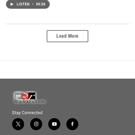
LISTEN
•
59:26
Load More
Stay Connected
t
i
y
f
w
n
o
a