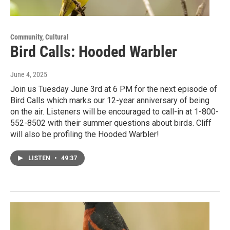
Community, Cultural
Bird Calls: Hooded Warbler
June 4, 2025
Join us Tuesday June 3rd at 6 PM for the next episode of
Bird Calls which marks our 12-year anniversary of being
on the air. Listeners will be encouraged to call-in at 1-800-
552-8502 with their summer questions about birds. Cliff
will also be profiling the Hooded Warbler!
LISTEN
•
49:37