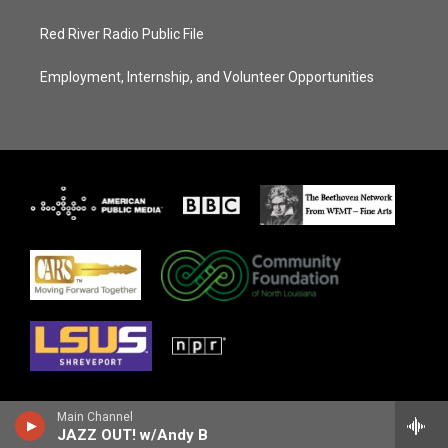
Red River Radio Public File
Employment, Internship, and Volunteer Opportunities
Main Channel
JAZZ OUT! w/Andy B