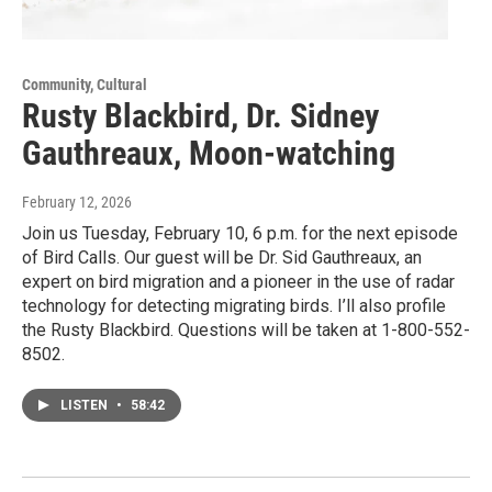
Community, Cultural
Rusty Blackbird, Dr. Sidney
Gauthreaux, Moon-watching
February 12, 2026
Join us Tuesday, February 10, 6 p.m. for the next episode
of Bird Calls. Our guest will be Dr. Sid Gauthreaux, an
expert on bird migration and a pioneer in the use of radar
technology for detecting migrating birds. I’ll also profile
the Rusty Blackbird. Questions will be taken at 1-800-552-
8502.
LISTEN
•
58:42