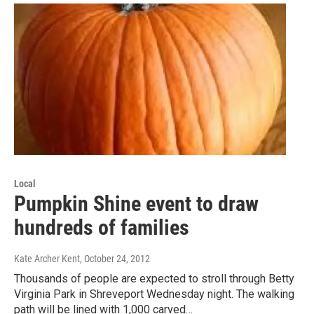
Local
Pumpkin Shine event to draw
hundreds of families
Kate Archer Kent
, October 24, 2012
Thousands of people are expected to stroll through Betty
Virginia Park in Shreveport Wednesday night. The walking
path will be lined with 1,000 carved…