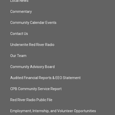
a
k
Local News
m
Commentary
Community Calendar Events
Contact Us
Underwrite Red River Radio
Our Team
Community Advisory Board
Audited Financial Reports & EEO Statement
CPB Community Service Report
Red River Radio Public File
Employment, Internship, and Volunteer Opportunities