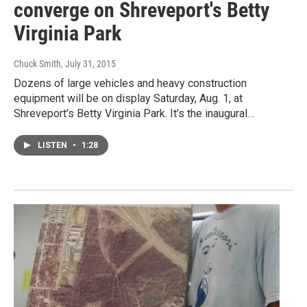
converge on Shreveport's Betty
Virginia Park
Chuck Smith
, July 31, 2015
Dozens of large vehicles and heavy construction
equipment will be on display Saturday, Aug. 1, at
Shreveport’s Betty Virginia Park. It’s the inaugural…
LISTEN
•
1:28