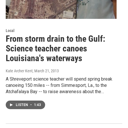
Local
From storm drain to the Gulf:
Science teacher canoes
Louisiana's waterways
Kate Archer Kent
, March 21, 2013
A Shreveport science teacher will spend spring break
canoeing 150 miles -- from Simmesport, La., to the
Atchafalaya Bay -- to raise awareness about the…
LISTEN
•
1:43