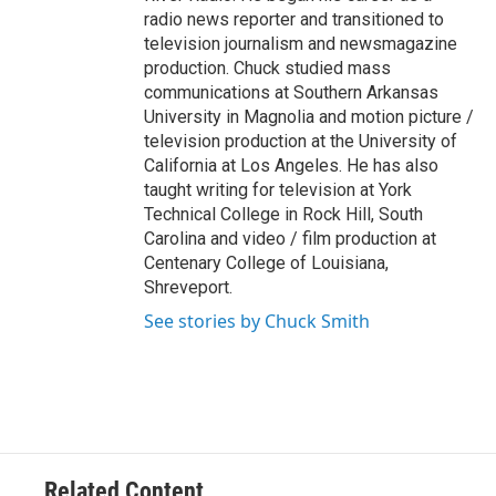
radio news reporter and transitioned to
television journalism and newsmagazine
production. Chuck studied mass
communications at Southern Arkansas
University in Magnolia and motion picture /
television production at the University of
California at Los Angeles. He has also
taught writing for television at York
Technical College in Rock Hill, South
Carolina and video / film production at
Centenary College of Louisiana,
Shreveport.
See stories by Chuck Smith
Related Content