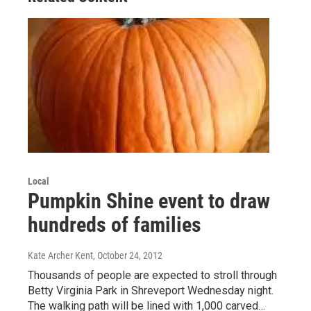
Local
Pumpkin Shine event to draw
hundreds of families
Kate Archer Kent
, October 24, 2012
Thousands of people are expected to stroll through
Betty Virginia Park in Shreveport Wednesday night.
The walking path will be lined with 1,000 carved…