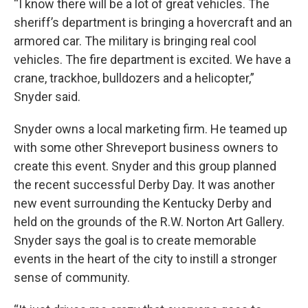
“I know there will be a lot of great vehicles. The
sheriff’s department is bringing a hovercraft and an
armored car. The military is bringing real cool
vehicles. The fire department is excited. We have a
crane, trackhoe, bulldozers and a helicopter,”
Snyder said.
Snyder owns a local marketing firm. He teamed up
with some other Shreveport business owners to
create this event. Snyder and this group planned
the recent successful Derby Day. It was another
new event surrounding the Kentucky Derby and
held on the grounds of the R.W. Norton Art Gallery.
Snyder says the goal is to create memorable
events in the heart of the city to instill a stronger
sense of community.