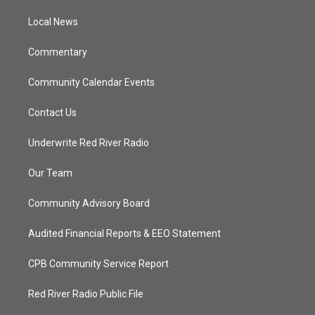
r
r
e
o
a
k
Local News
m
Commentary
Community Calendar Events
Contact Us
Underwrite Red River Radio
Our Team
Community Advisory Board
Audited Financial Reports & EEO Statement
CPB Community Service Report
Red River Radio Public File