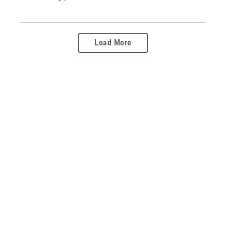
Load More