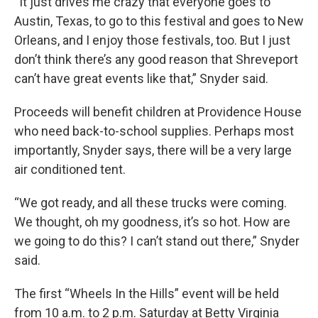
“It just drives me crazy that everyone goes to
Austin, Texas, to go to this festival and goes to New
Orleans, and I enjoy those festivals, too. But I just
don’t think there’s any good reason that Shreveport
can’t have great events like that,” Snyder said.
Proceeds will benefit children at Providence House
who need back-to-school supplies. Perhaps most
importantly, Snyder says, there will be a very large
air conditioned tent.
“We got ready, and all these trucks were coming.
We thought, oh my goodness, it’s so hot. How are
we going to do this? I can’t stand out there,” Snyder
said.
The first “Wheels In the Hills” event will be held
from 10 a.m. to 2 p.m. Saturday at Betty Virginia