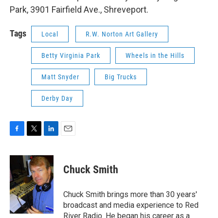
Park, 3901 Fairfield Ave., Shreveport.
Tags
Local
R.W. Norton Art Gallery
Betty Virginia Park
Wheels in the Hills
Matt Snyder
Big Trucks
Derby Day
F
T
L
E
a
w
i
m
c
i
n
a
e
t
k
i
Chuck Smith
b
t
e
l
o
e
d
o
r
I
Chuck Smith brings more than 30 years'
k
n
broadcast and media experience to Red
River Radio. He began his career as a