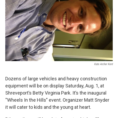
Kate Archer Kent
Dozens of large vehicles and heavy construction
equipment will be on display Saturday, Aug. 1, at
Shreveport’s Betty Virginia Park. It’s the inaugural
“Wheels In the Hills” event. Organizer Matt Snyder
it will cater to kids and the young at heart.