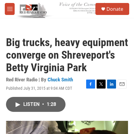
Skip to main content
S
Donate
e
M
a
e
r
n
c
u
h
Big trucks, heavy equipment
u
e
converge on Shreveport's
r
y
Betty Virginia Park
Red River Radio | By
Chuck Smith
Published July 31, 2015 at 9:04 AM CDT
F
T
L
E
a
w
i
m
c
i
n
a
LISTEN
•
1:28
e
t
k
i
b
t
e
l
o
e
d
o
r
I
k
n