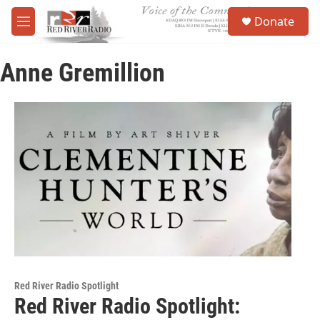
Skip to main content
S
Donate
e
M
a
e
r
n
c
Anne Gremillion
u
h
u
e
r
y
Red River Radio Spotlight
Red River Radio Spotlight: