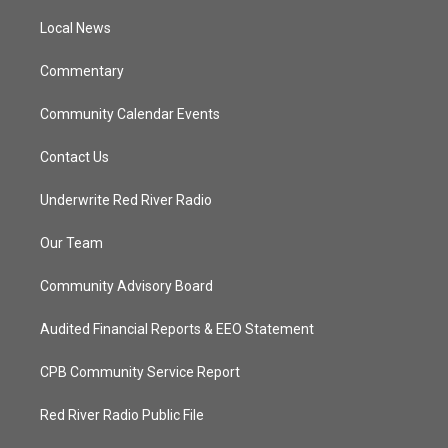
r
r
e
o
a
k
Local News
m
Commentary
Community Calendar Events
Contact Us
Underwrite Red River Radio
Our Team
Community Advisory Board
Audited Financial Reports & EEO Statement
CPB Community Service Report
Red River Radio Public File