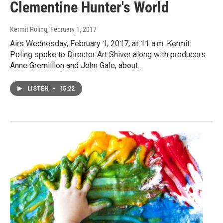
Clementine Hunter's World
Kermit Poling
, February 1, 2017
Airs Wednesday, February 1, 2017, at 11 a.m. Kermit
Poling spoke to Director Art Shiver along with producers
Anne Gremillion and John Gale, about…
LISTEN
•
15:22