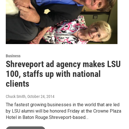
Business
Shreveport ad agency makes LSU
100, staffs up with national
clients
Chuck Smith
, October 24, 2014
The fastest growing businesses in the world that are led
by LSU alumni will be honored Friday at the Crowne Plaza
Hotel in Baton Rouge.Shreveport-based…