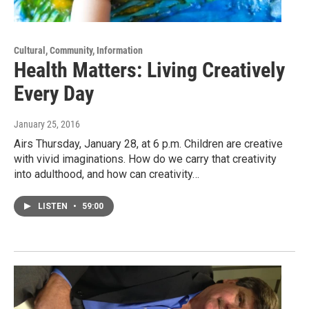
Cultural, Community, Information
Health Matters: Living Creatively
Every Day
January 25, 2016
Airs Thursday, January 28, at 6 p.m. Children are creative
with vivid imaginations. How do we carry that creativity
into adulthood, and how can creativity…
LISTEN
•
59:00