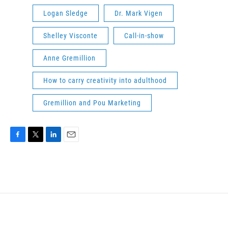
Logan Sledge
Dr. Mark Vigen
Shelley Visconte
Call-in-show
Anne Gremillion
How to carry creativity into adulthood
Gremillion and Pou Marketing
F
T
L
E
a
w
i
m
c
i
n
a
e
t
k
i
b
t
e
l
o
e
d
o
r
I
k
n