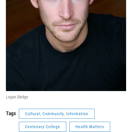
Logan Sledge
Tags
Cultural, Community, Information
Centenary College
Health Matters