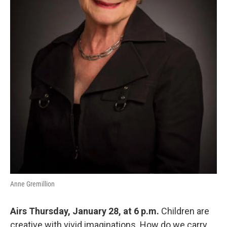
Anne Gremillion
Airs Thursday, January 28, at 6 p.m.
Children are
creative with vivid imaginations. How do we carry