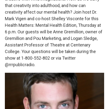
that creativity into adulthood, and how can
creativity affect our mental health? Join host Dr.
Mark Vigen and co-host Shelley Visconte for this
Health Matters: Mental Health Edition, Thursday at
6 p.m. Our guests will be Anne Gremillion, owner of
Gremillion and Pou Marketing, and Logan Sledge,
Assistant Professor of Theatre at Centenary
College. Your questions will be taken during the
show at 1-800-552-802 or via Twitter
@rrrpublicradio.