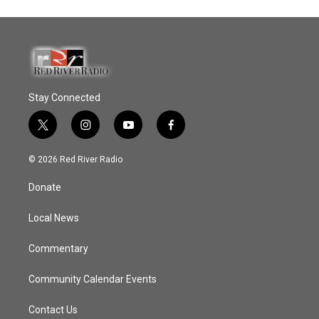
Stay Connected
t
i
y
f
w
n
o
a
i
s
u
c
© 2026 Red River Radio
t
t
t
e
t
a
u
b
Donate
e
g
b
o
r
r
e
o
a
k
Local News
m
Commentary
Community Calendar Events
Contact Us