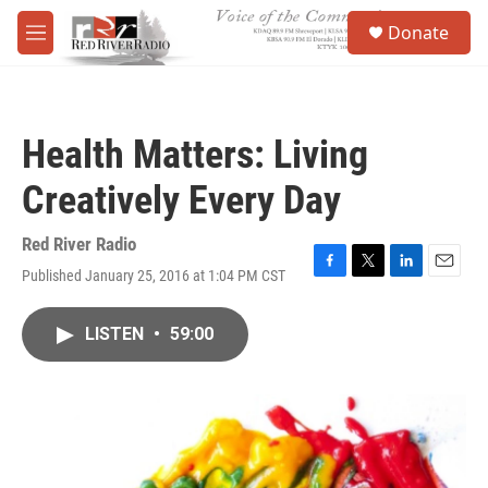
Skip to main content
S
Donate
e
M
a
e
r
n
c
u
h
Health Matters: Living
u
e
Creatively Every Day
r
y
Red River Radio
Published January 25, 2016 at 1:04 PM CST
F
T
L
E
a
w
i
m
c
i
n
a
LISTEN
•
59:00
e
t
k
i
b
t
e
l
o
e
d
o
r
I
k
n