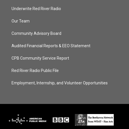
Underwrite Red River Radio
Our Team
Community Advisory Board
Audited Financial Reports & EEO Statement
CPB Community Service Report
Red River Radio Public File
Employment, Internship, and Volunteer Opportunities