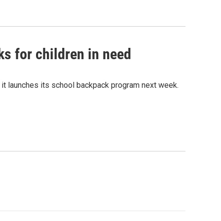
s for children in need
 it launches its school backpack program next week.