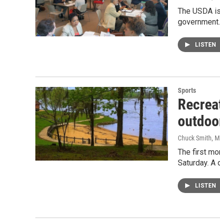
The USDA is 
government.
LISTEN
Sports
Recreat
outdoor
Chuck Smith
, 
The first mo
Saturday. A 
LISTEN