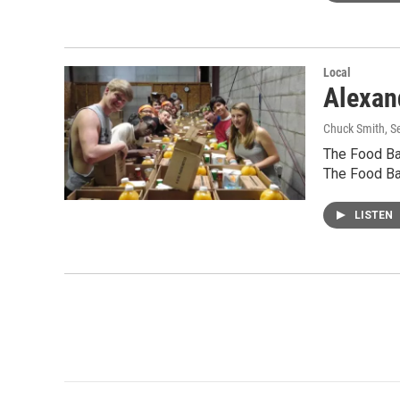
Local
Alexan
Chuck Smith
, 
The Food Ban
The Food Ba
LISTEN