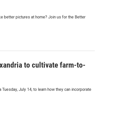
e better pictures at home? Join us for the Better
andria to cultivate farm-to-
a Tuesday, July 14, to learn how they can incorporate