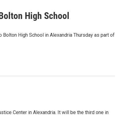
 Bolton High School
 Bolton High School in Alexandria Thursday as part of
tice Center in Alexandria. It will be the third one in