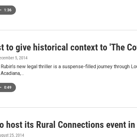
•
1:36
t to give historical context to 'The C
December 5, 2014
Rubin’s new legal thriller is a suspense-filled journey through Lo
n Acadiana,…
•
0:49
o host its Rural Connections event in
ugust 25, 2014