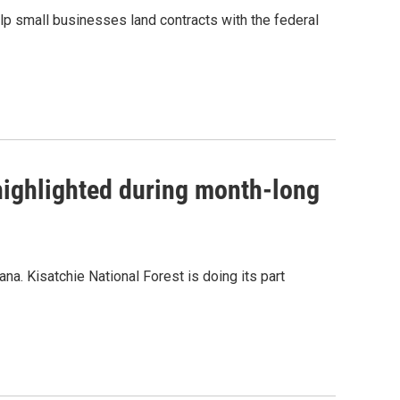
lp small businesses land contracts with the federal
 highlighted during month-long
na. Kisatchie National Forest is doing its part