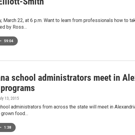
Elliott-Smith
, March 22, at 6 p.m. Want to learn from professionals how to tak
ted by Ross…
•
59:04
na school administrators meet in Alex
 programs
uly 13, 2015
hool administrators from across the state will meet in Alexandri
y grown food…
•
1:38