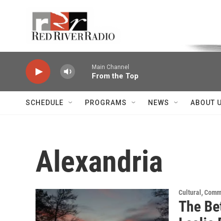
Skip to main content
Voice of the Community
Main Channel
From the Top
SCHEDULE
PROGRAMS
NEWS
ABOUT 
Alexandria
Cultural, Comm
The Be