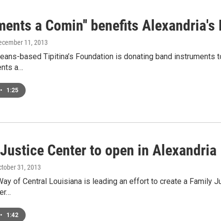
ments a Comin'' benefits Alexandria's
December 11, 2013
ans-based Tipitina’s Foundation is donating band instruments to
ents a…
•
1:25
Justice Center to open in Alexandria
ctober 31, 2013
ay of Central Louisiana is leading an effort to create a Family Jus
ter…
•
1:42