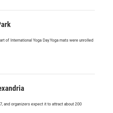
Park
art of International Yoga Day.Yoga mats were unrolled
exandria
7, and organizers expect it to attract about 200