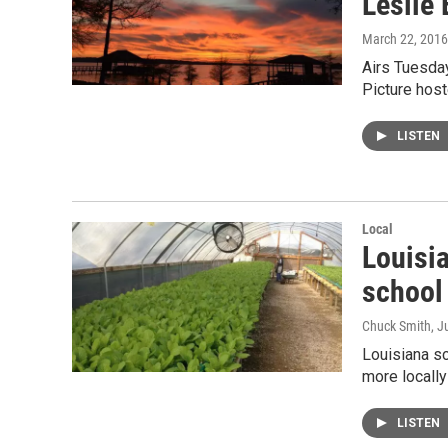
Leslie 
March 22, 2016
Airs Tuesday
Picture hos
LISTEN
Local
Louisia
school
Chuck Smith
, J
Louisiana sc
more locall
LISTEN