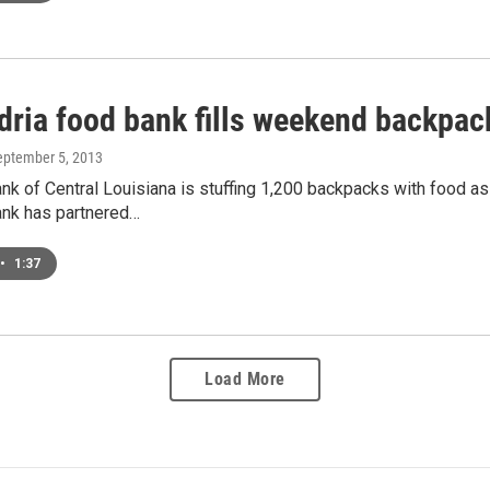
dria food bank fills weekend backpack
September 5, 2013
k of Central Louisiana is stuffing 1,200 backpacks with food as
nk has partnered…
•
1:37
Load More