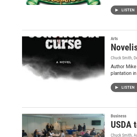
LISTEN
Arts
Novelis
Chuck Smith
, 
Author Mike 
plantation i
LISTEN
Business
USDA t
Chuck Smith
, A