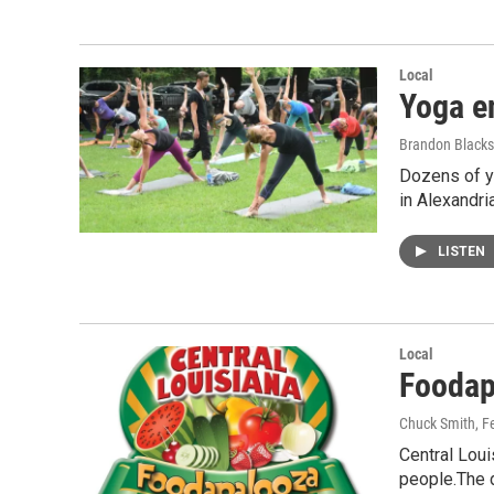
Local
Yoga en
Brandon Black
Dozens of yo
in Alexandri
LISTEN
Local
Foodap
Chuck Smith
, F
Central Loui
people.The 