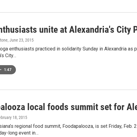
thusiasts unite at Alexandria's City 
stone
, June 23, 2015
ga enthusiasts practiced in solidarity Sunday in Alexandria as p
a’s City…
•
1:47
alooza local foods summit set for Al
ebruary 18, 2015
siana’s regional food summit, Foodapalooza, is set Friday, Feb. 2
day-long event in…