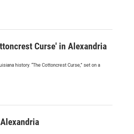
ottoncrest Curse' in Alexandria
uisiana history. “The Cottoncrest Curse,” set on a
 Alexandria