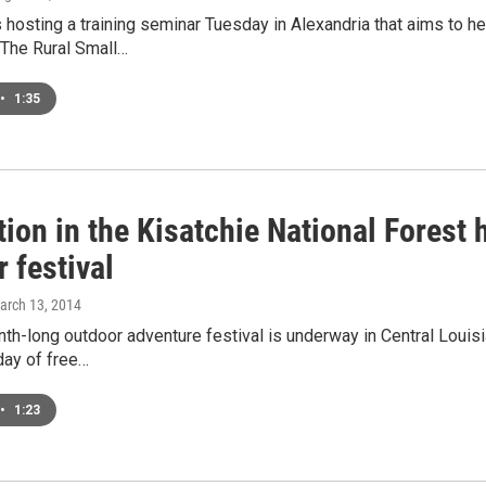
hosting a training seminar Tuesday in Alexandria that aims to he
The Rural Small…
•
1:35
ion in the Kisatchie National Forest
 festival
March 13, 2014
nth-long outdoor adventure festival is underway in Central Louisia
day of free…
•
1:23