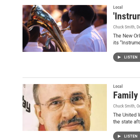
Local
'Instru
Chuck Smith
, 
The New Orle
its “Instrum
LISTEN
Local
Family 
Chuck Smith
, O
The United W
the state af
LISTEN