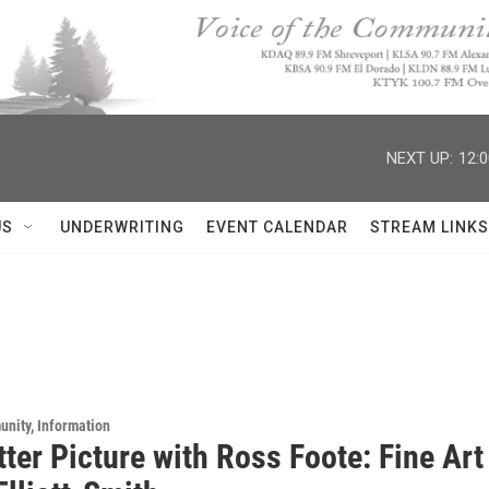
NEXT UP:
12:
US
UNDERWRITING
EVENT CALENDAR
STREAM LINKS
unity, Information
tter Picture with Ross Foote: Fine Ar