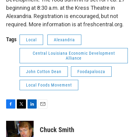
beginning at 8:30 a.m. at the Kress Theatre in
Alexandria. Registration is encouraged, but not
required. More information is at freshcentral.org.
Tags
Local
Alexandria
Central Louisiana Economic Development
Alliance
John Cotton Dean
Foodapalooza
Local Foods Movement
F
T
L
E
a
w
i
m
c
i
n
a
e
t
k
i
Chuck Smith
b
t
e
l