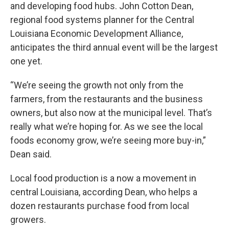
and developing food hubs. John Cotton Dean,
regional food systems planner for the Central
Louisiana Economic Development Alliance,
anticipates the third annual event will be the largest
one yet.
“We’re seeing the growth not only from the
farmers, from the restaurants and the business
owners, but also now at the municipal level. That’s
really what we’re hoping for. As we see the local
foods economy grow, we’re seeing more buy-in,”
Dean said.
Local food production is a now a movement in
central Louisiana, according Dean, who helps a
dozen restaurants purchase food from local
growers.