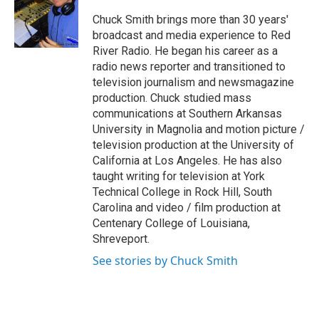
o
e
d
o
r
I
Chuck Smith brings more than 30 years'
k
n
broadcast and media experience to Red
River Radio. He began his career as a
radio news reporter and transitioned to
television journalism and newsmagazine
production. Chuck studied mass
communications at Southern Arkansas
University in Magnolia and motion picture /
television production at the University of
California at Los Angeles. He has also
taught writing for television at York
Technical College in Rock Hill, South
Carolina and video / film production at
Centenary College of Louisiana,
Shreveport.
See stories by Chuck Smith