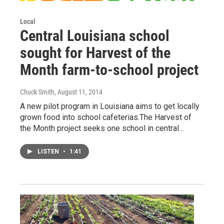
Local
Central Louisiana school
sought for Harvest of the
Month farm-to-school project
Chuck Smith
, August 11, 2014
A new pilot program in Louisiana aims to get locally
grown food into school cafeterias.The Harvest of
the Month project seeks one school in central…
LISTEN
•
1:41