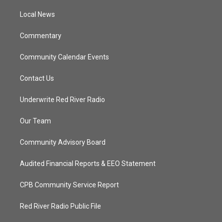
r
r
e
o
a
k
Local News
m
Commentary
Community Calendar Events
Contact Us
Underwrite Red River Radio
Our Team
Community Advisory Board
Audited Financial Reports & EEO Statement
CPB Community Service Report
Red River Radio Public File