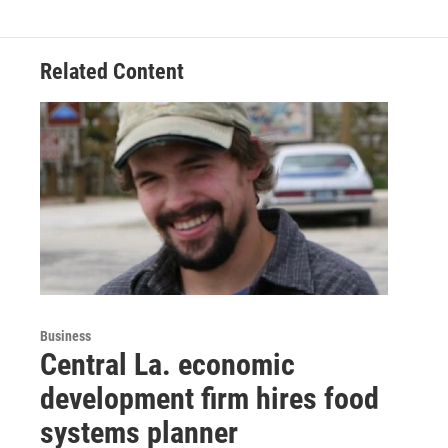
Related Content
Business
Central La. economic
development firm hires food
systems planner