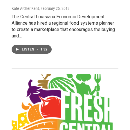
Kate Archer Kent
, February 25, 2013
The Central Louisiana Economic Development
Alliance has hired a regional food systems planner
to create a marketplace that encourages the buying
and…
LISTEN
•
1:32