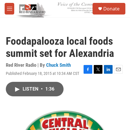
Skip to main content
S
Donate
e
M
a
e
r
n
c
u
h
Foodapalooza local foods
u
e
summit set for Alexandria
r
y
Red River Radio | By
Chuck Smith
Published February 18, 2015 at 10:34 AM CST
F
T
L
E
a
w
i
m
c
i
n
a
LISTEN
•
1:36
e
t
k
i
b
t
e
l
o
e
d
o
r
I
k
n