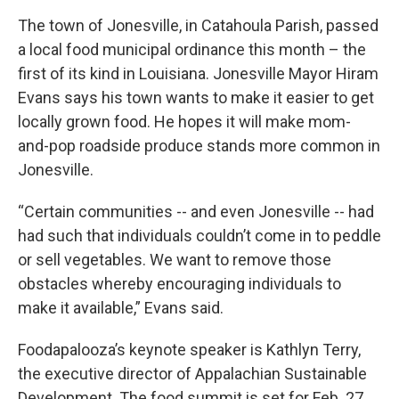
The town of Jonesville, in Catahoula Parish, passed
a local food municipal ordinance this month – the
first of its kind in Louisiana. Jonesville Mayor Hiram
Evans says his town wants to make it easier to get
locally grown food. He hopes it will make mom-
and-pop roadside produce stands more common in
Jonesville.
“Certain communities -- and even Jonesville -- had
had such that individuals couldn’t come in to peddle
or sell vegetables. We want to remove those
obstacles whereby encouraging individuals to
make it available,” Evans said.
Foodapalooza’s keynote speaker is Kathlyn Terry,
the executive director of Appalachian Sustainable
Development. The food summit is set for Feb. 27