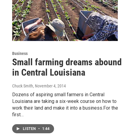
Business
Small farming dreams abound
in Central Louisiana
Chuck Smith
, November 4, 2014
Dozens of aspiring small farmers in Central
Louisiana are taking a six-week course on how to
work their land and make it into a business.For the
first…
LISTEN
•
1:44