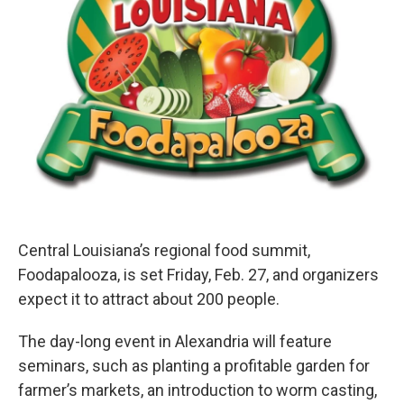
Central Louisiana’s regional food summit,
Foodapalooza, is set Friday, Feb. 27, and organizers
expect it to attract about 200 people.
The day-long event in Alexandria will feature
seminars, such as planting a profitable garden for
farmer’s markets, an introduction to worm casting,