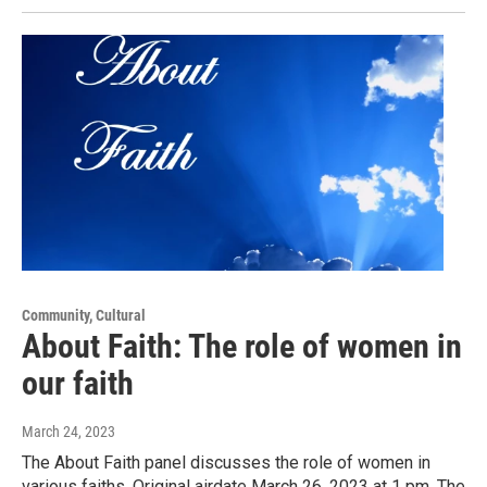
Community, Cultural
About Faith: The role of women in
our faith
March 24, 2023
The About Faith panel discusses the role of women in
various faiths. Original airdate March 26, 2023 at 1 pm. The