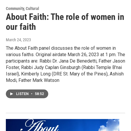
Community, Cultural
About Faith: The role of women in
our faith
March 24, 2023
The About Faith panel discusses the role of women in
various faiths. Original airdate March 26, 2023 at 1 pm. The
participants are: Rabbi Dr. Jana De Benedetti, Father Jason
Foster, Rabbi Judy Caplan Ginsburgh (Rabbi Temple B'nai
Israel), Kimberly Long (DRE St. Mary of the Pines), Ashish
Modi, Father Mark Watson
LISTEN
•
58:52