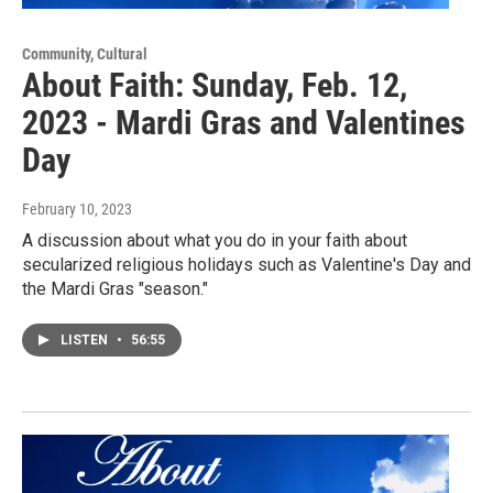
Community, Cultural
About Faith: Sunday, Feb. 12,
2023 - Mardi Gras and Valentines
Day
February 10, 2023
A discussion about what you do in your faith about
secularized religious holidays such as Valentine's Day and
the Mardi Gras "season."
LISTEN
•
56:55