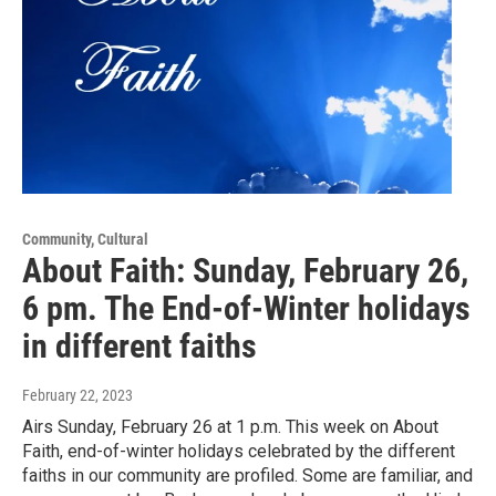
Community, Cultural
About Faith: Sunday, February 26,
6 pm. The End-of-Winter holidays
in different faiths
February 22, 2023
Airs Sunday, February 26 at 1 p.m. This week on About
Faith, end-of-winter holidays celebrated by the different
faiths in our community are profiled. Some are familiar, and