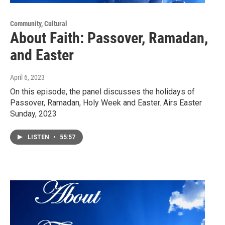
Community, Cultural
About Faith: Passover, Ramadan,
and Easter
April 6, 2023
On this episode, the panel discusses the holidays of
Passover, Ramadan, Holy Week and Easter. Airs Easter
Sunday, 2023
LISTEN
•
55:57