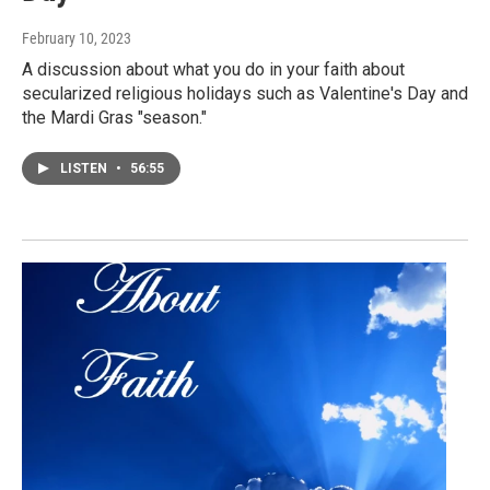
February 10, 2023
A discussion about what you do in your faith about
secularized religious holidays such as Valentine's Day and
the Mardi Gras "season."
LISTEN
•
56:55