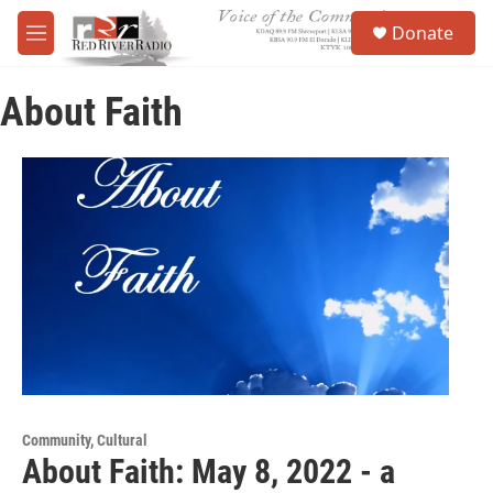
Skip to main content
S
Donate
e
M
a
e
r
n
c
About Faith
u
h
u
e
r
y
Community, Cultural
About Faith: May 8, 2022 - a