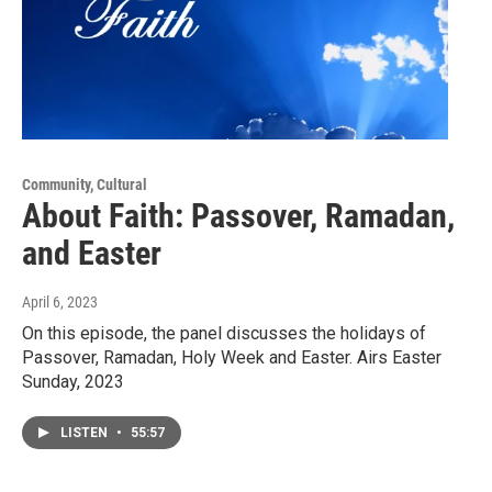
Community, Cultural
About Faith: Passover, Ramadan,
and Easter
April 6, 2023
On this episode, the panel discusses the holidays of
Passover, Ramadan, Holy Week and Easter. Airs Easter
Sunday, 2023
LISTEN
•
55:57