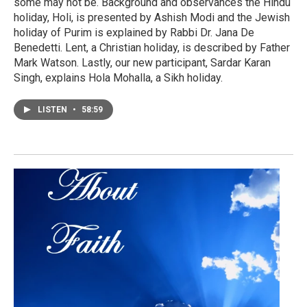
some may not be. Background and observances the Hindu
holiday, Holi, is presented by Ashish Modi and the Jewish
holiday of Purim is explained by Rabbi Dr. Jana De
Benedetti. Lent, a Christian holiday, is described by Father
Mark Watson. Lastly, our new participant, Sardar Karan
Singh, explains Hola Mohalla, a Sikh holiday.
LISTEN
•
58:59