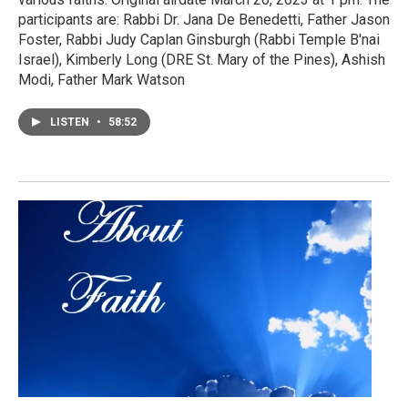
participants are: Rabbi Dr. Jana De Benedetti, Father Jason
Foster, Rabbi Judy Caplan Ginsburgh (Rabbi Temple B'nai
Israel), Kimberly Long (DRE St. Mary of the Pines), Ashish
Modi, Father Mark Watson
LISTEN
•
58:52