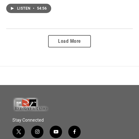
LISTEN
•
54:56
Load More
Stay Connected
t
i
y
f