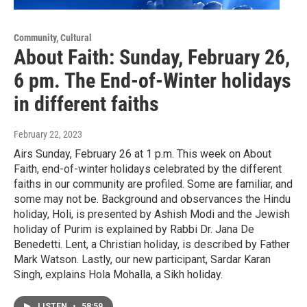
Community, Cultural
About Faith: Sunday, February 26,
6 pm. The End-of-Winter holidays
in different faiths
February 22, 2023
Airs Sunday, February 26 at 1 p.m. This week on About
Faith, end-of-winter holidays celebrated by the different
faiths in our community are profiled. Some are familiar, and
some may not be. Background and observances the Hindu
holiday, Holi, is presented by Ashish Modi and the Jewish
holiday of Purim is explained by Rabbi Dr. Jana De
Benedetti. Lent, a Christian holiday, is described by Father
Mark Watson. Lastly, our new participant, Sardar Karan
Singh, explains Hola Mohalla, a Sikh holiday.
LISTEN
•
58:59