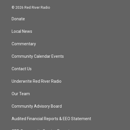
w
n
o
a
i
s
u
c
© 2026 Red River Radio
t
t
t
e
t
a
u
b
Donate
e
g
b
o
r
r
e
o
a
k
Local News
m
Commentary
Community Calendar Events
Contact Us
Underwrite Red River Radio
Our Team
Community Advisory Board
Audited Financial Reports & EEO Statement