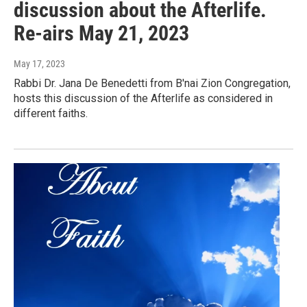
discussion about the Afterlife.
Re-airs May 21, 2023
May 17, 2023
Rabbi Dr. Jana De Benedetti from B'nai Zion Congregation,
hosts this discussion of the Afterlife as considered in
different faiths.