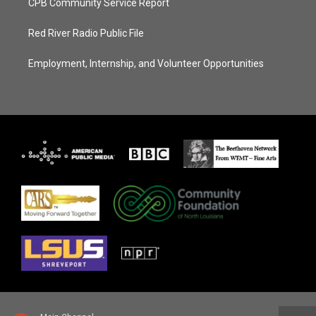
CPB Community Service Report
Red River Radio Public File
Employment, Internship, and Volunteer Opportunities