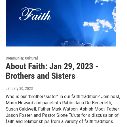
Community, Cultural
About Faith: Jan 29, 2023 -
Brothers and Sisters
January 30, 2023
Who is our "brother/sister" in our faith tradition? Join host,
Marci Howard and panelists Rabbi Jana De Benedetti,
Susan Caldwell, Father Mark Watson, Ashish Modi, Father
Jason Foster, and Pastor Sione Tu'uta for a discussion of
faith and relationships from a variety of faith traditions.