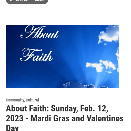
Community, Cultural
About Faith: Sunday, Feb. 12,
2023 - Mardi Gras and Valentines
Day