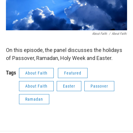
About Faith:
/
About Faith:
On this episode, the panel discusses the holidays
of Passover, Ramadan, Holy Week and Easter.
Tags
About Faith
Featured
About Faith
Easter
Passover
Ramadan