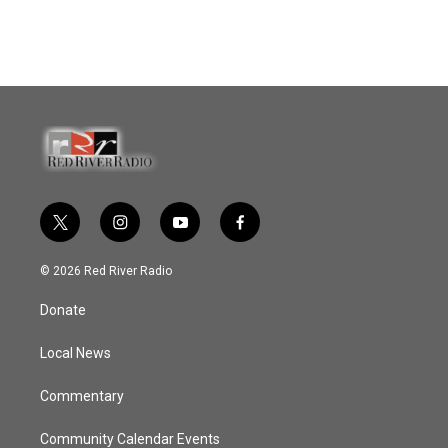
t
i
y
f
w
n
o
a
i
s
u
c
© 2026 Red River Radio
t
t
t
e
t
a
u
b
Donate
e
g
b
o
r
r
e
o
a
k
Local News
m
Commentary
Community Calendar Events