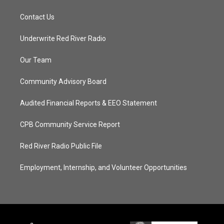
Contact Us
Underwrite Red River Radio
Our Team
Community Advisory Board
Audited Financial Reports & EEO Statement
CPB Community Service Report
Red River Radio Public File
Employment, Internship, and Volunteer Opportunities