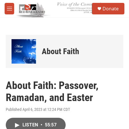
Skip to main content
S
Donate
e
M
a
e
r
n
c
u
h
u
e
About Faith
r
y
About Faith: Passover,
Ramadan, and Easter
Published April 6, 2023 at 12:24 PM CDT
LISTEN
•
55:57