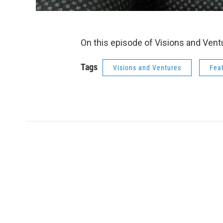
On this episode of Visions and Ven
Tags
Visions and Ventures
Fea