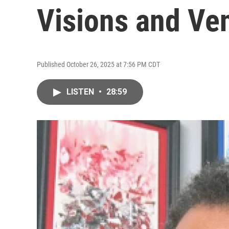
Visions and Ve
Published October 26, 2025 at 7:56 PM CDT
LISTEN
•
28:59