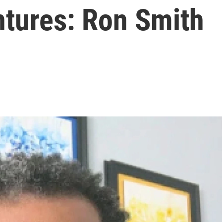
ntures: Ron Smith