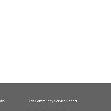
dio
CPB Community Service Report