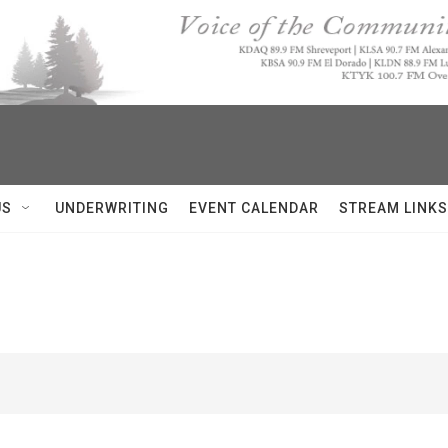
US
UNDERWRITING
EVENT CALENDAR
STREAM LINKS