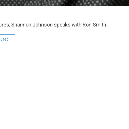
tures, Shannon Johnson speaks with Ron Smith.
tured