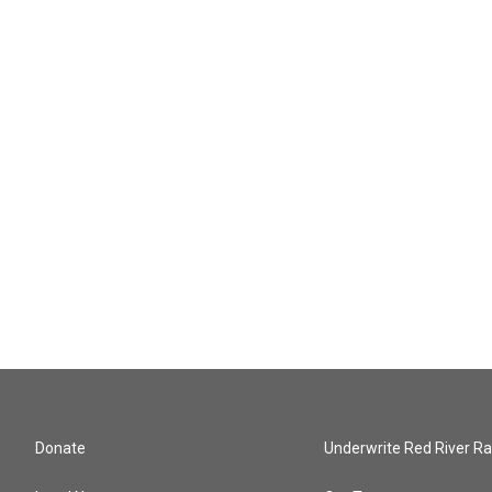
Donate
Underwrite Red River Ra