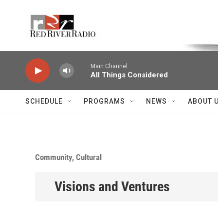
Skip to main content
Voice of the Community
Main Channel
All Things Considered
SCHEDULE
PROGRAMS
NEWS
ABOUT 
Community, Cultural
Visions and Ventures