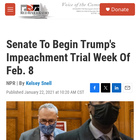
Skip to main content
S
Donate
e
M
a
e
r
n
c
u
h
Senate To Begin Trump's
u
e
Impeachment Trial Week Of
r
y
Feb. 8
NPR | By
Kelsey Snell
Published January 22, 2021 at 10:20 AM CST
F
T
L
E
a
w
i
m
c
i
n
a
e
t
k
i
b
t
e
l
o
e
d
o
r
I
k
n