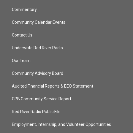
m
Commentary
Community Calendar Events
Contact Us
Underwrite Red River Radio
Our Team
Community Advisory Board
Audited Financial Reports & EEO Statement
CPB Community Service Report
Red River Radio Public File
Employment, Internship, and Volunteer Opportunities