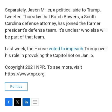
Separately, Jason Miller, a political aide to Trump,
tweeted Thursday that Butch Bowers, a South
Carolina defense attorney, has joined the former
president's defense team. It's unclear who else will
be part of that team.
Last week, the House
voted to impeach
Trump over
his role in provoking the Capitol riot on Jan. 6.
Copyright 2021 NPR. To see more, visit
https://www.npr.org.
Politics
F
T
L
E