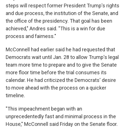
steps will respect former President Trump's rights
and due process, the institution of the Senate, and
the office of the presidency. That goal has been
achieved," Andres said. "This is a win for due
process and fairness."
McConnell had earlier said he had requested that
Democrats wait until Jan. 28 to allow Trump's legal
team more time to prepare and to give the Senate
more floor time before the trial consumes its
calendar. He had criticized the Democrats' desire
to move ahead with the process on a quicker
timeline.
"This impeachment began with an
unprecedentedly fast and minimal process in the
House," McConnell said Friday on the Senate floor.