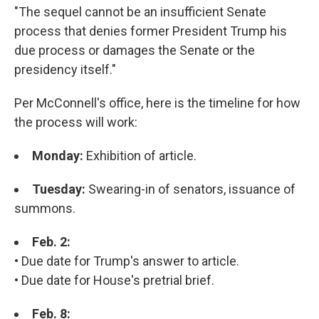
"The sequel cannot be an insufficient Senate
process that denies former President Trump his
due process or damages the Senate or the
presidency itself."
Per McConnell's office, here is the timeline for how
the process will work:
Monday:
Exhibition of article.
Tuesday:
Swearing-in of senators, issuance of
summons.
Feb. 2:
• Due date for Trump's answer to article.
• Due date for House's pretrial brief.
Feb. 8: