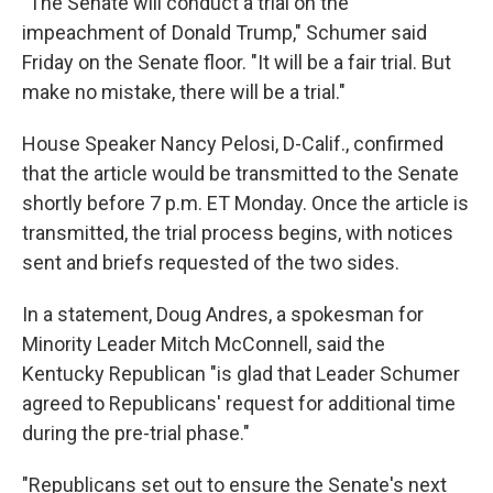
"The Senate will conduct a trial on the
impeachment of Donald Trump," Schumer said
Friday on the Senate floor. "It will be a fair trial. But
make no mistake, there will be a trial."
House Speaker Nancy Pelosi, D-Calif., confirmed
that the article would be transmitted to the Senate
shortly before 7 p.m. ET Monday. Once the article is
transmitted, the trial process begins, with notices
sent and briefs requested of the two sides.
In a statement, Doug Andres, a spokesman for
Minority Leader Mitch McConnell, said the
Kentucky Republican "is glad that Leader Schumer
agreed to Republicans' request for additional time
during the pre-trial phase."
"Republicans set out to ensure the Senate's next