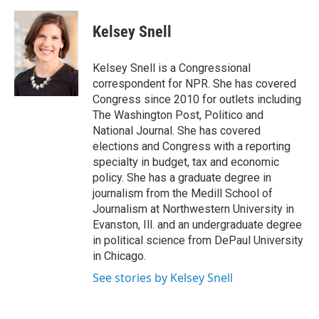
a
w
i
m
c
i
n
a
e
t
k
i
Kelsey Snell
b
t
e
l
o
e
d
o
r
I
Kelsey Snell is a Congressional
k
n
correspondent for NPR. She has covered
Congress since 2010 for outlets including
The Washington Post, Politico and
National Journal. She has covered
elections and Congress with a reporting
specialty in budget, tax and economic
policy. She has a graduate degree in
journalism from the Medill School of
Journalism at Northwestern University in
Evanston, Ill. and an undergraduate degree
in political science from DePaul University
in Chicago.
See stories by Kelsey Snell