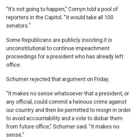
"It's not going to happen," Cornyn told a pool of
reporters in the Capitol. "It would take all 100
senators."
Some Republicans are publicly insisting it is
unconstitutional to continue impeachment
proceedings for a president who has already left
office.
Schumer rejected that argument on Friday.
"It makes no sense whatsoever that a president, or
any official, could commit a heinous crime against
our country and then be permitted to resign in order
to avoid accountability and a vote to disbar them
from future office," Schumer said. "It makes no
sense."