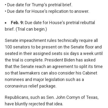
• Due date for Trump's pretrial brief.
• Due date for House's replication to answer.
Feb. 9:
Due date for House's pretrial rebuttal
brief. (Trial can begin.)
Senate impeachment rules technically require all
100 senators to be present on the Senate floor and
seated in their assigned seats six days a week until
the trial is complete. President Biden has asked
that the Senate reach an agreement to split its time
so that lawmakers can also consider his Cabinet
nominees and major legislation such as a
coronavirus relief package.
Republicans, such as Sen. John Cornyn of Texas,
have bluntly rejected that idea.