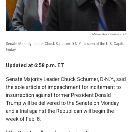
Manuel Balce Ceneta
/
AP
Senate Majority Leader Chuck Schumer, D-N.Y., is seen at the U.S. Capitol
Friday.
Updated at 6:58 p.m. ET
Senate Majority Leader Chuck Schumer, D-N.Y., said
the sole article of impeachment for incitement to
insurrection against former President Donald
Trump will be delivered to the Senate on Monday
and a trial against the Republican will begin the
week of Feb. 8.