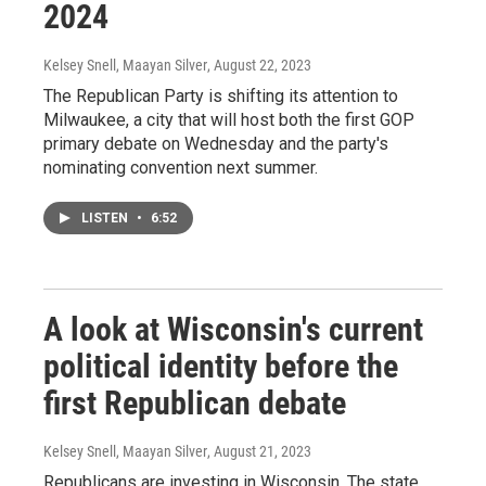
2024
Kelsey Snell, Maayan Silver
, August 22, 2023
The Republican Party is shifting its attention to
Milwaukee, a city that will host both the first GOP
primary debate on Wednesday and the party's
nominating convention next summer.
LISTEN
•
6:52
A look at Wisconsin's current
political identity before the
first Republican debate
Kelsey Snell, Maayan Silver
, August 21, 2023
Republicans are investing in Wisconsin. The state