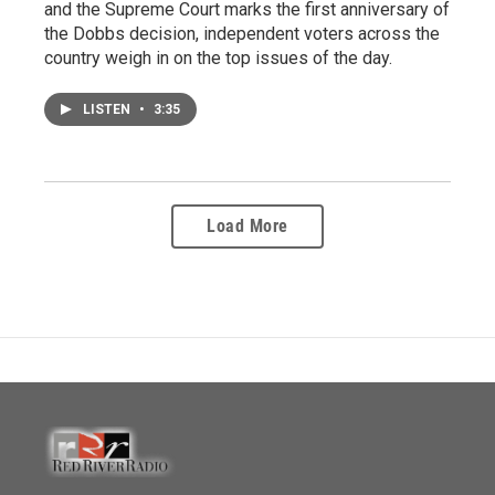
and the Supreme Court marks the first anniversary of
the Dobbs decision, independent voters across the
country weigh in on the top issues of the day.
LISTEN
•
3:35
Load More