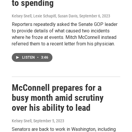
to spending
Kelsey Snell, Lexie Schapitl, Susan Davis
, September 6, 2023
Reporters repeatedly asked the Senate GOP leader
to provide details of what caused two incidents
where he froze at events. Mitch McConnell instead
referred them to a recent letter from his physician.
LISTEN
•
3:46
McConnell prepares for a
busy month amid scrutiny
over his ability to lead
Kelsey Snell
, September 5, 2023
Senators are back to work in Washington, including