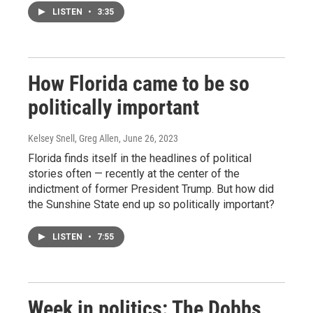
LISTEN
•
3:35
How Florida came to be so
politically important
Kelsey Snell, Greg Allen
, June 26, 2023
Florida finds itself in the headlines of political
stories often — recently at the center of the
indictment of former President Trump. But how did
the Sunshine State end up so politically important?
LISTEN
•
7:55
Week in politics: The Dobbs