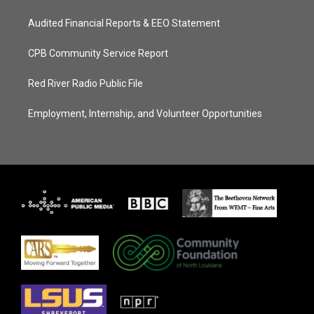
Audited Financial Reports & EEO Statement
CPB Community Service Report
Red River Radio Public File
Employment, Internship, and Volunteer Opportunities