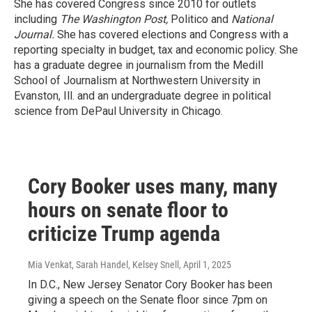
She has covered Congress since 2010 for outlets
including
The Washington Post,
Politico and
National
Journal.
She has covered elections and Congress with a
reporting specialty in budget, tax and economic policy. She
has a graduate degree in journalism from the Medill
School of Journalism at Northwestern University in
Evanston, Ill. and an undergraduate degree in political
science from DePaul University in Chicago.
Cory Booker uses many, many
hours on senate floor to
criticize Trump agenda
Mia Venkat, Sarah Handel, Kelsey Snell
, April 1, 2025
In D.C., New Jersey Senator Cory Booker has been
giving a speech on the Senate floor since 7pm on