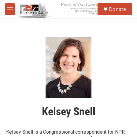
Skip to main content
S
Donate
e
M
a
e
r
n
c
u
h
u
e
r
y
Kelsey Snell
Kelsey Snell is a Congressional correspondent for NPR.