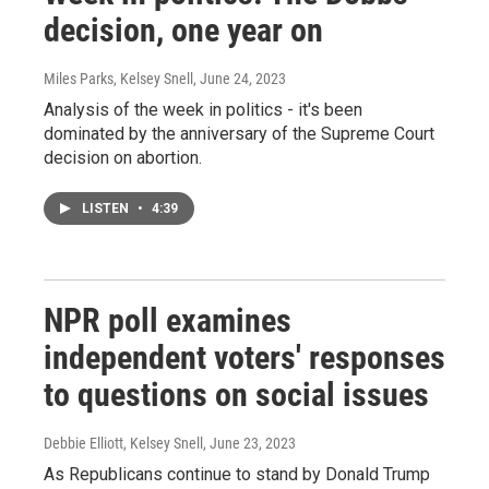
decision, one year on
Miles Parks, Kelsey Snell
, June 24, 2023
Analysis of the week in politics - it's been
dominated by the anniversary of the Supreme Court
decision on abortion.
LISTEN
•
4:39
NPR poll examines
independent voters' responses
to questions on social issues
Debbie Elliott, Kelsey Snell
, June 23, 2023
As Republicans continue to stand by Donald Trump