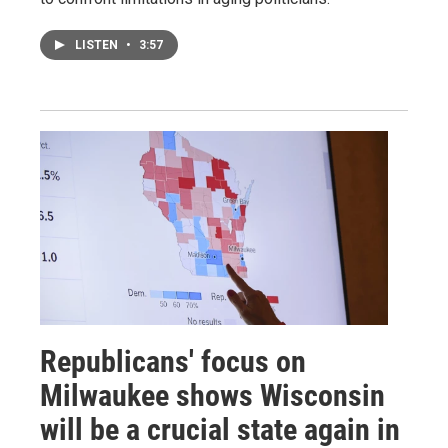
LISTEN
•
3:57
Republicans' focus on
Milwaukee shows Wisconsin
will be a crucial state again in