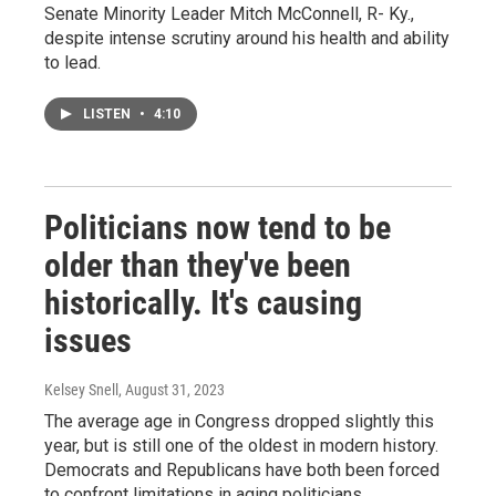
Senate Minority Leader Mitch McConnell, R- Ky.,
despite intense scrutiny around his health and ability
to lead.
LISTEN
•
4:10
Politicians now tend to be
older than they've been
historically. It's causing
issues
Kelsey Snell
, August 31, 2023
The average age in Congress dropped slightly this
year, but is still one of the oldest in modern history.
Democrats and Republicans have both been forced
to confront limitations in aging politicians.