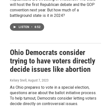
will host the first Republican debate and the GOP
convention next year. But how much of a
battleground state is it in 2024?
LISTEN
•
6:52
Ohio Democrats consider
trying to have voters directly
decide issues like abortion
Kelsey Snell
, August 7, 2023
As Ohio prepares to vote in a special election,
questions arise about the ballot initiative process.
To help turnout, Democrats consider letting voters
decide directly on controversial issues.