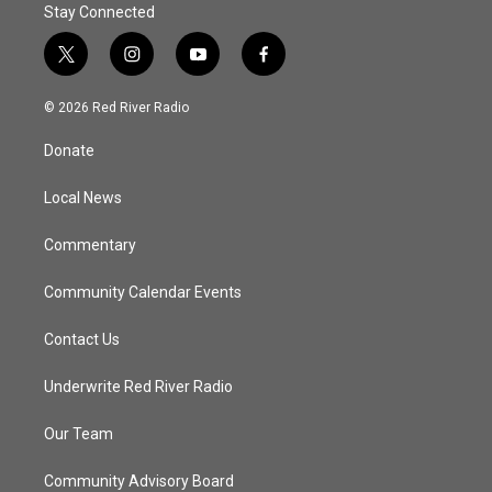
Stay Connected
t
i
y
f
w
n
o
a
i
s
u
c
© 2026 Red River Radio
t
t
t
e
t
a
u
b
Donate
e
g
b
o
r
r
e
o
a
k
Local News
m
Commentary
Community Calendar Events
Contact Us
Underwrite Red River Radio
Our Team
Community Advisory Board