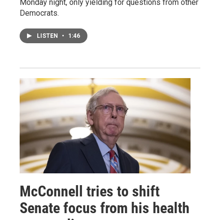
Monday night, only yielding for questions from other
Democrats.
LISTEN
•
1:46
McConnell tries to shift
Senate focus from his health