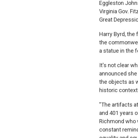
Eggleston John
Virginia Gov. Fi
Great Depressio
Harry Byrd, the 
the commonwealt
a statue in the 
It's not clear w
announced she 
the objects as w
historic context
"The artifacts a
and 401 years o
Richmond who wi
constant remind
equality and equi