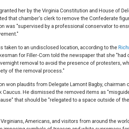
 granted her by the Virginia Constitution and House of Del
cted that chamber's clerk to remove the Confederate figur
ion was "supervised by a professional conservator to ensu
vement."
s taken to an undisclosed location, according to the
Ric
okesman for Filler-Corn told the newspaper
that she "had 
ernight removal to avoid the presence of protesters, w
fety of the removal process."
ion won plaudits from Delegate Lamont Bagby, chairman of
ck Caucus. He dismissed the removed items as "misguid
cause" that should be "relegated to a space outside of th
 Virginians, Americans, and visitors from around the wor
e imposing symbols of treason and white supremacy for f