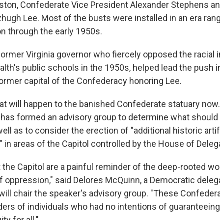
ston, Confederate Vice President Alexander Stephens a
tzhugh Lee. Most of the busts were installed in an era ran
n through the early 1950s.
former Virginia governor who fiercely opposed the racial i
h's public schools in the 1950s, helped lead the push i
former capital of the Confederacy honoring Lee.
hat will happen to the banished Confederate statuary now. 
has formed an advisory group to determine what should
ell as to consider the erection of "additional historic art
" in areas of the Capitol controlled by the House of Deleg
t the Capitol are a painful reminder of the deep-rooted w
f oppression," said Delores McQuinn, a Democratic deleg
ll chair the speaker's advisory group. "These Confederat
ers of individuals who had no intentions of guaranteeing 
ty for all."