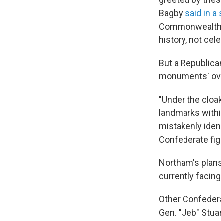
Bagby
said in a
Commonwealth, 
history, not cel
But a Republica
monuments' over
"Under the cloa
landmarks withi
mistakenly iden
Confederate fig
Northam's plan
currently facing
Other Confeder
Gen. "Jeb" Stua