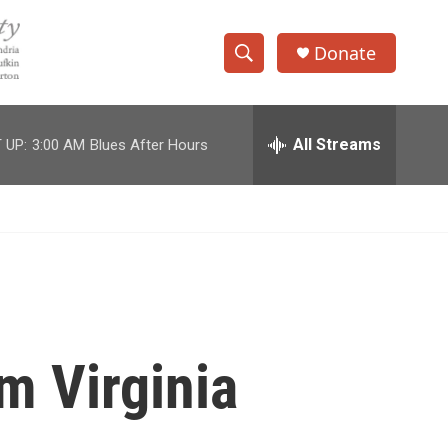
Donate
S
S
e
h
a
r
All Streams
 UP:
3:00 AM
Blues After Hours
o
c
h
w
Q
u
S
e
r
e
y
a
r
m Virginia
c
h