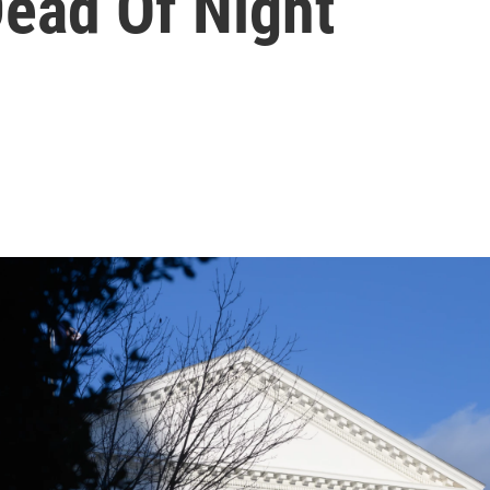
Dead Of Night