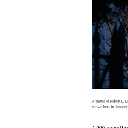
A statue of Robert E. 
shown here in January
A 900-pound bro