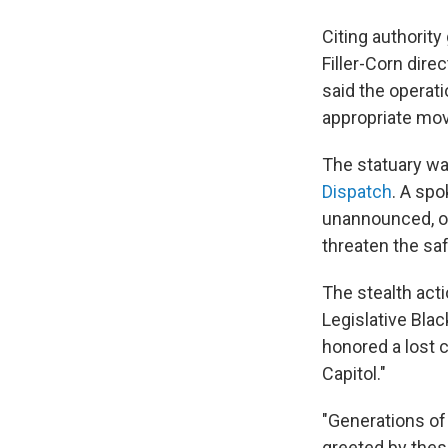
Citing authority
Filler-Corn dire
said the operat
appropriate mo
The statuary wa
Dispatch
. A sp
unannounced, ov
threaten the sa
The stealth act
Legislative Bla
honored a lost 
Capitol."
"Generations of
greeted by thes