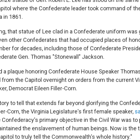
Capitol where the Confederate leader took command of th
a in 1861.
ng, that statue of Lee clad in a Confederate uniform was
ven other Confederates that had occupied places of honor 
er for decades, including those of Confederate Presid
ederate Gen. Thomas "Stonewall" Jackson.
d a plaque honoring Confederate
House Speaker Thomas
 from the Capitol overnight on orders from the current V
er, Democrat Eileen Filler-Corn.
story to tell that extends far beyond glorifying the Confed
ller-Corn, the Virginia Legislature's first female speaker,
sa
e Confederacy's primary objective in the Civil War was to
aintained the enslavement of human beings. Now is the t
apitol to truly tell the Commonwealth's whole history."