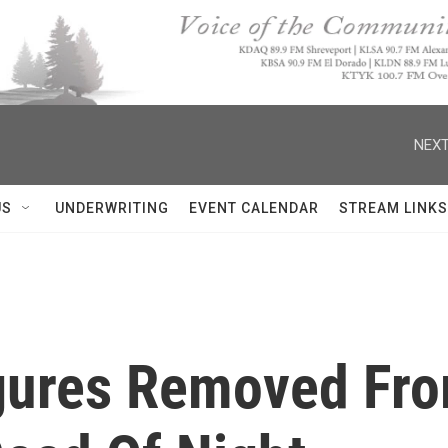
NEXT
US
UNDERWRITING
EVENT CALENDAR
STREAM LINKS
gures Removed Fro