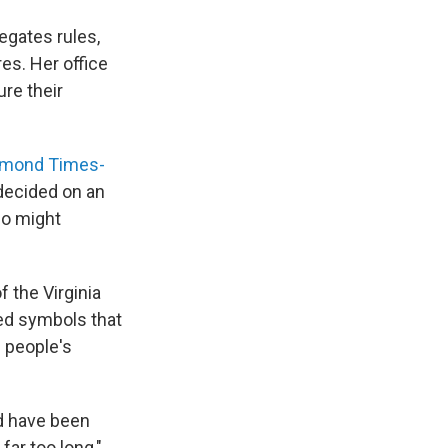
egates rules,
es. Her office
re their
hmond Times-
decided on an
ho might
 the Virginia
ed symbols that
e people's
ld have been
ar too long,"