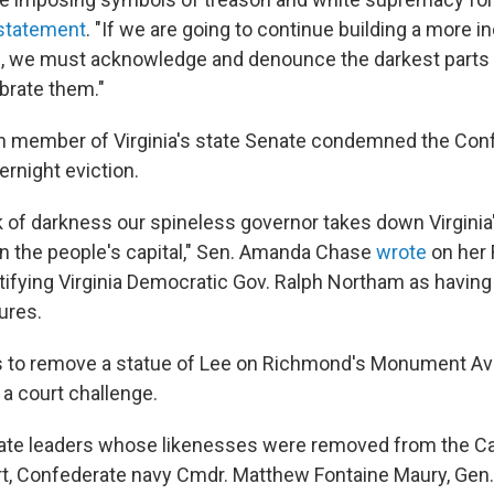
 statement
. "If we are going to continue building a more i
we must acknowledge and denounce the darkest parts o
ebrate them."
n member of Virginia's state Senate condemned the Con
night eviction.
k of darkness our spineless governor takes down Virginia'
n the people's capital," Sen. Amanda Chase
wrote
on her 
tifying Virginia Democratic Gov. Ralph Northam as havin
ures.
s to remove a statue of Lee on Richmond's Monument Av
 a court challenge.
ate leaders whose likenesses were removed from the Cap
rt, Confederate navy Cmdr. Matthew Fontaine Maury, Gen