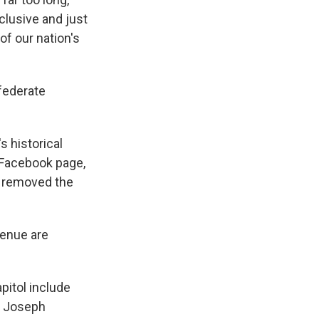
nclusive and just
f our nation's
federate
s historical
Facebook page,
g removed the
enue are
itol include
. Joseph