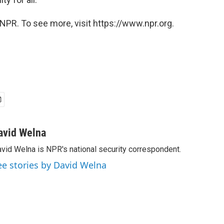
NPR. To see more, visit https://www.npr.org.
avid Welna
vid Welna is NPR's national security correspondent.
ee stories by David Welna