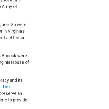
e Army of
 gone. So were
in Virginia's
ent Jefferson
 Bocock were
irginia House of
eracy and its
id in a
 preserve an
ime to provide