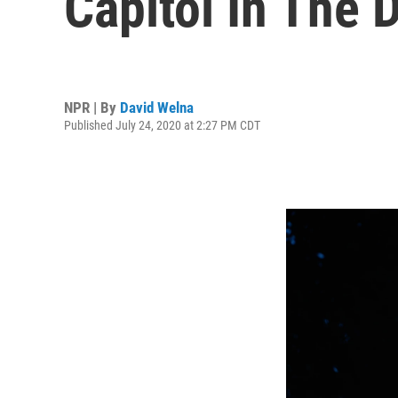
Capitol In The 
NPR | By
David Welna
Published July 24, 2020 at 2:27 PM CDT