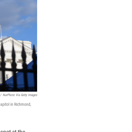
/
NurPhoto Via Getty Images
apitol in Richmond,
spot at the