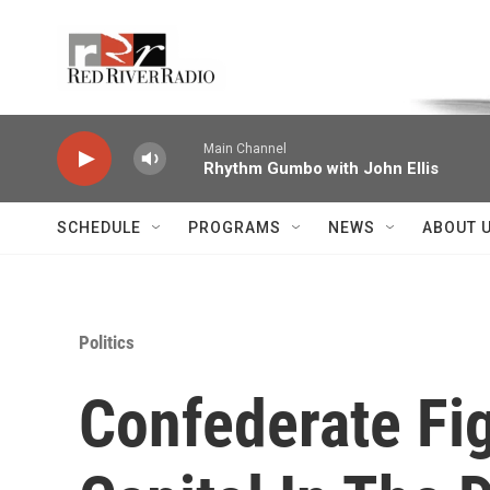
Skip to main content
Voice of the Community
Main Channel
Rhythm Gumbo with John Ellis
SCHEDULE
PROGRAMS
NEWS
ABOUT 
Politics
Confederate Fi