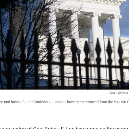
Zach D Roberts
Lee and busts of other Confederate leaders have been removed from the Virginia C
.
nze statue of Gen. Robert E. Lee has stood on the same 