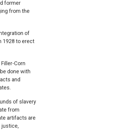
nd former
ging from the
ntegration of
n 1928 to erect
Filler-Corn
 be done with
ifacts and
ates.
ounds of slavery
ate from
e artifacts are
justice,