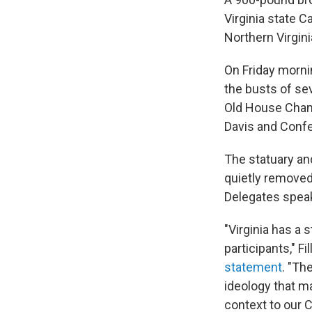
Virginia state 
Northern Virgini
On Friday morni
the busts of se
Old House Chamb
Davis and Conf
The statuary an
quietly removed
Delegates speak
"Virginia has a 
participants," Fi
statement
. "Th
ideology that m
context to our C