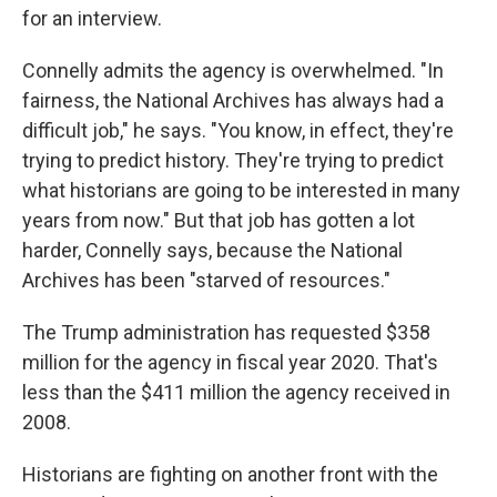
for an interview.
Connelly admits the agency is overwhelmed. "In
fairness, the National Archives has always had a
difficult job," he says. "You know, in effect, they're
trying to predict history. They're trying to predict
what historians are going to be interested in many
years from now." But that job has gotten a lot
harder, Connelly says, because the National
Archives has been "starved of resources."
The Trump administration has requested $358
million for the agency in fiscal year 2020. That's
less than the $411 million the agency received in
2008.
Historians are fighting on another front with the