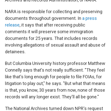
NARA is responsible for collecting and preserving
documents throughout government. In
a press
release
, it says that after receiving public
comments it will preserve some immigration
documents for 25 years. That includes records
involving allegations of sexual assault and abuse of
detainees.
But Columbia University history professor Matthew
Connelly says that's not really sufficient. "They feel
like that's long enough for people to file FOIAs, for
litigation to play out," he says. "But what that means
is that, you know, 30 years from now, none of those
records will any longer exist. They'll all be gone."
The National Archives turned down NPR's request