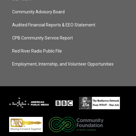
Community Advisory Board
Audited Financial Reports & EEO Statement
CPB Community Service Report
Red River Radio Public File
Employment, Internship, and Volunteer Opportunities