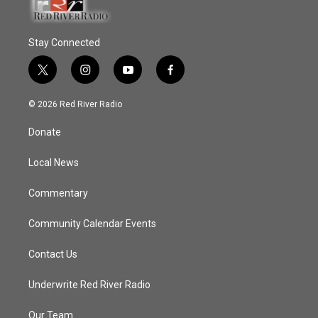
Stay Connected
t
i
y
f
w
n
o
a
i
s
u
c
© 2026 Red River Radio
t
t
t
e
t
a
u
b
Donate
e
g
b
o
r
r
e
o
a
k
Local News
m
Commentary
Community Calendar Events
Contact Us
Underwrite Red River Radio
Our Team