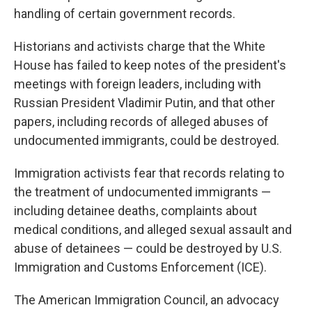
handling of certain government records.
Historians and activists charge that the White
House has failed to keep notes of the president's
meetings with foreign leaders, including with
Russian President Vladimir Putin, and that other
papers, including records of alleged abuses of
undocumented immigrants, could be destroyed.
Immigration activists fear that records relating to
the treatment of undocumented immigrants —
including detainee deaths, complaints about
medical conditions, and alleged sexual assault and
abuse of detainees — could be destroyed by U.S.
Immigration and Customs Enforcement (ICE).
The American Immigration Council, an advocacy