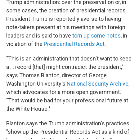
Trump administration: over the preservation or, in
some cases, the creation of presidential records.
President Trump is reportedly averse to having
note-takers present at his meetings with foreign
leaders and is said to have
torn up some notes
, in
violation of the
Presidential Records Act
.
"This is an administration that doesn't want to keep
a ... record [that] might contradict the president,"
says Thomas Blanton, director of George
Washington University's
National Security Archive
,
which advocates for a more open government.
"That would be bad for your professional future at
the White House."
Blanton says the Trump administration's practices
"show up the Presidential Records Act as a kind of