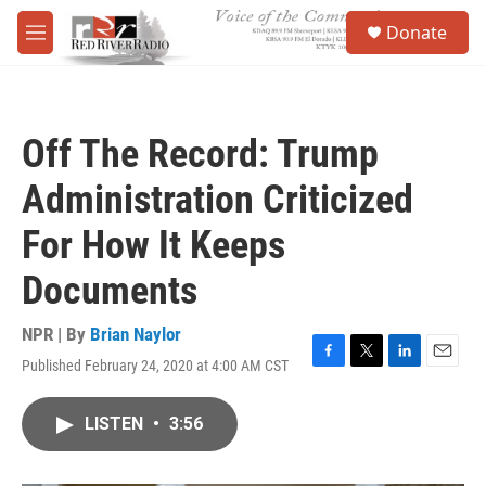
Skip to main content
S
Donate
e
M
a
e
r
n
c
u
h
Off The Record: Trump
u
e
Administration Criticized
r
y
For How It Keeps
Documents
NPR | By
Brian Naylor
Published February 24, 2020 at 4:00 AM CST
F
T
L
E
a
w
i
m
c
i
n
a
LISTEN
•
3:56
e
t
k
i
b
t
e
l
o
e
d