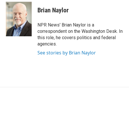
c
i
n
a
e
t
k
i
Brian Naylor
b
t
e
l
o
e
d
o
r
I
NPR News' Brian Naylor is a
k
n
correspondent on the Washington Desk. In
this role, he covers politics and federal
agencies.
See stories by Brian Naylor