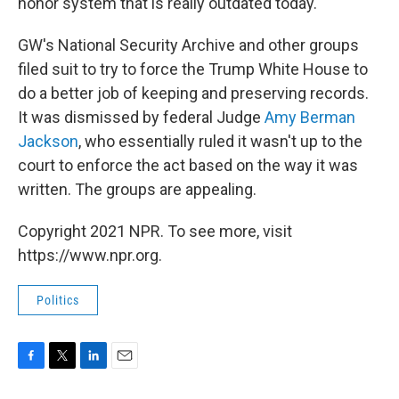
honor system that is really outdated today."
GW's National Security Archive and other groups
filed suit to try to force the Trump White House to
do a better job of keeping and preserving records.
It was dismissed by federal Judge
Amy Berman
Jackson
, who essentially ruled it wasn't up to the
court to enforce the act based on the way it was
written. The groups are appealing.
Copyright 2021 NPR. To see more, visit
https://www.npr.org.
Politics
F
T
L
E
a
w
i
m