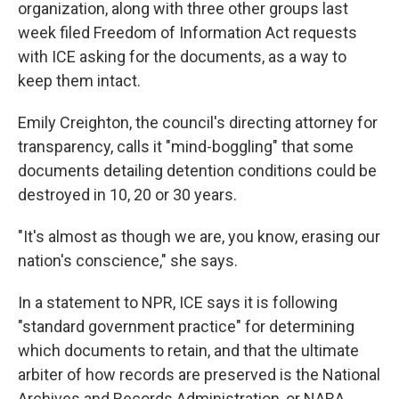
organization, along with three other groups last
week filed Freedom of Information Act requests
with ICE asking for the documents, as a way to
keep them intact.
Emily Creighton, the council's directing attorney for
transparency, calls it "mind-boggling" that some
documents detailing detention conditions could be
destroyed in 10, 20 or 30 years.
"It's almost as though we are, you know, erasing our
nation's conscience," she says.
In a statement to NPR, ICE says it is following
"standard government practice" for determining
which documents to retain, and that the ultimate
arbiter of how records are preserved is the National
Archives and Records Administration, or NARA.