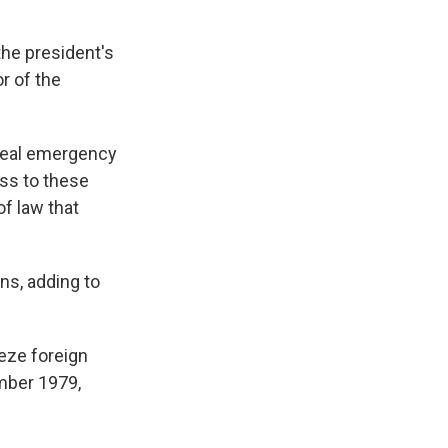
the president's
or of the
a real emergency
ess to these
of law that
ns, adding to
eeze foreign
ember 1979,