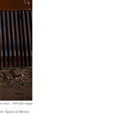
mo Arias
/
AFP/Getty Images
rom Tijuana in Mexico.