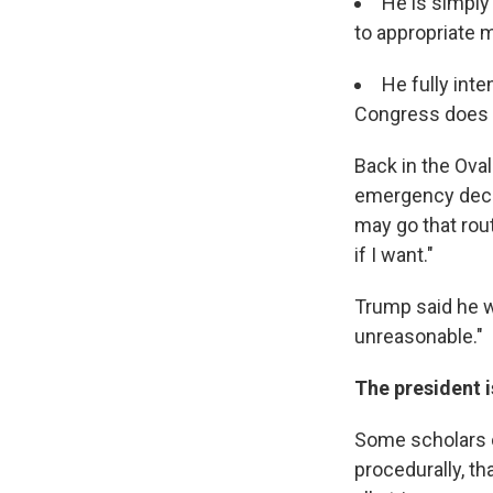
He is simply
to appropriate m
He fully int
Congress does n
Back in the Ova
emergency declar
may go that rout
if I want."
Trump said he wo
unreasonable."
The president i
Some scholars o
procedurally, t