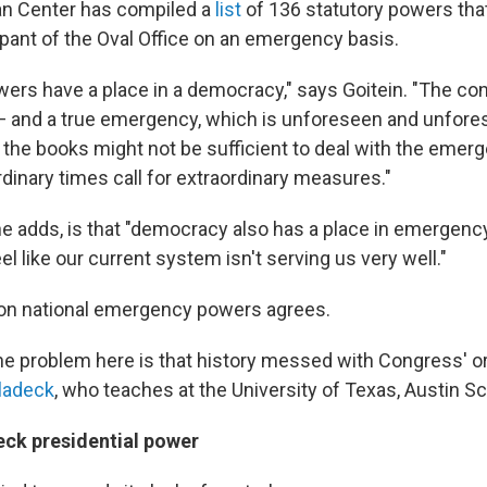
an Center has compiled a
list
of 136 statutory powers th
pant of the Oval Office on an emergency basis.
rs have a place in a democracy," says Goitein. "The conc
 and a true emergency, which is unforeseen and unfore
 the books might not be sufficient to deal with the emerge
rdinary times call for extraordinary measures."
e adds, is that "democracy also has a place in emergenc
eel like our current system isn't serving us very well."
 on national emergency powers agrees.
 the problem here is that history messed with Congress' ori
ladeck
, who teaches at the University of Texas, Austin S
eck presidential power