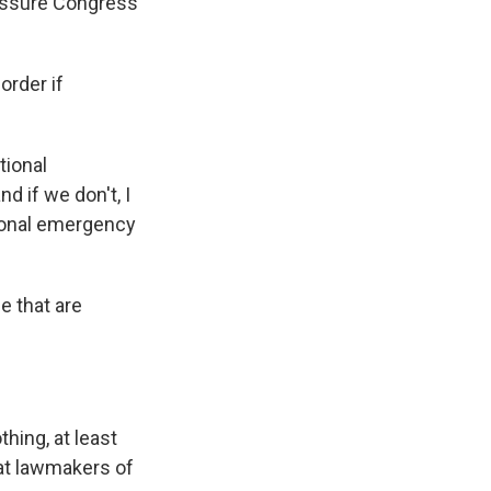
ressure Congress
order if
tional
d if we don't, I
tional emergency
e that are
hing, at least
hat lawmakers of