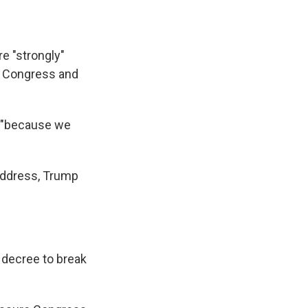
e "strongly"
ss Congress and
, "because we
 address, Trump
 decree to break