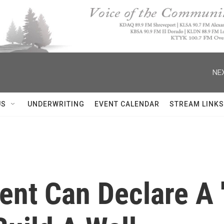
NEX
US
UNDERWRITING
EVENT CALENDAR
STREAM LINKS
ent Can Declare A 