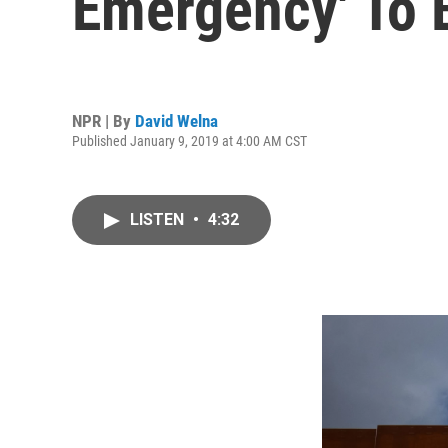
Emergency' To B
NPR | By
David Welna
Published January 9, 2019 at 4:00 AM CST
LISTEN
•
4:32