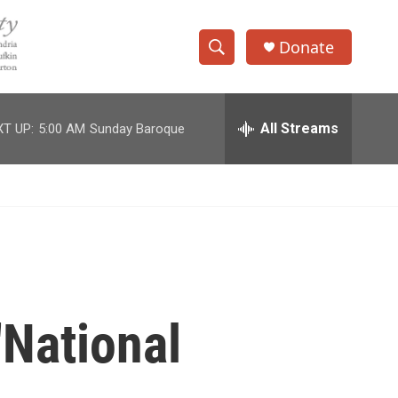
Donate
S
S
e
h
a
r
All Streams
T UP:
5:00 AM
Sunday Baroque
o
c
h
w
Q
u
S
e
r
e
y
a
r
'National
c
h