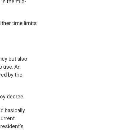
 in the mid-
ther time limits
ncy but also
to use. An
wed by the
ncy decree.
d basically
current
president's