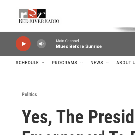
Skip to main content
Voice of the Community
Main Channel
Blues Before Sunrise
SCHEDULE
PROGRAMS
NEWS
ABOUT 
Politics
Yes, The Presid