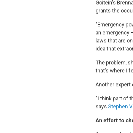
Goitein's Brenn
grants the occu
"Emergency powe
an emergency —
laws that are on
idea that extrao
The problem, sh
that's where I f
Another expert
"I think part of
says
Stephen V
An effort to ch