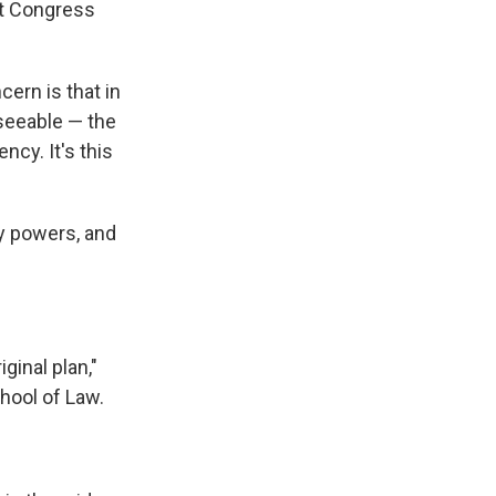
at Congress
ern is that in
seeable — the
ncy. It's this
y powers, and
ginal plan,"
chool of Law.