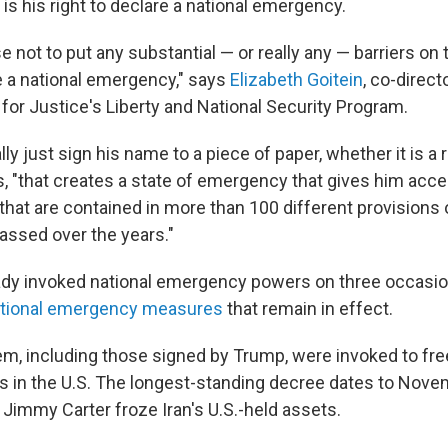
e is his right to declare a national emergency.
not to put any substantial — or really any — barriers on 
re a national emergency," says
Elizabeth Goitein
, co-direct
for Justice's Liberty and National Security Program.
ally just sign his name to a piece of paper, whether it is 
ds, "that creates a state of emergency that gives him acc
hat are contained in more than 100 different provisions 
ssed over the years."
dy invoked national emergency powers on three occasio
tional emergency measures
that remain in effect.
hem, including those signed by Trump, were invoked to fr
ts in the U.S. The longest-standing decree dates to Nov
Jimmy Carter froze Iran's U.S.-held assets.