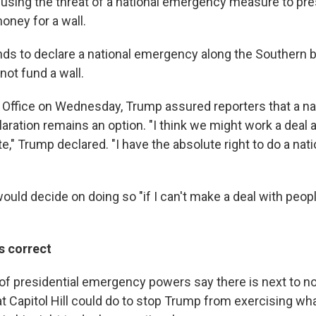
 using the threat of a national emergency measure to p
oney for a wall.
ends to declare a national emergency along the Southern b
ot fund a wall.
l Office on Wednesday, Trump assured reporters that a na
ation remains an option. "I think we might work a deal an
e," Trump declared. "I have the absolute right to do a na
uld decide on doing so "if I can't make a deal with peopl
s correct
f presidential emergency powers say there is next to not
hat Capitol Hill could do to stop Trump from exercising w