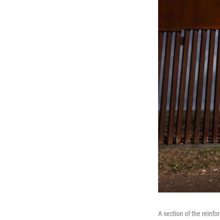
A section of the reinf