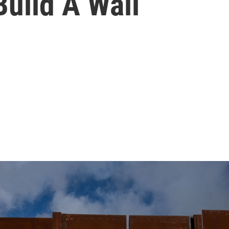
uild A Wall