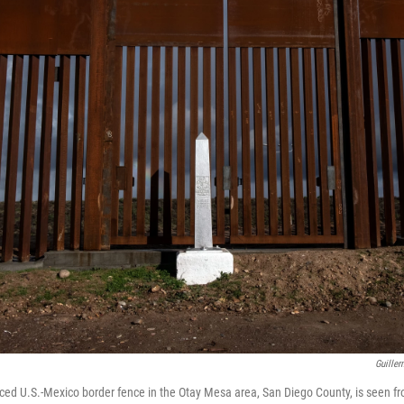
Guiller
orced U.S.-Mexico border fence in the Otay Mesa area, San Diego County, is seen f