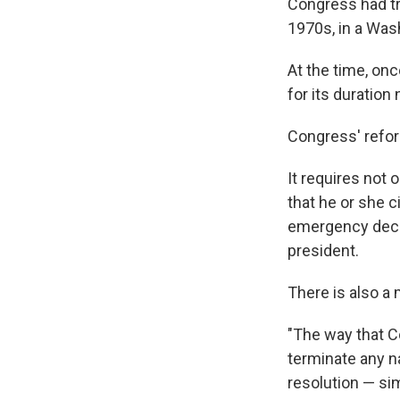
Congress had tr
1970s, in a Was
At the time, on
for its duration
Congress' refor
It requires not 
that he or she c
emergency decla
president.
There is also a
"The way that C
terminate any n
resolution — si