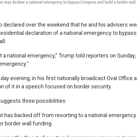
he may declare a national emergency to bypass Congress and build a border wall.
 declared over the weekend that he and his advisers wer
residential declaration of a national emergency to bypa
ll.
at a national emergency," Trump told reporters on Sunday
 emergency."
ay evening, in his first nationally broadcast Oval Office
 of it in a speech focused on border security.
uggests three possibilities:
t has backed off from resorting to a national emergency
r border wall funding.