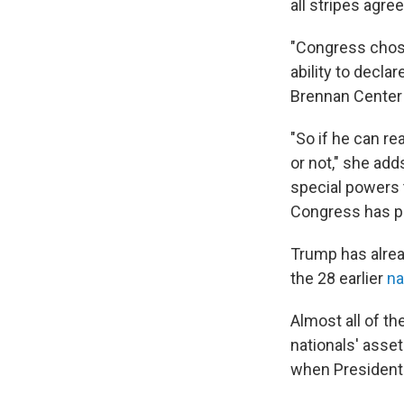
all stripes agre
"Congress chose 
ability to decla
Brennan Center 
"So if he can re
or not," she ad
special powers t
Congress has pa
Trump has alrea
the 28 earlier
na
Almost all of t
nationals' asse
when President 