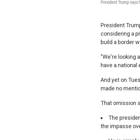
President Trump says 
President Trump
considering a p
build a border wa
"We're looking 
have a national
And yet on Tuesd
made no mention
That omission s
The presiden
the impasse ove