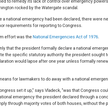
ied to remedy its lack of control over emergency powers
hington rocked by the Watergate scandal.
ce a national emergency had been declared, there were nei
 nor requirements for reporting to Congress.
m effort was the
National Emergencies Act of 1976
.
only that the president formally declare a national emerge
ite the specific statutory authority the president sought 
ration would lapse after one year unless formally rene
 means for lawmakers to do away with a national emerge
ongress set it up," says Vladeck, "was that Congress coul
ational emergency the president declared through a con
mply through majority votes of both houses, without the 