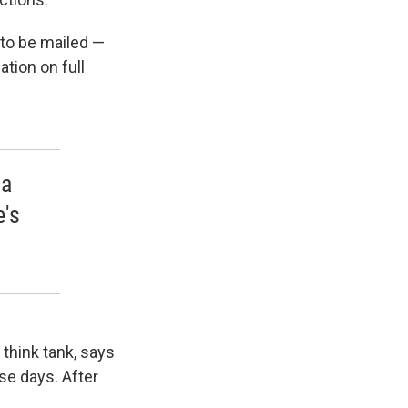
e to be mailed —
tion on full
 a
e's
think tank, says
se days. After