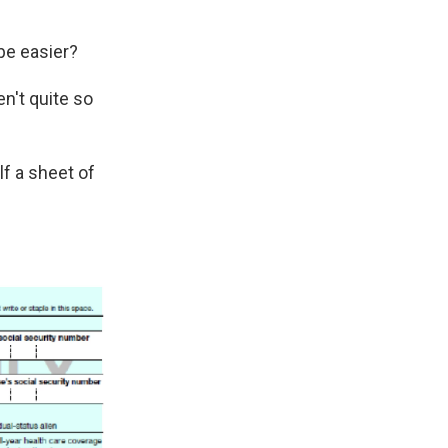
be easier?
en't quite so
lf a sheet of