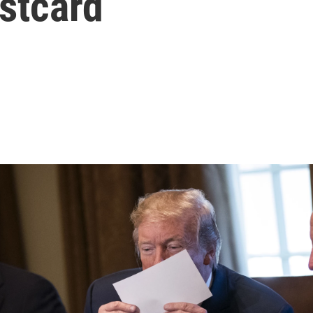
stcard