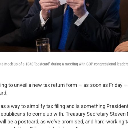
 a mock-up of a 1040 "postcard" during a meeting with GOP congressional leader
ing to unveil a new tax return form — as soon as Friday — 
ard.
d as a way to simplify tax filing and is something Presid
epublicans to come up with. Treasury Secretary Steven
ill be a postcard, as we've promised, and hard-working 