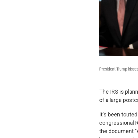
President Trump kisses
The IRS is plann
of a large postc
It's been toute
congressional R
the document "w