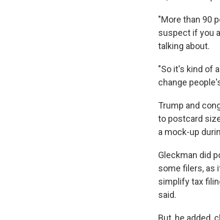
"More than 90 pe
suspect if you 
talking about.
"So it's kind of
change people's 
Trump and congr
to postcard size
a mock-up duri
Gleckman did po
some filers, as 
simplify tax fili
said.
But, he added, c