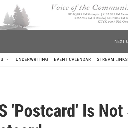
NEXT U
US
UNDERWRITING
EVENT CALENDAR
STREAM LINKS
 'Postcard' Is Not