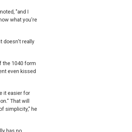
noted, "and I
know what you're
t doesn't really
f the 1040 form
dent even kissed
it easier for
on." That will
of simplicity," he
lly has no