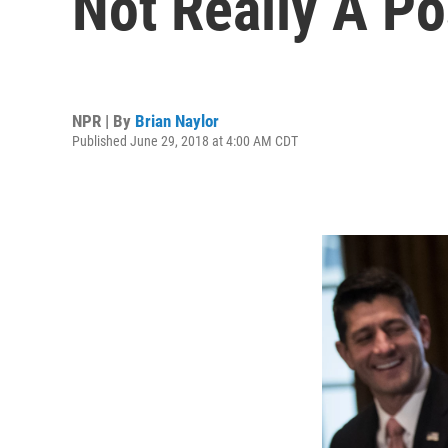
Not Really A Po
NPR | By
Brian Naylor
Published June 29, 2018 at 4:00 AM CDT