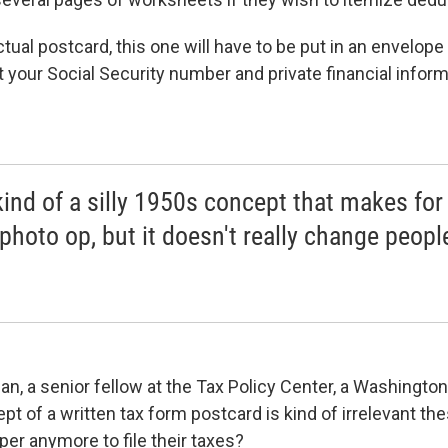
ctual postcard, this one will have to be put in an envelop
your Social Security number and private financial informa
 kind of a silly 1950s concept that makes for
photo op, but it doesn't really change peopl
, a senior fellow at the Tax Policy Center, a Washington 
t of a written tax form postcard is kind of irrelevant the
per anymore to file their taxes?