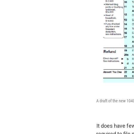
A draft of the new 104
It does have few
required to file