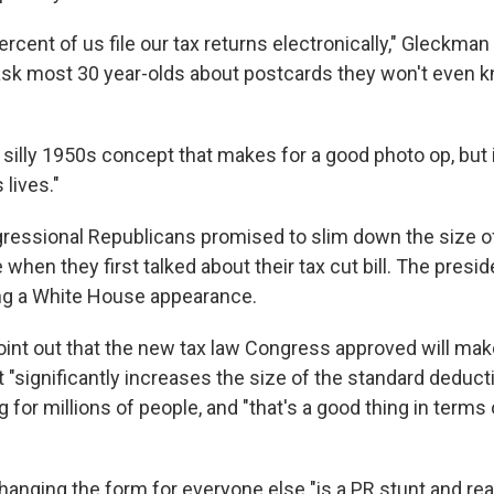
rcent of us file our tax returns electronically," Gleckman 
ask most 30 year-olds about postcards they won't even 
 a silly 1950s concept that makes for a good photo op, but i
lives."
essional Republicans promised to slim down the size o
 when they first talked about their tax cut bill. The presi
ng a White House appearance.
int out that the new tax law Congress approved will make 
it "significantly increases the size of the standard deducti
ng for millions of people, and "that's a good thing in terms 
hanging the form for everyone else "is a PR stunt and rea