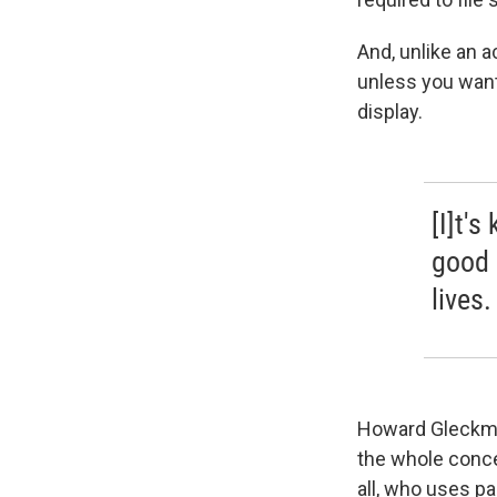
And, unlike an a
unless you want 
display.
[I]t's
good 
lives.
Howard Gleckman
the whole concep
all, who uses pa