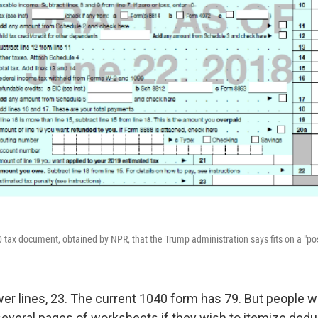
0 tax document, obtained by NPR, that the Trump administration says fits on a "po
er lines, 23. The current 1040 form has 79. But people will
 several pages of worksheets if they wish to itemize dedu