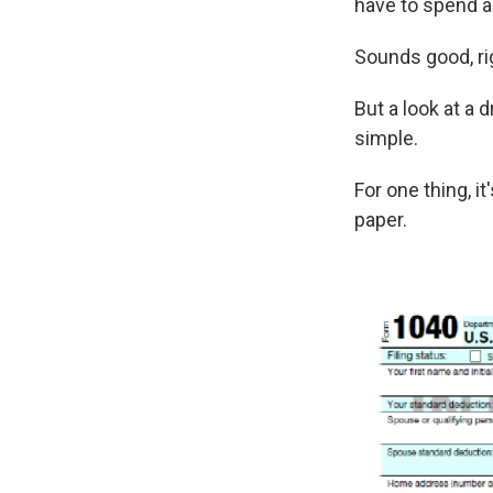
have to spend as
Sounds good, ri
But a look at a 
simple.
For one thing, i
paper.