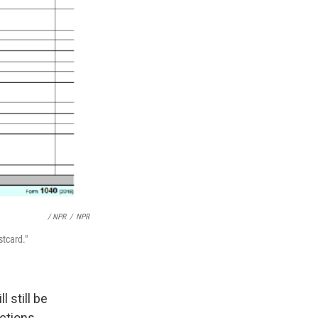
/ NPR
/
NPR
stcard."
 still be
ctions.