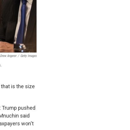
Drew Angerer
/
Getty Images
s.
that is the size
ent Trump pushed
 Mnuchin said
taxpayers won't