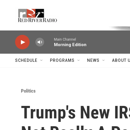
Skip to main content
Voice of the Community
Main Channel
Morning Edition
SCHEDULE
PROGRAMS
NEWS
ABOUT 
Politics
Trump's New IRS