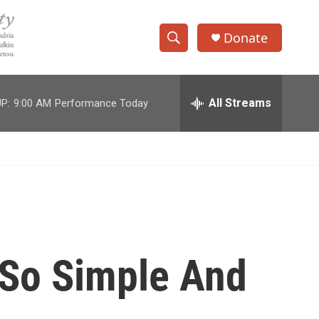
Donate
S
S
e
h
a
r
All Streams
P:
9:00 AM
Performance Today
o
c
h
w
Q
u
S
e
r
e
y
a
r
 So Simple And
c
h