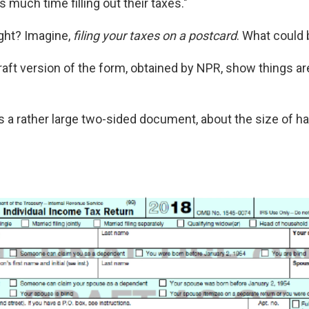
 much time filling out their taxes."
ght? Imagine,
filing your taxes on a postcard
. What could 
draft version of the form, obtained by NPR, show things ar
t's a rather large two-sided document, about the size of ha