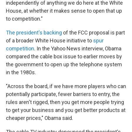
independently of anything we do here at the White
House, at whether it makes sense to open that up
to competition."
The president's backing
of the FCC proposal is part
of a broader White House initiative to
spur
competition
. In the Yahoo News interview, Obama
compared the cable box issue to earlier moves by
the government to open up the telephone system
in the 1980s.
"Across the board, if we have more players who can
potentially participate, fewer barriers to entry, the
rules aren't rigged, then you get more people trying
to get your business and you get better products at
cheaper prices," Obama said.
The cable TV industry denounced the president's