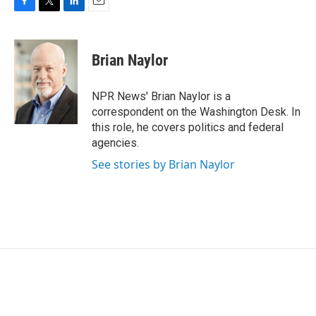
F
T
L
E
a
w
i
m
c
i
n
a
e
t
k
i
Brian Naylor
b
t
e
l
o
e
d
o
r
I
NPR News' Brian Naylor is a
k
n
correspondent on the Washington Desk. In
this role, he covers politics and federal
agencies.
See stories by Brian Naylor