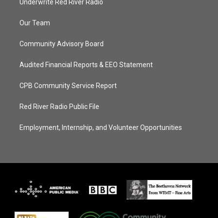
Underwrite Red River Radio
Our Team
Community Advisory Board
Audited Financial Reports & EEO Statement
CPB Community Service Report
Red River Radio Public File
Employment, Internship, and Volunteer Opportunities