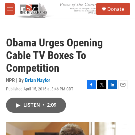
Skip to main content
S
Donate
e
M
a
e
r
n
c
u
h
Obama Urges Opening
u
e
Cable TV Boxes To
r
y
Competition
NPR | By
Brian Naylor
Published April 15, 2016 at 3:46 PM CDT
F
T
L
E
a
w
i
m
c
i
n
a
LISTEN
•
2:09
e
t
k
i
b
t
e
l
o
e
d
o
r
I
k
n