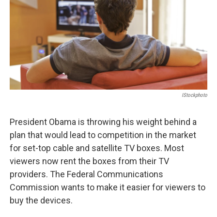
IStockphoto
President Obama is throwing his weight behind a
plan that would lead to competition in the market
for set-top cable and satellite TV boxes. Most
viewers now rent the boxes from their TV
providers. The Federal Communications
Commission wants to make it easier for viewers to
buy the devices.