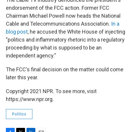
endorsement of the FCC action. Former FCC
Chairman Michael Powell now heads the National
Cable and Telecommunications Association.
In a
blog post
, he accused the White House of injecting
"politics and inflammatory rhetoric into a regulatory
proceeding by what is supposed to be an
independent agency."
The FCC's final decision on the matter could come
later this year.
Copyright 2021 NPR. To see more, visit
https://www.npr.org.
Politics