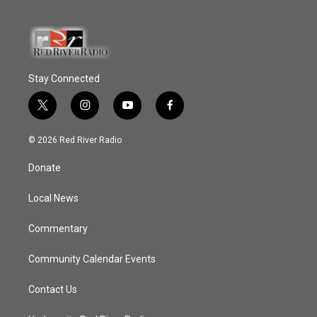
Stay Connected
t
i
y
f
w
n
o
a
i
s
u
c
© 2026 Red River Radio
t
t
t
e
t
a
u
b
Donate
e
g
b
o
r
r
e
o
a
k
Local News
m
Commentary
Community Calendar Events
Contact Us