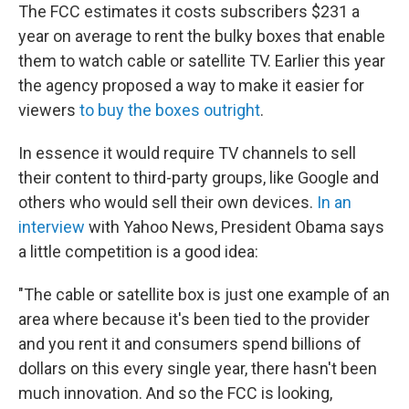
The FCC estimates it costs subscribers $231 a
year on average to rent the bulky boxes that enable
them to watch cable or satellite TV. Earlier this year
the agency proposed a way to make it easier for
viewers
to buy the boxes outright
.
In essence it would require TV channels to sell
their content to third-party groups, like Google and
others who would sell their own devices.
In an
interview
with Yahoo News, President Obama says
a little competition is a good idea:
"The cable or satellite box is just one example of an
area where because it's been tied to the provider
and you rent it and consumers spend billions of
dollars on this every single year, there hasn't been
much innovation. And so the FCC is looking,