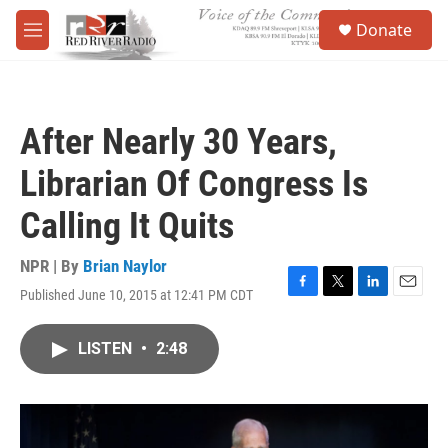
Skip to main content
S
Donate
e
M
a
e
r
n
c
u
h
After Nearly 30 Years,
u
e
Librarian Of Congress Is
r
y
Calling It Quits
NPR | By
Brian Naylor
Published June 10, 2015 at 12:41 PM CDT
F
T
L
E
a
w
i
m
c
i
n
a
LISTEN
•
2:48
e
t
k
i
b
t
e
l
o
e
d
o
r
I
k
n