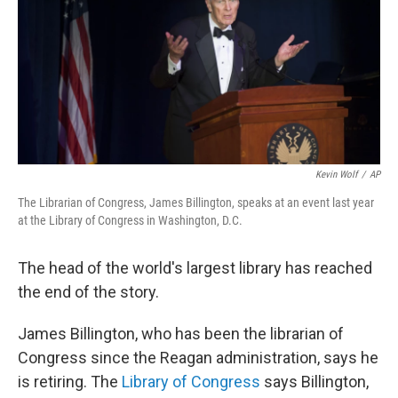
Kevin Wolf
/
AP
The Librarian of Congress, James Billington, speaks at an event last year
at the Library of Congress in Washington, D.C.
The head of the world's largest library has reached
the end of the story.
James Billington, who has been the librarian of
Congress since the Reagan administration, says he
is retiring. The
Library of Congress
says Billington,