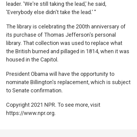
leader. 'We're still taking the lead,' he said,
'Everybody else didn't take the lead.' "
The library is celebrating the 200th anniversary of
its purchase of Thomas Jefferson's personal
library. That collection was used to replace what
the British burned and pillaged in 1814, when it was
housed in the Capitol.
President Obama will have the opportunity to
nominate Billington's replacement, which is subject
to Senate confirmation.
Copyright 2021 NPR. To see more, visit
https://www.npr.org.