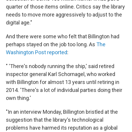
quarter of those items online. Critics say the library
needs to move more aggressively to adjust to the
digital age."
And there were some who felt that Billington had
perhaps stayed on the job too long. As
The
Washington Post reported
:
" 'There's nobody running the ship,' said retired
inspector general Karl Schornagel, who worked
with Billington for almost 13 years until retiring in
2014. 'There's a lot of individual parties doing their
own thing.'
"In an interview Monday, Billington bristled at the
suggestion that the library's technological
problems have harmed its reputation as a global