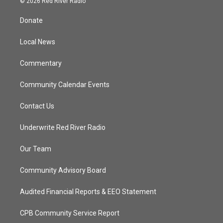
© 2026 Red River Radio
t
t
t
e
t
a
u
b
Donate
e
g
b
o
r
r
e
o
a
k
Local News
m
Commentary
Community Calendar Events
Contact Us
Underwrite Red River Radio
Our Team
Community Advisory Board
Audited Financial Reports & EEO Statement
CPB Community Service Report