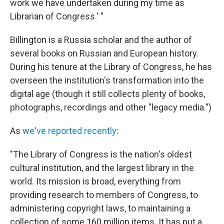
work we have undertaken during my time as
Librarian of Congress.' "
Billington is a Russia scholar and the author of
several books on Russian and European history.
During his tenure at the Library of Congress, he has
overseen the institution's transformation into the
digital age (though it still collects plenty of books,
photographs, recordings and other "legacy media.")
As
we've reported recently
:
"The Library of Congress is the nation's oldest
cultural institution, and the largest library in the
world. Its mission is broad, everything from
providing research to members of Congress, to
administering copyright laws, to maintaining a
collection of some 160 million items. It has put a