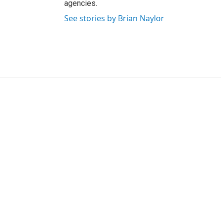
agencies.
See stories by Brian Naylor