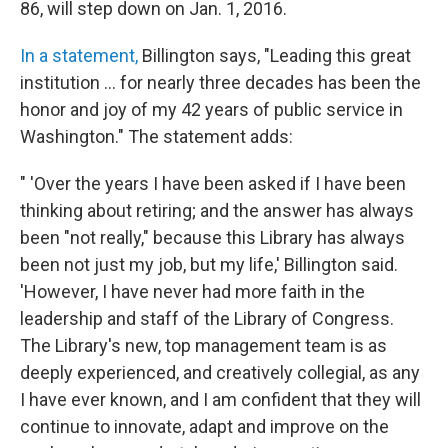
86, will step down on Jan. 1, 2016.
In a statement,
Billington says, "Leading this great
institution ... for nearly three decades has been the
honor and joy of my 42 years of public service in
Washington." The statement adds:
" 'Over the years I have been asked if I have been
thinking about retiring; and the answer has always
been "not really," because this Library has always
been not just my job, but my life,' Billington said.
'However, I have never had more faith in the
leadership and staff of the Library of Congress.
The Library's new, top management team is as
deeply experienced, and creatively collegial, as any
I have ever known, and I am confident that they will
continue to innovate, adapt and improve on the