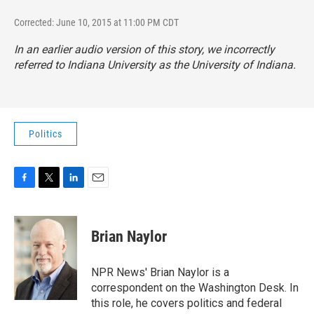
Corrected: June 10, 2015 at 11:00 PM CDT
In an earlier audio version of this story, we incorrectly
referred to Indiana University as the University of Indiana.
Politics
F
T
L
E
a
w
i
m
c
i
n
a
e
t
k
i
Brian Naylor
b
t
e
l
o
e
d
o
r
I
NPR News' Brian Naylor is a
k
n
correspondent on the Washington Desk. In
this role, he covers politics and federal