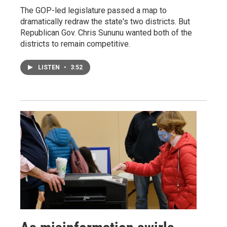
The GOP-led legislature passed a map to
dramatically redraw the state's two districts. But
Republican Gov. Chris Sununu wanted both of the
districts to remain competitive.
LISTEN
•
3:52