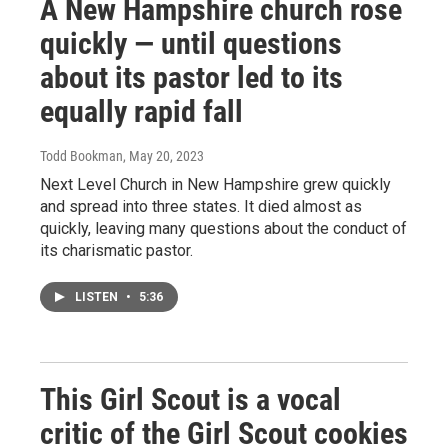
A New Hampshire church rose
quickly — until questions
about its pastor led to its
equally rapid fall
Todd Bookman
, May 20, 2023
Next Level Church in New Hampshire grew quickly
and spread into three states. It died almost as
quickly, leaving many questions about the conduct of
its charismatic pastor.
LISTEN
•
5:36
This Girl Scout is a vocal
critic of the Girl Scout cookies