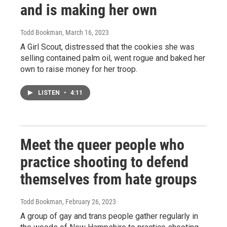
and is making her own
Todd Bookman
, March 16, 2023
A Girl Scout, distressed that the cookies she was
selling contained palm oil, went rogue and baked her
own to raise money for her troop.
LISTEN
•
4:11
Meet the queer people who
practice shooting to defend
themselves from hate groups
Todd Bookman
, February 26, 2023
A group of gay and trans people gather regularly in