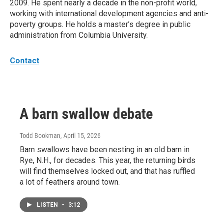
2009. He spent nearly a decade in the non-profit world,
working with international development agencies and anti-
poverty groups. He holds a master’s degree in public
administration from Columbia University.
Contact
A barn swallow debate
Todd Bookman
, April 15, 2026
Barn swallows have been nesting in an old barn in
Rye, N.H., for decades. This year, the returning birds
will find themselves locked out, and that has ruffled
a lot of feathers around town.
LISTEN
•
3:12