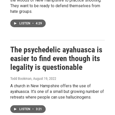
the woods of New Hampshire to practice shooting.
They want to be ready to defend themselves from
hate groups.
LISTEN
•
4:29
The psychedelic ayahuasca is
easier to find even though its
legality is questionable
Todd Bookman
, August 19, 2022
A church in New Hampshire offers the use of
ayahuasca. It's one of a small but growing number of
retreats where people can use hallucinogens.
LISTEN
•
3:21