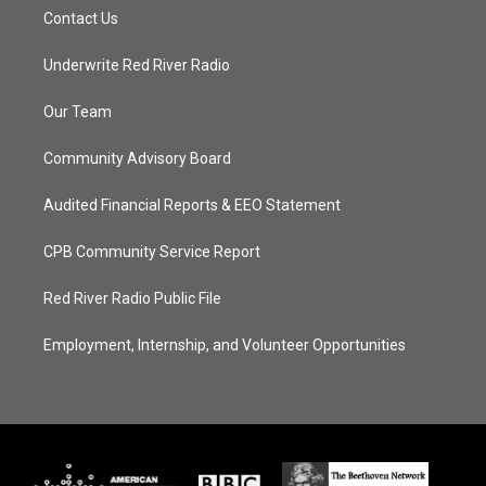
Contact Us
Underwrite Red River Radio
Our Team
Community Advisory Board
Audited Financial Reports & EEO Statement
CPB Community Service Report
Red River Radio Public File
Employment, Internship, and Volunteer Opportunities