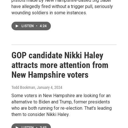
pistols made by New Hampshire-based Sig Sauer
have allegedly fired without a trigger pull, seriously
wounding soldiers in some instances.
LISTEN
•
4:24
GOP candidate Nikki Haley
attracts more attention from
New Hampshire voters
Todd Bookman
, January 4, 2024
Some voters in New Hampshire are looking for an
alternative to Biden and Trump, former presidents
who are both running for re-election. That's leading
them to consider Nikki Haley.
LISTEN
•
3:45