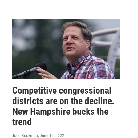
Competitive congressional
districts are on the decline.
New Hampshire bucks the
trend
Todd Bookman
, June 10, 2022