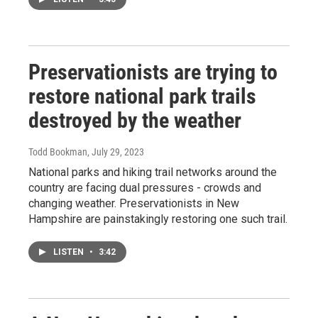
Preservationists are trying to
restore national park trails
destroyed by the weather
Todd Bookman
, July 29, 2023
National parks and hiking trail networks around the
country are facing dual pressures - crowds and
changing weather. Preservationists in New
Hampshire are painstakingly restoring one such trail.
LISTEN
•
3:42