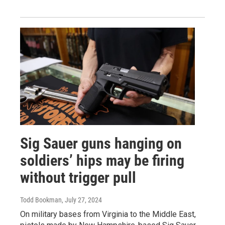
Sig Sauer guns hanging on
soldiers’ hips may be firing
without trigger pull
Todd Bookman
, July 27, 2024
On military bases from Virginia to the Middle East,