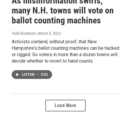
As misinformation swirls,
many N.H. towns will vote on
ballot counting machines
Todd Bookman
, March 8, 2022
Activists contend, without proof, that New
Hampshire's ballot counting machines can be hacked
or rigged. So voters in more than a dozen towns will
decide whether to revert to hand counts.
LISTEN
•
3:53
Load More