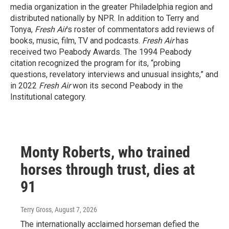
media organization in the greater Philadelphia region and
distributed nationally by NPR. In addition to Terry and
Tonya,
Fresh Air
’s roster of commentators add reviews of
books, music, film, TV and podcasts.
Fresh Air
has
received two Peabody Awards. The 1994 Peabody
citation recognized the program for its, “probing
questions, revelatory interviews and unusual insights,” and
in 2022
Fresh Air
won its second Peabody in the
Institutional category.
Monty Roberts, who trained
horses through trust, dies at
91
Terry Gross
, August 7, 2026
The internationally acclaimed horseman defied the