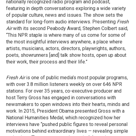
nationally recognized radio program and podcast,
featuring in depth conversations exploring a wide variety
of popular culture, news and issues. The show sets the
standard for long-form audio interviews. Presenting
Fresh
Air
with its second Peabody Award, Stephen Colbert said,
“This NPR staple is where many of us come for some of
the most insightful interviews anywhere, a place where
artists, musicians, actors, directors, playwrights, authors,
poets, showrunners [and] talk show hosts, open up about
their work, their process and their life.”
Fresh Air
is one of public media’s most popular programs,
with over 3.8 million listeners weekly on over 646 NPR
stations. For over 35 years, co-executive producer and
host Terry Gross has engaged in conversations with
newsmakers to open windows into their hearts, minds and
work. In 2015, President Obama presented Gross with a
National Humanities Medal, which recognized how her
interviews have “pushed public figures to reveal personal
motivations behind extraordinary lives — revealing simple