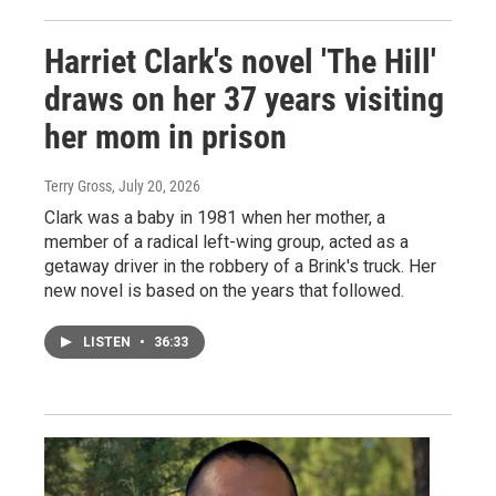
Harriet Clark's novel 'The Hill'
draws on her 37 years visiting
her mom in prison
Terry Gross
, July 20, 2026
Clark was a baby in 1981 when her mother, a
member of a radical left-wing group, acted as a
getaway driver in the robbery of a Brink's truck. Her
new novel is based on the years that followed.
LISTEN
•
36:33