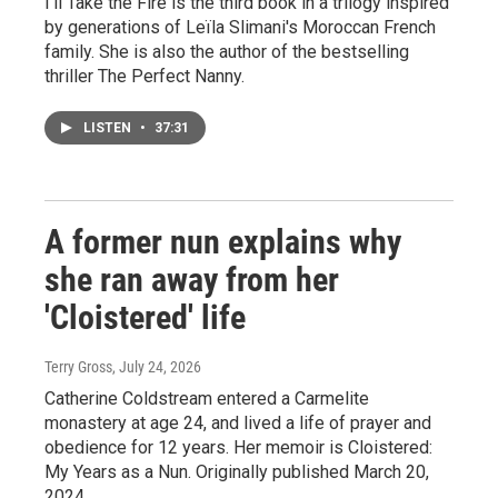
I'll Take the Fire is the third book in a trilogy inspired
by generations of Leïla Slimani's Moroccan French
family. She is also the author of the bestselling
thriller The Perfect Nanny.
LISTEN
•
37:31
A former nun explains why
she ran away from her
'Cloistered' life
Terry Gross
, July 24, 2026
Catherine Coldstream entered a Carmelite
monastery at age 24, and lived a life of prayer and
obedience for 12 years. Her memoir is Cloistered:
My Years as a Nun. Originally published March 20,
2024.