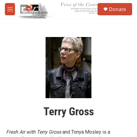
Skip to main content
S
Donate
e
M
a
e
r
n
c
u
h
u
e
r
y
Terry Gross
Fresh Air with Terry Gross
and Tonya Mosley is a