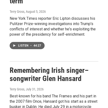
term
Terry Gross
, August 5, 2026
New York Times reporter Eric Lipton discusses his
Pulitzer Prize-winning investigations into Trump's
conflicts of interest and whether he's exploiting the
power of the presidency for self-enrichment.
LISTEN
•
44:27
Remembering Irish singer–
songwriter Glen Hansard
Terry Gross
, July 31, 2026
Best-known for his band The Frames and his part in
the 2007 film Once, Hansard got his start as a street
busker in Dublin. He died July 29 in a motorcycle