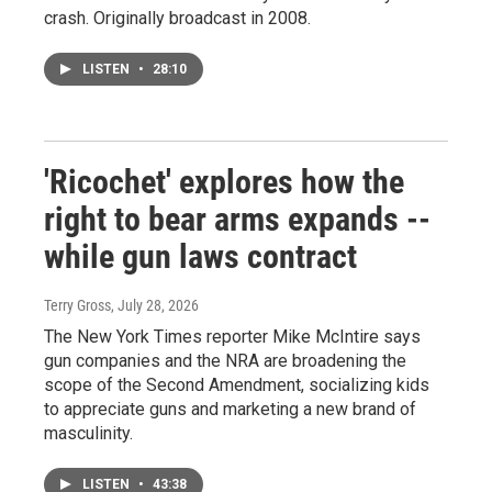
crash. Originally broadcast in 2008.
LISTEN
•
28:10
'Ricochet' explores how the
right to bear arms expands --
while gun laws contract
Terry Gross
, July 28, 2026
The New York Times reporter Mike McIntire says
gun companies and the NRA are broadening the
scope of the Second Amendment, socializing kids
to appreciate guns and marketing a new brand of
masculinity.
LISTEN
•
43:38