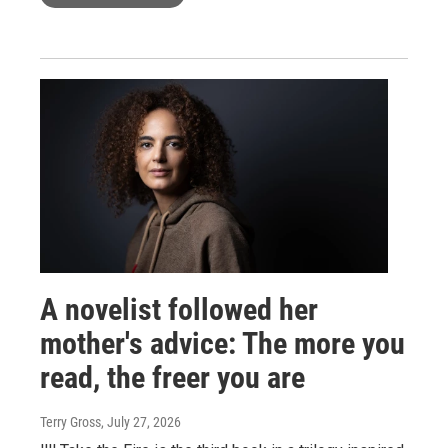
A novelist followed her
mother's advice: The more you
read, the freer you are
Terry Gross
, July 27, 2026