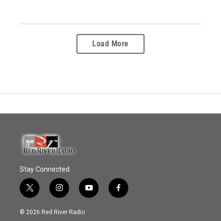
Load More
Stay Connected
t
i
y
f
w
n
o
a
i
s
u
c
© 2026 Red River Radio
t
t
t
e