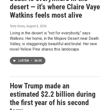
desert — it's where Claire Vaye
Watkins feels most alive
Terry Gross
, August 6, 2026
Living in the desert is "not for everybody," says
Watkins. Her home, in the Mojave Desert near Death
Valley, is staggeringly beautiful and brutal. Her new
novel Yellow Pine shares this landscape.
LISTEN
•
36:35
How Trump made an
estimated $2.2 billion during
the first year of his second