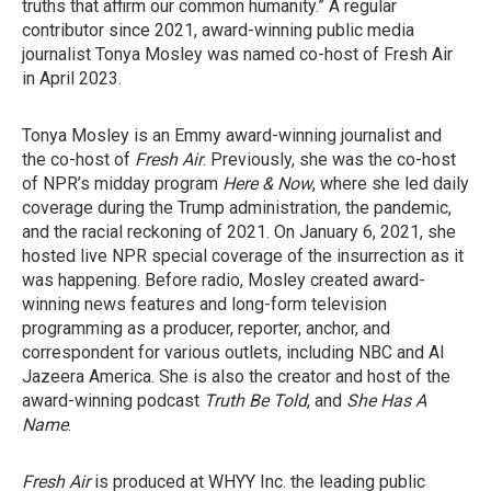
truths that affirm our common humanity.” A regular
contributor since 2021, award-winning public media
journalist Tonya Mosley was named co-host of Fresh Air
in April 2023.
Tonya Mosley is an Emmy award-winning journalist and
the co-host of
Fresh Air
. Previously, she was the co-host
of NPR’s midday program
Here & Now
, where she led daily
coverage during the Trump administration, the pandemic,
and the racial reckoning of 2021. On January 6, 2021, she
hosted live NPR special coverage of the insurrection as it
was happening. Before radio, Mosley created award-
winning news features and long-form television
programming as a producer, reporter, anchor, and
correspondent for various outlets, including NBC and Al
Jazeera America. She is also the creator and host of the
award-winning podcast
Truth Be Told
, and
She Has A
Name
.
Fresh Air
is produced at WHYY Inc. the leading public