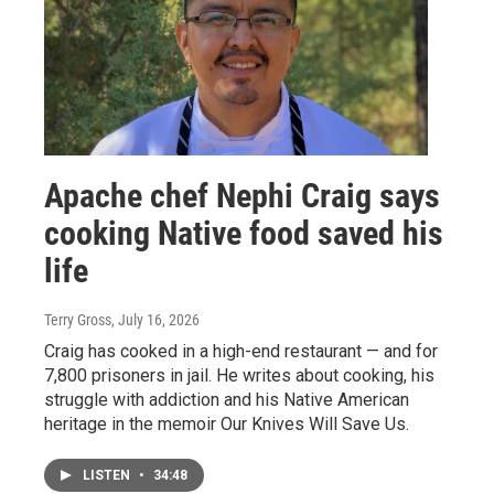
Apache chef Nephi Craig says
cooking Native food saved his
life
Terry Gross
, July 16, 2026
Craig has cooked in a high-end restaurant — and for
7,800 prisoners in jail. He writes about cooking, his
struggle with addiction and his Native American
heritage in the memoir Our Knives Will Save Us.
LISTEN
•
34:48