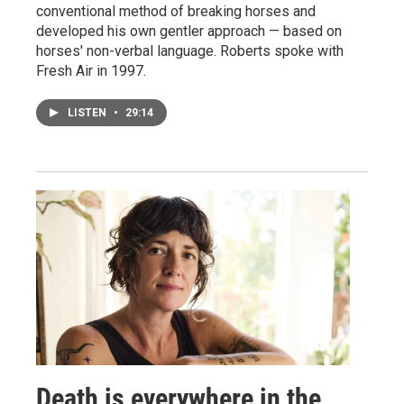
conventional method of breaking horses and
developed his own gentler approach — based on
horses' non-verbal language. Roberts spoke with
Fresh Air in 1997.
LISTEN
•
29:14
Death is everywhere in the