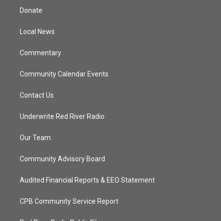
t
a
u
b
Donate
e
g
b
o
r
r
e
o
a
k
Local News
m
Commentary
Community Calendar Events
Contact Us
Underwrite Red River Radio
Our Team
Community Advisory Board
Audited Financial Reports & EEO Statement
CPB Community Service Report