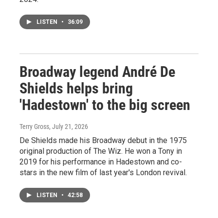
LISTEN
•
36:09
Broadway legend André De
Shields helps bring
'Hadestown' to the big screen
Terry Gross
, July 21, 2026
De Shields made his Broadway debut in the 1975
original production of The Wiz. He won a Tony in
2019 for his performance in Hadestown and co-
stars in the new film of last year's London revival.
LISTEN
•
42:58