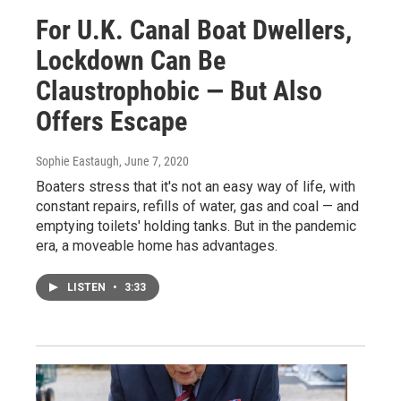
For U.K. Canal Boat Dwellers,
Lockdown Can Be
Claustrophobic — But Also
Offers Escape
Sophie Eastaugh
, June 7, 2020
Boaters stress that it's not an easy way of life, with
constant repairs, refills of water, gas and coal — and
emptying toilets' holding tanks. But in the pandemic
era, a moveable home has advantages.
LISTEN
•
3:33