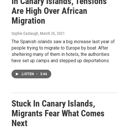
In Canary Islands, Tensions
Are High Over African
Migration
Sophie Eastaugh
, March 26, 2021
The Spanish islands saw a big increase last year of
people trying to migrate to Europe by boat. After
sheltering many of them in hotels, the authorities
have set up camps and stepped up deportations.
LISTEN
•
3:44
Stuck In Canary Islands,
Migrants Fear What Comes
Next