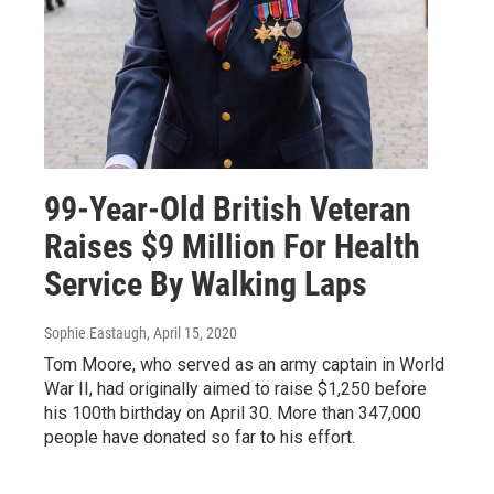
99-Year-Old British Veteran
Raises $9 Million For Health
Service By Walking Laps
Sophie Eastaugh
, April 15, 2020
Tom Moore, who served as an army captain in World
War II, had originally aimed to raise $1,250 before
his 100th birthday on April 30. More than 347,000
people have donated so far to his effort.