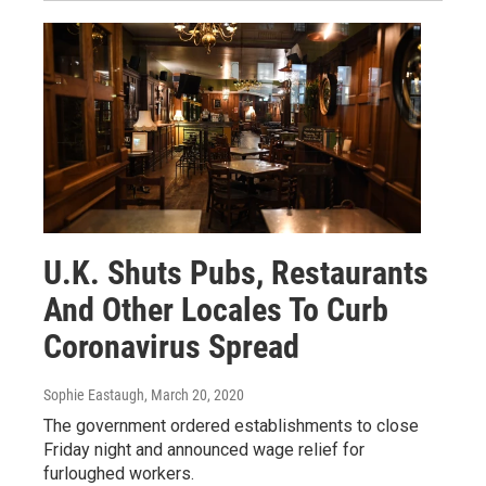
U.K. Shuts Pubs, Restaurants
And Other Locales To Curb
Coronavirus Spread
Sophie Eastaugh
, March 20, 2020
The government ordered establishments to close
Friday night and announced wage relief for
furloughed workers.