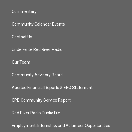
m
Commentary
Community Calendar Events
Contact Us
Underwrite Red River Radio
Our Team
Community Advisory Board
Audited Financial Reports & EEO Statement
CPB Community Service Report
Red River Radio Public File
Employment, Internship, and Volunteer Opportunities