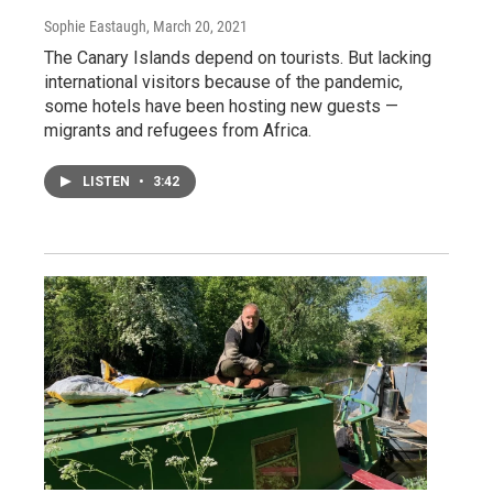
Sophie Eastaugh
, March 20, 2021
The Canary Islands depend on tourists. But lacking
international visitors because of the pandemic,
some hotels have been hosting new guests —
migrants and refugees from Africa.
LISTEN
•
3:42