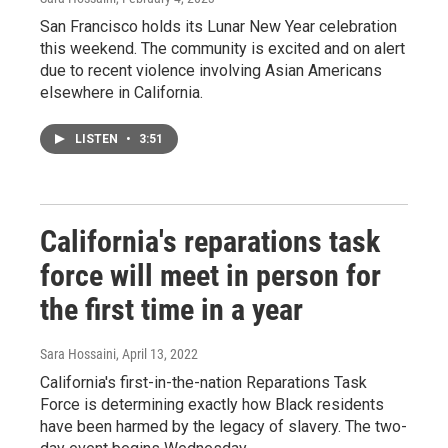
San Francisco holds its Lunar New Year celebration
this weekend. The community is excited and on alert
due to recent violence involving Asian Americans
elsewhere in California.
LISTEN
•
3:51
California's reparations task
force will meet in person for
the first time in a year
Sara Hossaini
, April 13, 2022
California's first-in-the-nation Reparations Task
Force is determining exactly how Black residents
have been harmed by the legacy of slavery. The two-