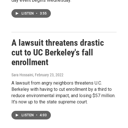
day event begins Wednesday.
LISTEN
•
3:55
A lawsuit threatens drastic
cut to UC Berkeley's fall
enrollment
Sara Hossaini
, February 23, 2022
A lawsuit from angry neighbors threatens U.C.
Berkeley with having to cut enrollment by a third to
reduce environmental impact, and losing $57 million.
It's now up to the state supreme court.
LISTEN
•
4:03