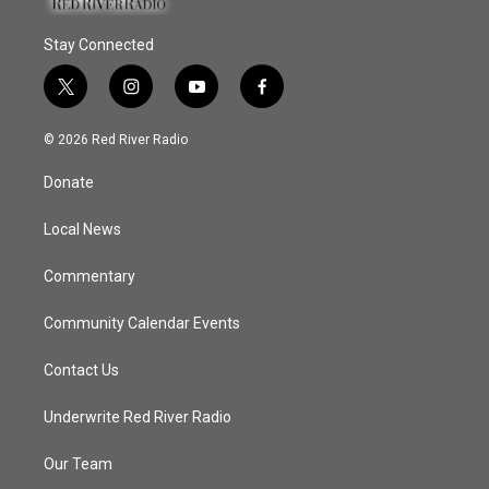
Stay Connected
t
i
y
f
w
n
o
a
i
s
u
c
© 2026 Red River Radio
t
t
t
e
t
a
u
b
Donate
e
g
b
o
r
r
e
o
a
k
Local News
m
Commentary
Community Calendar Events
Contact Us
Underwrite Red River Radio
Our Team