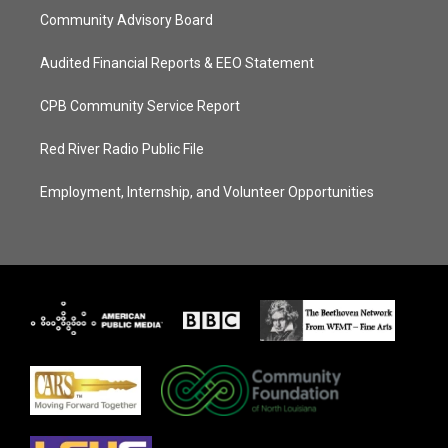
Community Advisory Board
Audited Financial Reports & EEO Statement
CPB Community Service Report
Red River Radio Public File
Employment, Internship, and Volunteer Opportunities