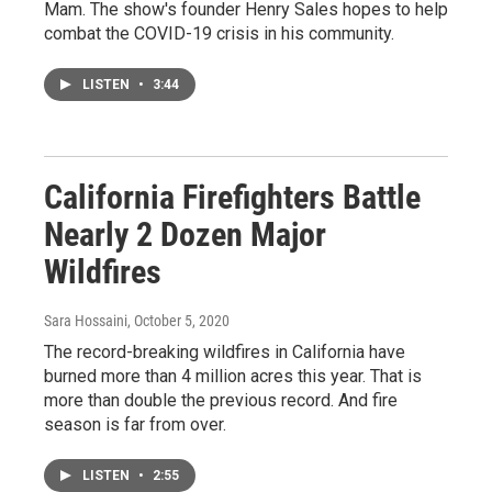
Mam. The show's founder Henry Sales hopes to help
combat the COVID-19 crisis in his community.
LISTEN
•
3:44
California Firefighters Battle
Nearly 2 Dozen Major
Wildfires
Sara Hossaini
, October 5, 2020
The record-breaking wildfires in California have
burned more than 4 million acres this year. That is
more than double the previous record. And fire
season is far from over.
LISTEN
•
2:55