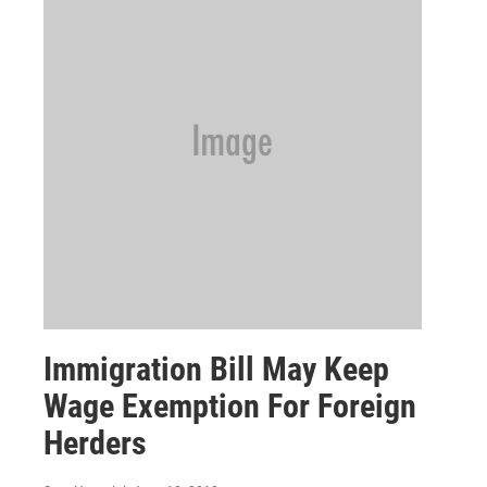
Immigration Bill May Keep
Wage Exemption For Foreign
Herders