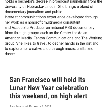
holds a bachelor's degree in broadcast journalism from the
University of Nebraska-Lincoln. She brings a blend of
documentary journalism and public
interest communications experience developed through
her work as a nonprofit multimedia consultant
and Associate Producer on national PBS documentary
films through groups such as the Center for Asian
American Media, Fenton Communications and The Working
Group. She likes to travel, to get her hands in the dirt and
to explore her creative side through music, crafts and
dance.
San Francisco will hold its
Lunar New Year celebration
this weekend, on high alert
Sara Hossaini
, February 4, 2023