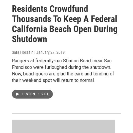
Residents Crowdfund
Thousands To Keep A Federal
California Beach Open During
Shutdown
Sara Hossaini
, January 27, 2019
Rangers at federally-run Stinson Beach near San
Francisco were furloughed during the shutdown.
Now, beachgoers are glad the care and tending of
their weekend spot will return to normal.
LISTEN
•
2:01