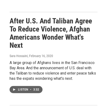
After U.S. And Taliban Agree
To Reduce Violence, Afghan
Americans Wonder What's
Next
Sara Hossaini
, February 16, 2020
A large group of Afghans lives in the San Francisco
Bay Area. And the announcement of U.S. deal with
the Taliban to reduce violence and enter peace talks
has the expats wondering what's next.
LISTEN
•
3:32