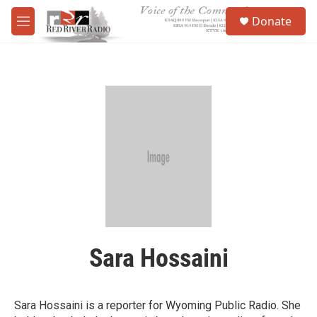
Skip to main content
S
Donate
e
M
a
e
r
n
c
u
h
u
e
r
y
Sara Hossaini
Sara Hossaini is a reporter for Wyoming Public Radio. She