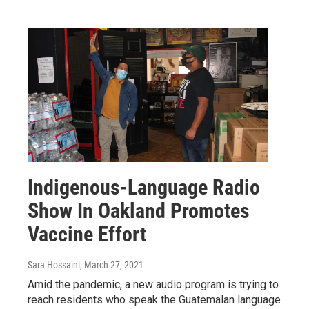
Indigenous-Language Radio
Show In Oakland Promotes
Vaccine Effort
Sara Hossaini
, March 27, 2021
Amid the pandemic, a new audio program is trying to
reach residents who speak the Guatemalan language