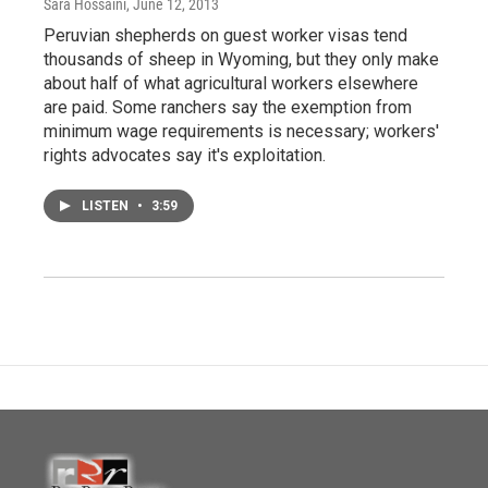
Sara Hossaini
, June 12, 2013
Peruvian shepherds on guest worker visas tend
thousands of sheep in Wyoming, but they only make
about half of what agricultural workers elsewhere
are paid. Some ranchers say the exemption from
minimum wage requirements is necessary; workers'
rights advocates say it's exploitation.
LISTEN
•
3:59