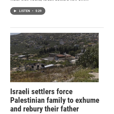
LISTEN
•
5:29
Israeli settlers force
Palestinian family to exhume
and rebury their father