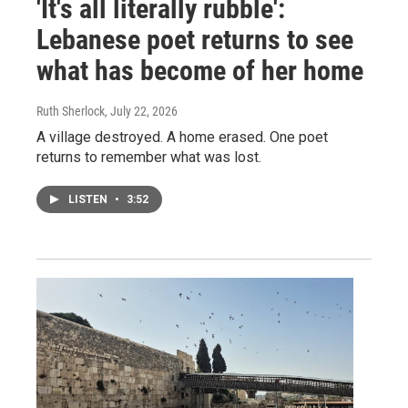
'It's all literally rubble':
Lebanese poet returns to see
what has become of her home
Ruth Sherlock
, July 22, 2026
A village destroyed. A home erased. One poet
returns to remember what was lost.
LISTEN
•
3:52