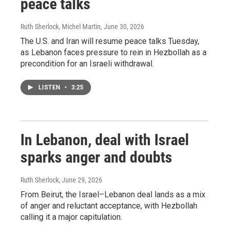
peace talks
Ruth Sherlock, Michel Martin
, June 30, 2026
The U.S. and Iran will resume peace talks Tuesday,
as Lebanon faces pressure to rein in Hezbollah as a
precondition for an Israeli withdrawal.
LISTEN
•
3:25
In Lebanon, deal with Israel
sparks anger and doubts
Ruth Sherlock
, June 29, 2026
From Beirut, the Israel–Lebanon deal lands as a mix
of anger and reluctant acceptance, with Hezbollah
calling it a major capitulation.