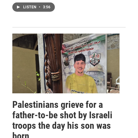
LISTEN
•
3:56
Palestinians grieve for a
father-to-be shot by Israeli
troops the day his son was
born