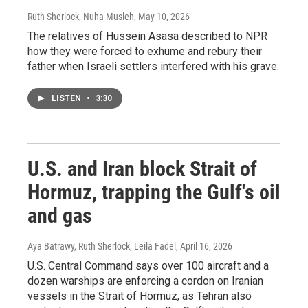
Ruth Sherlock, Nuha Musleh
, May 10, 2026
The relatives of Hussein Asasa described to NPR
how they were forced to exhume and rebury their
father when Israeli settlers interfered with his grave.
LISTEN
•
3:30
U.S. and Iran block Strait of
Hormuz, trapping the Gulf's oil
and gas
Aya Batrawy, Ruth Sherlock, Leila Fadel
, April 16, 2026
U.S. Central Command says over 100 aircraft and a
dozen warships are enforcing a cordon on Iranian
vessels in the Strait of Hormuz, as Tehran also