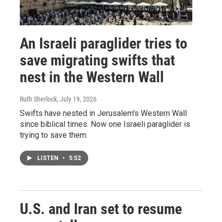
An Israeli paraglider tries to
save migrating swifts that
nest in the Western Wall
Ruth Sherlock
, July 19, 2026
Swifts have nested in Jerusalem's Western Wall
since biblical times. Now one Israeli paraglider is
trying to save them.
LISTEN
•
5:52
U.S. and Iran set to resume