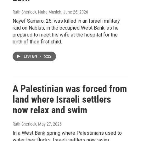
Ruth Sherlock, Nuha Musleh
, June 26, 2026
Nayef Samaro, 25, was killed in an Israeli military
raid on Nablus, in the occupied West Bank, as he
prepared to meet his wife at the hospital for the
birth of their first child.
LISTEN
•
5:22
A Palestinian was forced from
land where Israeli settlers
now relax and swim
Ruth Sherlock
, May 27, 2026
In a West Bank spring where Palestinians used to
water their flocks, Israeli settlers now swim.