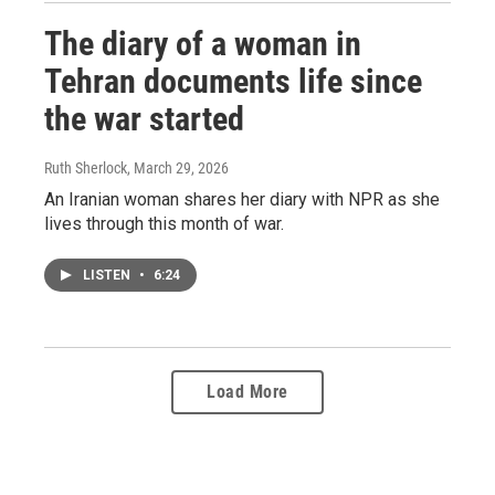
The diary of a woman in
Tehran documents life since
the war started
Ruth Sherlock
, March 29, 2026
An Iranian woman shares her diary with NPR as she
lives through this month of war.
LISTEN
•
6:24
Load More