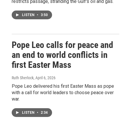
restricts passage, stranding the Gulf's oil and gas.
LISTEN
•
3:50
Pope Leo calls for peace and
an end to world conflicts in
first Easter Mass
Ruth Sherlock
, April 6, 2026
Pope Leo delivered his first Easter Mass as pope
with a call for world leaders to choose peace over
war.
LISTEN
•
2:34