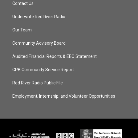
Contact Us
Underwrite Red River Radio
Our Team
Community Advisory Board
Audited Financial Reports & EEO Statement
CPB Community Service Report
Red River Radio Public File
Employment, Internship, and Volunteer Opportunities