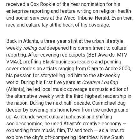
received a Cox Rookie of the Year nomination for his
enterprise reporting and feature writing on religion, health
and social services at the Waco Tribune-Herald. Even then,
race and culture lay at the heart of his coverage.
Back in Atlanta, a three-year stint at the urban lifestyle
weekly
rolling out
deepened his commitment to cultural
reporting. After covering red carpets (BET Awards, MTV
VMAs), profiling Black business leaders and penning
cover stories on artists ranging from Ciara to Andre 3000,
his passion for storytelling led him to the alt-weekly
world. During his first five years at
Creative Loafing
(Atlanta), he led local music coverage as music editor of
the alternative weekly with the third-highest readership in
the nation. During the next half-decade, Carmichael dug
deeper by covering his hometown from the underground
up. As it underwent cultural upheaval and shifting
socioeconomics, he used Atlanta's creative economy —
expanding from music, film, TV and tech — as a lens to
explore the city's oft-competing identities: New South