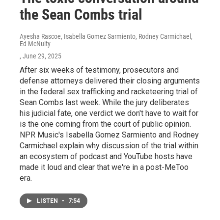
the Sean Combs trial
Ayesha Rascoe, Isabella Gomez Sarmiento, Rodney Carmichael,
Ed McNulty
, June 29, 2025
After six weeks of testimony, prosecutors and
defense attorneys delivered their closing arguments
in the federal sex trafficking and racketeering trial of
Sean Combs last week. While the jury deliberates
his judicial fate, one verdict we don't have to wait for
is the one coming from the court of public opinion.
NPR Music's Isabella Gomez Sarmiento and Rodney
Carmichael explain why discussion of the trial within
an ecosystem of podcast and YouTube hosts have
made it loud and clear that we're in a post-MeToo
era.
LISTEN
•
7:54