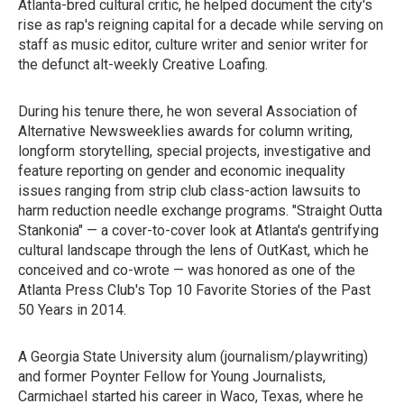
Atlanta-bred cultural critic, he helped document the city's
rise as rap's reigning capital for a decade while serving on
staff as music editor, culture writer and senior writer for
the defunct alt-weekly Creative Loafing.
During his tenure there, he won several Association of
Alternative Newsweeklies awards for column writing,
longform storytelling, special projects, investigative and
feature reporting on gender and economic inequality
issues ranging from strip club class-action lawsuits to
harm reduction needle exchange programs. "Straight Outta
Stankonia" — a cover-to-cover look at Atlanta's gentrifying
cultural landscape through the lens of OutKast, which he
conceived and co-wrote — was honored as one of the
Atlanta Press Club's Top 10 Favorite Stories of the Past
50 Years in 2014.
A Georgia State University alum (journalism/playwriting)
and former Poynter Fellow for Young Journalists,
Carmichael started his career in Waco, Texas, where he