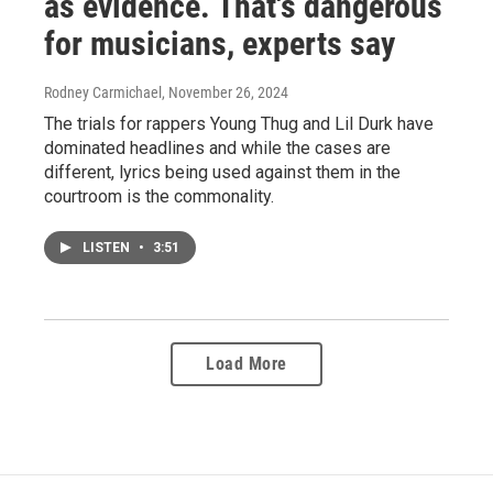
as evidence. That's dangerous
for musicians, experts say
Rodney Carmichael
, November 26, 2024
The trials for rappers Young Thug and Lil Durk have
dominated headlines and while the cases are
different, lyrics being used against them in the
courtroom is the commonality.
LISTEN
•
3:51
Load More