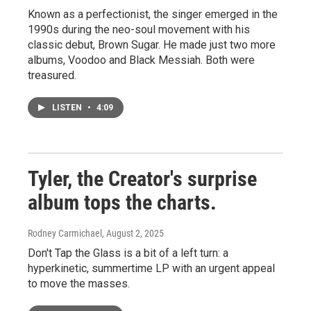
Known as a perfectionist, the singer emerged in the
1990s during the neo-soul movement with his
classic debut, Brown Sugar. He made just two more
albums, Voodoo and Black Messiah. Both were
treasured.
LISTEN
•
4:09
Tyler, the Creator's surprise
album tops the charts.
Rodney Carmichael
, August 2, 2025
Don't Tap the Glass is a bit of a left turn: a
hyperkinetic, summertime LP with an urgent appeal
to move the masses.