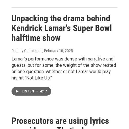
Unpacking the drama behind
Kendrick Lamar's Super Bowl
halftime show
Rodney Carmichael
, February 10, 2025
Lamar's performance was dense with narrative and
guests, but for some, the weight of the show rested
on one question: whether or not Lamar would play
his hit "Not Like Us."
LISTEN
•
4:17
Prosecutors are using lyrics