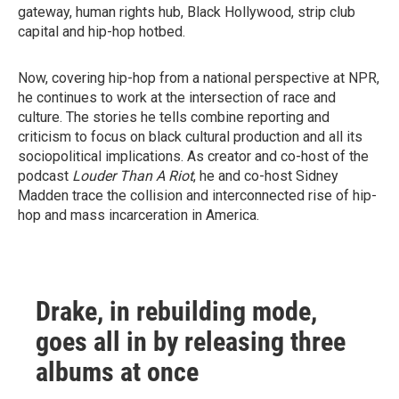
gateway, human rights hub, Black Hollywood, strip club
capital and hip-hop hotbed.
Now, covering hip-hop from a national perspective at NPR,
he continues to work at the intersection of race and
culture. The stories he tells combine reporting and
criticism to focus on black cultural production and all its
sociopolitical implications. As creator and co-host of the
podcast
Louder Than A Riot
, he and co-host Sidney
Madden trace the collision and interconnected rise of hip-
hop and mass incarceration in America.
Drake, in rebuilding mode,
goes all in by releasing three
albums at once