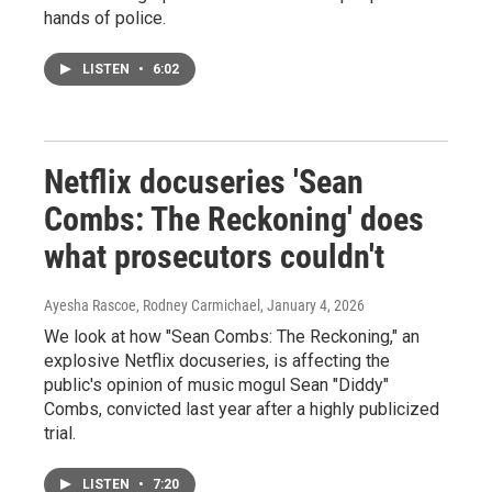
hands of police.
LISTEN
•
6:02
Netflix docuseries 'Sean
Combs: The Reckoning' does
what prosecutors couldn't
Ayesha Rascoe, Rodney Carmichael
, January 4, 2026
We look at how "Sean Combs: The Reckoning," an
explosive Netflix docuseries, is affecting the
public's opinion of music mogul Sean "Diddy"
Combs, convicted last year after a highly publicized
trial.
LISTEN
•
7:20