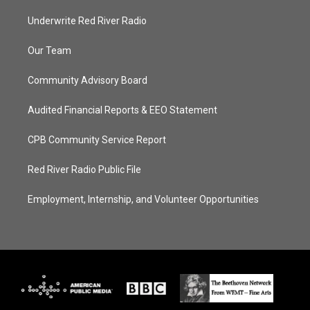
Underwrite Red River Radio
Our Team
Community Advisory Board
Audited Financial Reports & EEO Statement
CPB Community Service Report
Red River Radio Public File
Employment, Internship, and Volunteer Opportunities