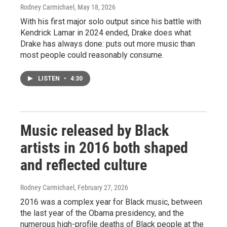
Rodney Carmichael
, May 18, 2026
With his first major solo output since his battle with
Kendrick Lamar in 2024 ended, Drake does what
Drake has always done: puts out more music than
most people could reasonably consume.
LISTEN
•
4:30
Music released by Black
artists in 2016 both shaped
and reflected culture
Rodney Carmichael
, February 27, 2026
2016 was a complex year for Black music, between
the last year of the Obama presidency, and the
numerous high-profile deaths of Black people at the