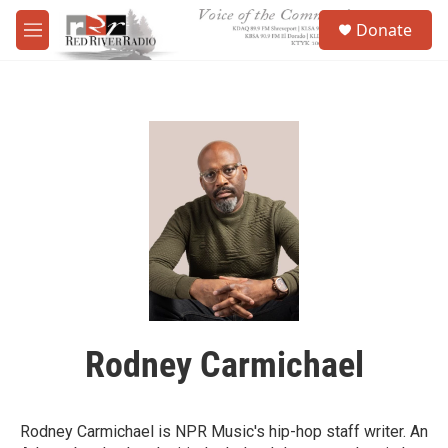
Skip to main content
S
Donate
e
M
a
e
r
n
c
u
h
u
e
r
y
Rodney Carmichael
Rodney Carmichael is NPR Music's hip-hop staff writer. An