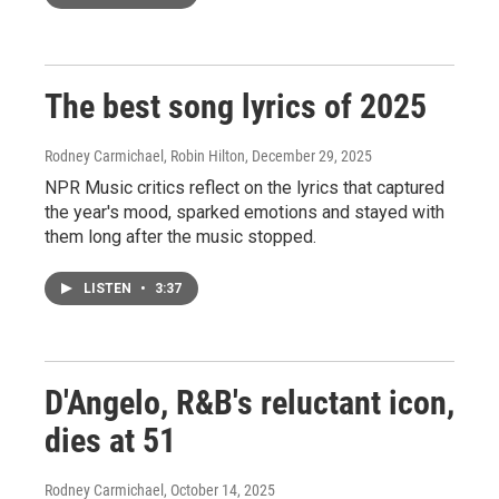
The best song lyrics of 2025
Rodney Carmichael, Robin Hilton
, December 29, 2025
NPR Music critics reflect on the lyrics that captured
the year's mood, sparked emotions and stayed with
them long after the music stopped.
LISTEN
•
3:37
D'Angelo, R&B's reluctant icon,
dies at 51
Rodney Carmichael
, October 14, 2025