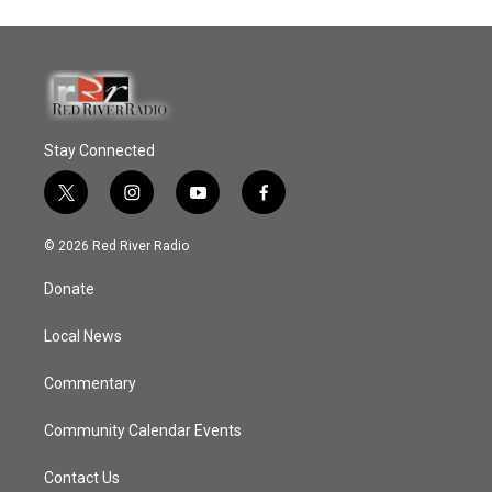
Stay Connected
t
i
y
f
w
n
o
a
i
s
u
c
© 2026 Red River Radio
t
t
t
e
t
a
u
b
Donate
e
g
b
o
r
r
e
o
a
k
Local News
m
Commentary
Community Calendar Events
Contact Us