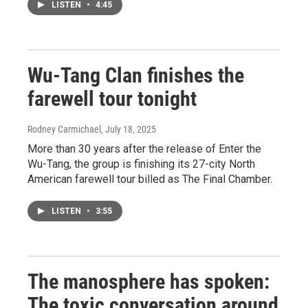
LISTEN
•
4:45
Wu-Tang Clan finishes the
farewell tour tonight
Rodney Carmichael
, July 18, 2025
More than 30 years after the release of Enter the
Wu-Tang, the group is finishing its 27-city North
American farewell tour billed as The Final Chamber.
LISTEN
•
3:55
The manosphere has spoken:
The toxic conversation around