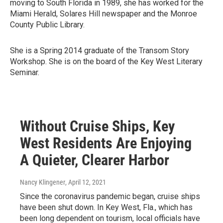
moving to South Florida in 1989, she has worked for the
Miami Herald, Solares Hill newspaper and the Monroe
County Public Library.
She is a Spring 2014 graduate of the Transom Story
Workshop. She is on the board of the Key West Literary
Seminar.
Without Cruise Ships, Key
West Residents Are Enjoying
A Quieter, Clearer Harbor
Nancy Klingener
, April 12, 2021
Since the coronavirus pandemic began, cruise ships
have been shut down. In Key West, Fla., which has
been long dependent on tourism, local officials have