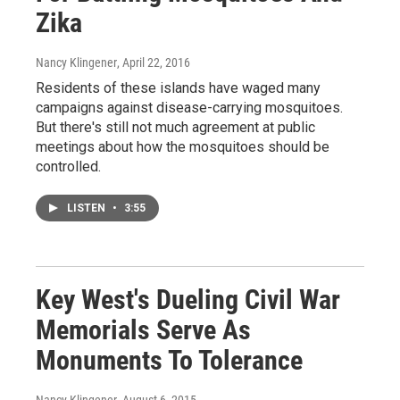
Zika
Nancy Klingener
, April 22, 2016
Residents of these islands have waged many
campaigns against disease-carrying mosquitoes.
But there's still not much agreement at public
meetings about how the mosquitoes should be
controlled.
LISTEN
•
3:55
Key West's Dueling Civil War
Memorials Serve As
Monuments To Tolerance
Nancy Klingener
, August 6, 2015