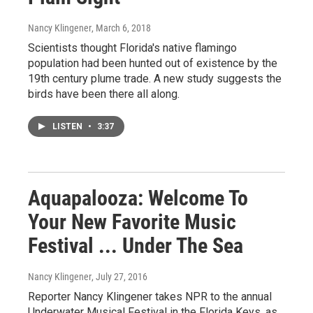
Nancy Klingener
, March 6, 2018
Scientists thought Florida's native flamingo
population had been hunted out of existence by the
19th century plume trade. A new study suggests the
birds have been there all along.
LISTEN
•
3:37
Aquapalooza: Welcome To
Your New Favorite Music
Festival ... Under The Sea
Nancy Klingener
, July 27, 2016
Reporter Nancy Klingener takes NPR to the annual
Underwater Musical Festival in the Florida Keys, as