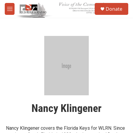
Skip to main content
S
Donate
e
M
a
e
r
n
c
u
h
u
e
r
y
Nancy Klingener
Nancy Klingener covers the Florida Keys for WLRN. Since