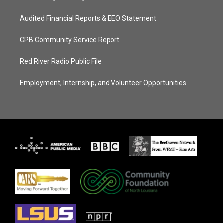
Audited Financial Reports & EEO Statement
CPB Community Service Report
Red River Radio Public File
Employment, Internship, and Volunteer Opportunities