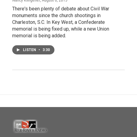
There's been plenty of debate about Civil War
monuments since the church shootings in
Charleston, S.C. In Key West, a Confederate
memorial is being fixed up, while a new Union
memorial is being added.
LISTEN
•
3:30