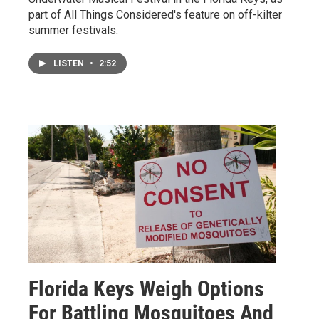
part of All Things Considered's feature on off-kilter
summer festivals.
LISTEN
•
2:52
Florida Keys Weigh Options
For Battling Mosquitoes And