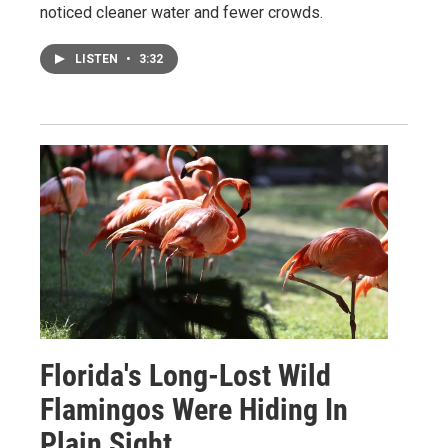
noticed cleaner water and fewer crowds.
LISTEN
•
3:32
Florida's Long-Lost Wild
Flamingos Were Hiding In
Plain Sight