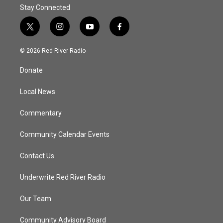
Stay Connected
t
i
y
f
w
n
o
a
i
s
u
c
© 2026 Red River Radio
t
t
t
e
t
a
u
b
Donate
e
g
b
o
r
r
e
o
a
k
Local News
m
Commentary
Community Calendar Events
Contact Us
Underwrite Red River Radio
Our Team
Community Advisory Board