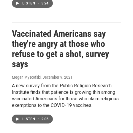
LISTEN
•
3:24
Vaccinated Americans say
they're angry at those who
refuse to get a shot, survey
says
Megan Myscofski
, December 9, 2021
A new survey from the Public Religion Research
Institute finds that patience is growing thin among
vaccinated Americans for those who claim religious
exemptions to the COVID-19 vaccines.
LISTEN
•
2:05