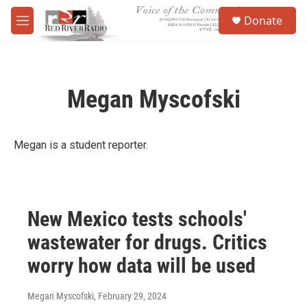
Skip to main content
S
Donate
e
M
a
e
r
n
c
u
h
Megan Myscofski
u
e
r
y
Megan is a student reporter.
New Mexico tests schools'
wastewater for drugs. Critics
worry how data will be used
Megan Myscofski
, February 29, 2024