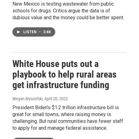
New Mexico is testing wastewater from public
schools for drugs. Critics argue the data is of
dubious value and the money could be better spent.
LISTEN
•
3:48
White House puts out a
playbook to help rural areas
get infrastructure funding
Megan Myscofski
, April 20, 2022
President Biden's $1.2 trillion infrastructure bill is
great for small towns, where raising money is
challenging. But rural communities have fewer staff
to apply for and manage federal assistance.