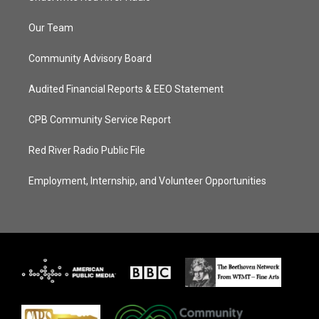
Our Team
Community Advisory Board
Audited Financial Reports & EEO Statement
CPB Community Service Report
Red River Radio Public File
Employment, Internship, and Volunteer Opportunities