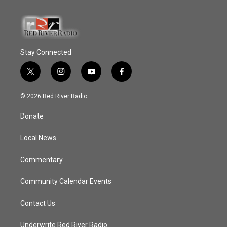
Stay Connected
t
i
y
f
w
n
o
a
i
s
u
c
© 2026 Red River Radio
t
t
t
e
t
a
u
b
Donate
e
g
b
o
r
r
e
o
a
k
Local News
m
Commentary
Community Calendar Events
Contact Us
Underwrite Red River Radio