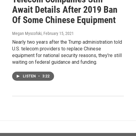
Await Details After 2019 Ban
Of Some Chinese Equipment
Megan Myscofski
, February 15, 2021
Nearly two years after the Trump administration told
U.S. telecom providers to replace Chinese
equipment for national security reasons, they're still
waiting on federal guidance and funding.
LISTEN
•
3:22