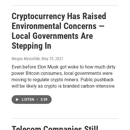
Cryptocurrency Has Raised
Environmental Concerns —
Local Governments Are
Stepping In
Megan Myscofski
, May 25, 2021
Even before Elon Musk got woke to how much dirty
power Bitcoin consumes, local governments were
moving to regulate crypto miners. Public pushback
will be likely as crypto is branded carbon-intensive.
LISTEN
•
3:39
Telecom Companies Still