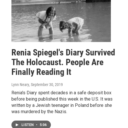
Renia Spiegel's Diary Survived
The Holocaust. People Are
Finally Reading It
Lynn Neary
, September 30, 2019
Renia's Diary spent decades in a safe deposit box
before being published this week in the U.S. It was
written by a Jewish teenager in Poland before she
was murdered by the Nazis.
LISTEN
•
5:06