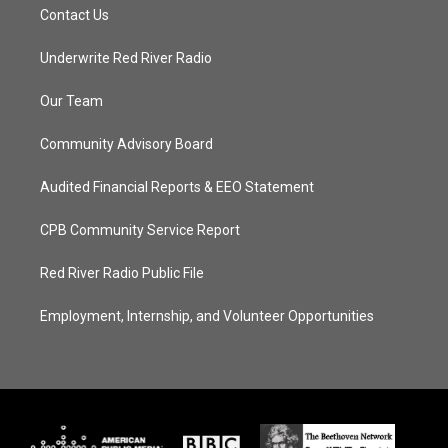
Contact Us
Underwrite Red River Radio
Our Team
Community Advisory Board
Audited Financial Reports & EEO Statement
CPB Community Service Report
Red River Radio Public File
Employment, Internship, and Volunteer Opportunities