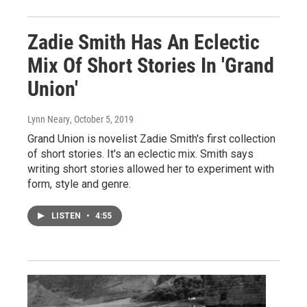
Zadie Smith Has An Eclectic
Mix Of Short Stories In 'Grand
Union'
Lynn Neary
, October 5, 2019
Grand Union is novelist Zadie Smith's first collection
of short stories. It's an eclectic mix. Smith says
writing short stories allowed her to experiment with
form, style and genre.
LISTEN
•
4:55