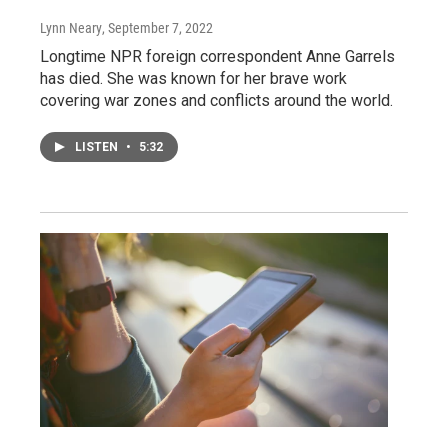
Lynn Neary
, September 7, 2022
Longtime NPR foreign correspondent Anne Garrels
has died. She was known for her brave work
covering war zones and conflicts around the world.
LISTEN
•
5:32