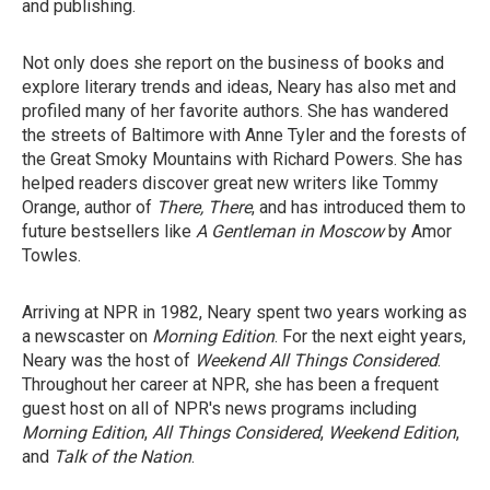
and publishing.
Not only does she report on the business of books and
explore literary trends and ideas, Neary has also met and
profiled many of her favorite authors. She has wandered
the streets of Baltimore with Anne Tyler and the forests of
the Great Smoky Mountains with Richard Powers. She has
helped readers discover great new writers like Tommy
Orange, author of
There, There
, and has introduced them to
future bestsellers like
A Gentleman in Moscow
by Amor
Towles.
Arriving at NPR in 1982, Neary spent two years working as
a newscaster on
Morning Edition
. For the next eight years,
Neary was the host of
Weekend All Things Considered
.
Throughout her career at NPR, she has been a frequent
guest host on all of NPR's news programs including
Morning Edition
,
All Things Considered
,
Weekend Edition
,
and
Talk of the Nation
.