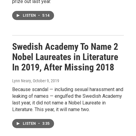
prize out last year.
LISTEN
•
5:14
Swedish Academy To Name 2
Nobel Laureates in Literature
In 2019, After Missing 2018
Lynn Neary
, October 9, 2019
Because scandal — including sexual harassment and
leaking of names — engulfed the Swedish Academy
last year, it did not name a Nobel Laureate in
Literature. This year, it will name two.
LISTEN
•
3:35