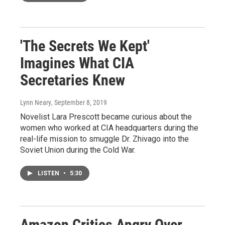
'The Secrets We Kept'
Imagines What CIA
Secretaries Knew
Lynn Neary
, September 8, 2019
Novelist Lara Prescott became curious about the
women who worked at CIA headquarters during the
real-life mission to smuggle Dr. Zhivago into the
Soviet Union during the Cold War.
LISTEN
•
5:30
Amazon Critics Angry Over