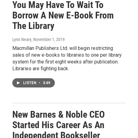
You May Have To Wait To
Borrow A New E-Book From
The Library
Lynn Neary
, November 1, 2019
Macmillan Publishers Ltd. will begin restricting
sales of new e-books to libraries to one per library
system for the first eight weeks after publication.
Libraries are fighting back.
LISTEN
•
3:49
New Barnes & Noble CEO
Started His Career As An
Independent Bookseller