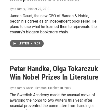
Lynn Neary
, October 29, 2019
James Daunt, the new CEO of Barnes & Noble,
began his career as an independent bookseller. He
plans to use what he learned then to rejuvenate the
country's biggest bookstore chain.
LISTEN
•
5:09
Peter Handke, Olga Tokarczuk
Win Nobel Prizes In Literature
Lynn Neary, Rose Friedman
, October 10, 2019
The Swedish Academy made the unusual move of
awarding the honor to two writers this year, after
scandal prevented the committee from handing a