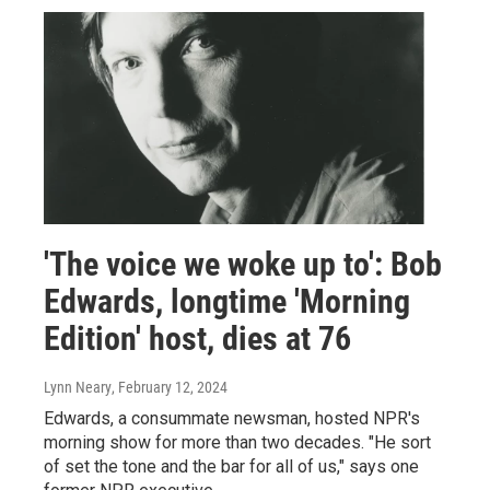
'The voice we woke up to': Bob
Edwards, longtime 'Morning
Edition' host, dies at 76
Lynn Neary
, February 12, 2024
Edwards, a consummate newsman, hosted NPR's
morning show for more than two decades. "He sort
of set the tone and the bar for all of us," says one