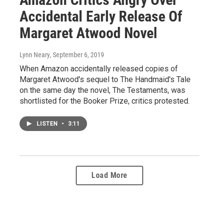
Accidental Early Release Of
Margaret Atwood Novel
Lynn Neary
, September 6, 2019
When Amazon accidentally released copies of
Margaret Atwood's sequel to The Handmaid's Tale
on the same day the novel, The Testaments, was
shortlisted for the Booker Prize, critics protested.
LISTEN
•
3:11
Load More