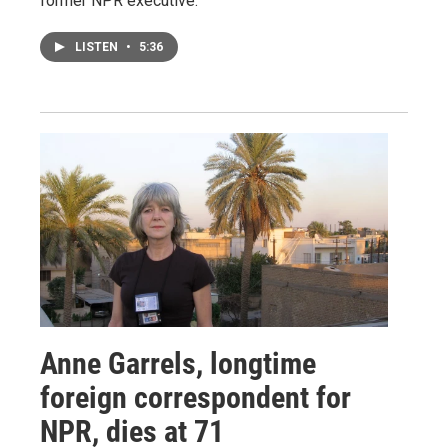
former NPR executive.
LISTEN
•
5:36
Anne Garrels, longtime
foreign correspondent for
NPR, dies at 71