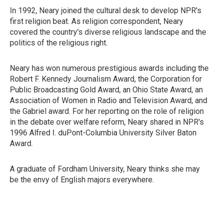
In 1992, Neary joined the cultural desk to develop NPR's
first religion beat. As religion correspondent, Neary
covered the country's diverse religious landscape and the
politics of the religious right.
Neary has won numerous prestigious awards including the
Robert F. Kennedy Journalism Award, the Corporation for
Public Broadcasting Gold Award, an Ohio State Award, an
Association of Women in Radio and Television Award, and
the Gabriel award. For her reporting on the role of religion
in the debate over welfare reform, Neary shared in NPR's
1996 Alfred I. duPont-Columbia University Silver Baton
Award.
A graduate of Fordham University, Neary thinks she may
be the envy of English majors everywhere.