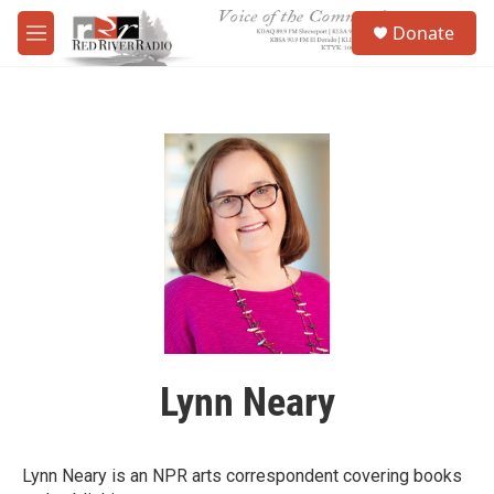
Skip to main content
S
Donate
e
M
a
e
r
n
c
u
h
u
e
r
y
Lynn Neary
Lynn Neary is an NPR arts correspondent covering books