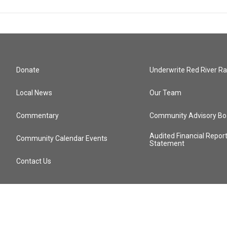
Donate
Underwrite Red River Ra
Local News
Our Team
Commentary
Community Advisory Bo
Audited Financial Repor
Community Calendar Events
Statement
Contact Us