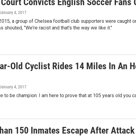
Court Convicts English Soccer Fans O
 January 4, 2017
2015, a group of Chelsea football club supporters were caught 
s shouted, "We're racist and that's the way we like it."
ar-Old Cyclist Rides 14 Miles In An 
 January 4, 2017
re to be champion. I am here to prove that at 105 years old you c
han 150 Inmates Escape After Attack 