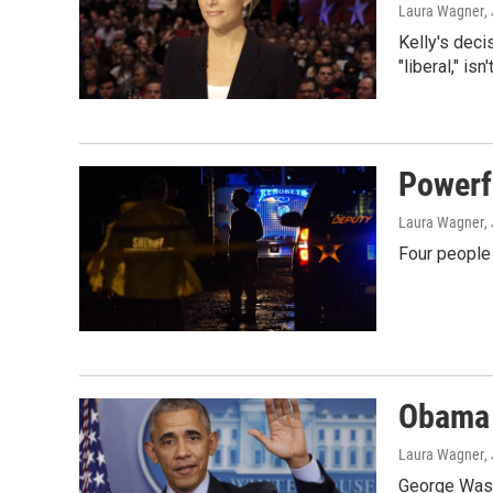
Laura Wagner
,
Kelly's dec
"liberal," is
Powerf
Laura Wagner
,
Four people 
Obama 
Laura Wagner
,
George Washi