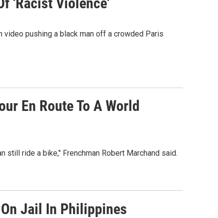
f 'Racist Violence'
on video pushing a black man off a crowded Paris
Hour En Route To A World
an still ride a bike," Frenchman Robert Marchand said.
On Jail In Philippines