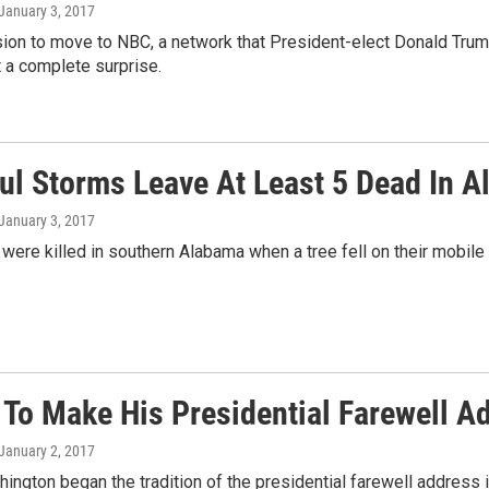
 January 3, 2017
ision to move to NBC, a network that President-elect Donald Tr
n't a complete surprise.
ul Storms Leave At Least 5 Dead In A
 January 3, 2017
were killed in southern Alabama when a tree fell on their mobil
To Make His Presidential Farewell A
 January 2, 2017
ngton began the tradition of the presidential farewell address i