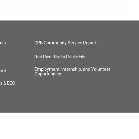
dio
CPB Community Service Report
Red River Radio Public File
Employment, Internship, and Volunteer
ard
Opportunities
ts & EEO