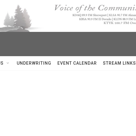
US
UNDERWRITING
EVENT CALENDAR
STREAM LINKS