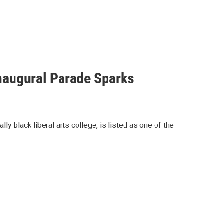
naugural Parade Sparks
ly black liberal arts college, is listed as one of the