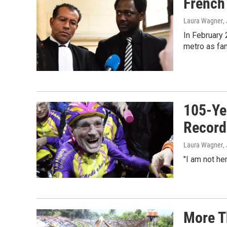
French 
Laura Wagner
,
In February 
metro as fan
105-Ye
Record
Laura Wagner
,
"I am not he
More T