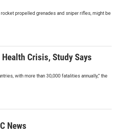
 rocket propelled grenades and sniper rifles, might be
Health Crisis, Study Says
tries, with more than 30,000 fatalities annually," the
BC News