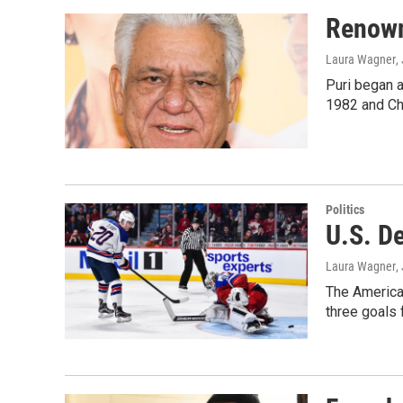
Renown
Laura Wagner
,
Puri began a
1982 and Cha
Politics
U.S. D
Laura Wagner
,
The American
three goals 