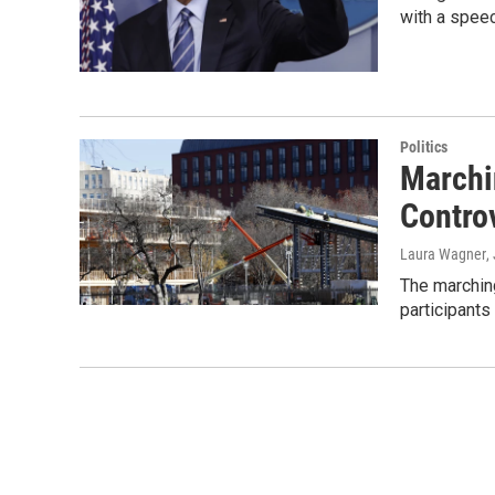
with a spee
Politics
Marchi
Contro
Laura Wagner
,
The marching
participants