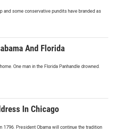
ump and some conservative pundits have branded as
labama And Florida
e home. One man in the Florida Panhandle drowned.
ddress In Chicago
n 1796. President Obama will continue the tradition