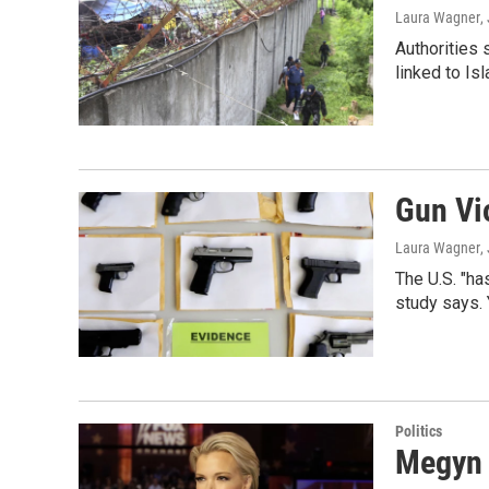
Laura Wagner
,
Authorities 
linked to Is
Gun Vi
Laura Wagner
,
The U.S. "ha
study says. 
Politics
Megyn 