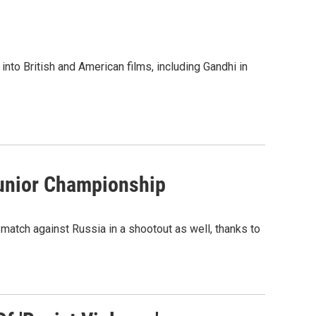
nto British and American films, including Gandhi in
Junior Championship
match against Russia in a shootout as well, thanks to