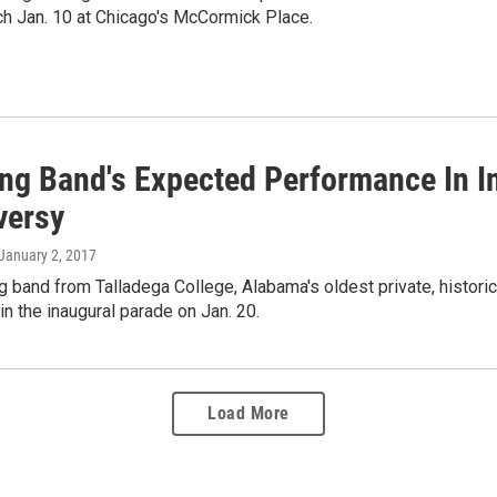
ch Jan. 10 at Chicago's McCormick Place.
ng Band's Expected Performance In I
versy
 January 2, 2017
 band from Talladega College, Alabama's oldest private, historical
 in the inaugural parade on Jan. 20.
Load More