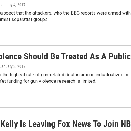
 January 4, 2017
suspect that the attackers, who the BBC reports were armed with
lamist separatist groups.
olence Should Be Treated As A Public 
 January 3, 2017
s the highest rate of gun-related deaths among industrialized coun
Yet funding for gun violence research is limited.
Kelly Is Leaving Fox News To Join N