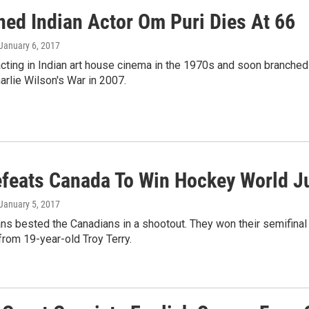
ed Indian Actor Om Puri Dies At 66
 January 6, 2017
cting in Indian art house cinema in the 1970s and soon branched i
rlie Wilson's War in 2007.
efeats Canada To Win Hockey World 
 January 5, 2017
s bested the Canadians in a shootout. They won their semifinal 
from 19-year-old Troy Terry.